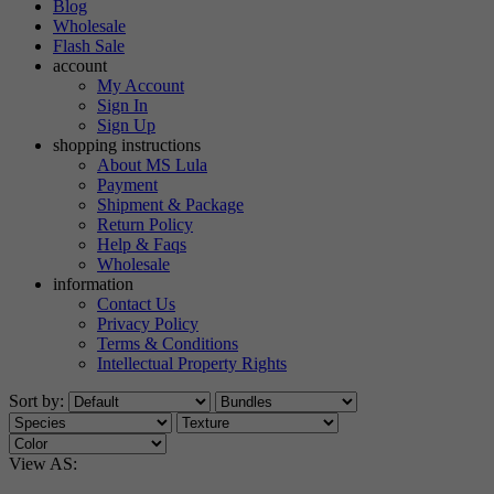
Blog
Wholesale
Flash Sale
account
My Account
Sign In
Sign Up
shopping instructions
About MS Lula
Payment
Shipment & Package
Return Policy
Help & Faqs
Wholesale
information
Contact Us
Privacy Policy
Terms & Conditions
Intellectual Property Rights
Sort by:
View AS: