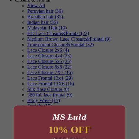
View All
Peruvian hair (36)
Brazilian hair (35)
Indian hair (36)
Malaysian Hair (10)
HD Lace Closure&Frontal (22)
Medium Brown Lace Closure&Frontal (0)
Transparent Closure&Frontal (32)
Lace Closure 2x6 (4)
Lace Closure 4x4 (33)
Lace Closure 5x5 (25)
Lace Closure 6x6 (22)
Lace Closure 7X7 (16)
Lace Frontal 13x4 (29)
Lace Frontal 13X6 (16)
Silk Base Closure (0)
360 full lace frontal (9)
Body Wave (15)
Straight (15)
Deep Wave (10)
Loose Wave (3)
Water Wave (6)
10% OFF
Nature Wave (1)
Roman Curl (0)