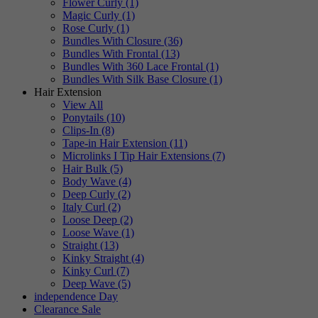
Flower Curly (1)
Magic Curly (1)
Rose Curly (1)
Bundles With Closure (36)
Bundles With Frontal (13)
Bundles With 360 Lace Frontal (1)
Bundles With Silk Base Closure (1)
Hair Extension
View All
Ponytails (10)
Clips-In (8)
Tape-in Hair Extension (11)
Microlinks I Tip Hair Extensions (7)
Hair Bulk (5)
Body Wave (4)
Deep Curly (2)
Italy Curl (2)
Loose Deep (2)
Loose Wave (1)
Straight (13)
Kinky Straight (4)
Kinky Curl (7)
Deep Wave (5)
independence Day
Clearance Sale