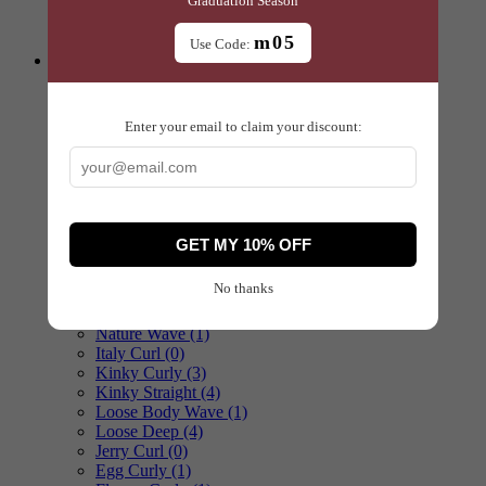
Kinky Curly (9)
Graduation Season
Kinky Straight (6)
Loose Deep (5)
m05
Use Code:
Bundles With Closure/Frontal
View All
Peruvian hair (33)
Brazilian hair (33)
Enter your email to claim your discount:
Malysian hair (33)
Indian hair (33)
Vietnamese hair (19)
Mogolian hair (17)
European Hair (17)
Water Wave (2)
GET MY 10% OFF
Body Wave (12)
Straight (14)
No thanks
Deep Wave (5)
Loose Wave (4)
Nature Wave (1)
Italy Curl (0)
Kinky Curly (3)
Kinky Straight (4)
Loose Body Wave (1)
Loose Deep (4)
Jerry Curl (0)
Egg Curly (1)