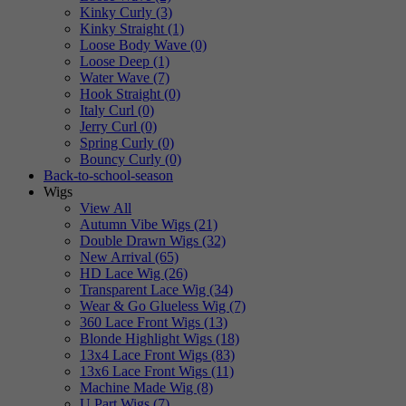
Kinky Curly (3)
Kinky Straight (1)
Loose Body Wave (0)
Loose Deep (1)
Water Wave (7)
Hook Straight (0)
Italy Curl (0)
Jerry Curl (0)
Spring Curly (0)
Bouncy Curly (0)
Back-to-school-season
Wigs
View All
Autumn Vibe Wigs (21)
Double Drawn Wigs (32)
New Arrival (65)
HD Lace Wig (26)
Transparent Lace Wig (34)
Wear & Go Glueless Wig (7)
360 Lace Front Wigs (13)
Blonde Highlight Wigs (18)
13x4 Lace Front Wigs (83)
13x6 Lace Front Wigs (11)
Machine Made Wig (8)
U Part Wigs (7)