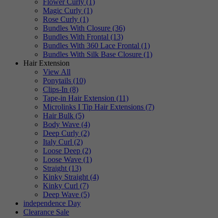
Flower Curly (1)
Magic Curly (1)
Rose Curly (1)
Bundles With Closure (36)
Bundles With Frontal (13)
Bundles With 360 Lace Frontal (1)
Bundles With Silk Base Closure (1)
Hair Extension
View All
Ponytails (10)
Clips-In (8)
Tape-in Hair Extension (11)
Microlinks I Tip Hair Extensions (7)
Hair Bulk (5)
Body Wave (4)
Deep Curly (2)
Italy Curl (2)
Loose Deep (2)
Loose Wave (1)
Straight (13)
Kinky Straight (4)
Kinky Curl (7)
Deep Wave (5)
independence Day
Clearance Sale