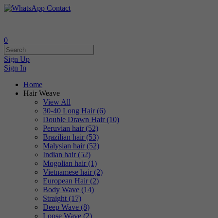
0
Sign Up
Sign In
Home
Hair Weave
View All
30-40 Long Hair (6)
Double Drawn Hair (10)
Peruvian hair (52)
Brazilian hair (53)
Malysian hair (52)
Indian hair (52)
Mogolian hair (1)
Vietnamese hair (2)
European Hair (2)
Body Wave (14)
Straight (17)
Deep Wave (8)
Loose Wave (2)