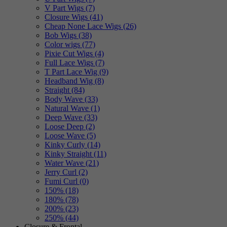
V Part Wigs (7)
Closure Wigs (41)
Cheap None Lace Wigs (26)
Bob Wigs (38)
Color wigs (77)
Pixie Cut Wigs (4)
Full Lace Wigs (7)
T Part Lace Wig (9)
Headband Wig (8)
Straight (84)
Body Wave (33)
Natural Wave (1)
Deep Wave (33)
Loose Deep (2)
Loose Wave (5)
Kinky Curly (14)
Kinky Straight (11)
Water Wave (21)
Jerry Curl (2)
Fumi Curl (0)
150% (18)
180% (78)
200% (23)
250% (44)
Closure & Frontal