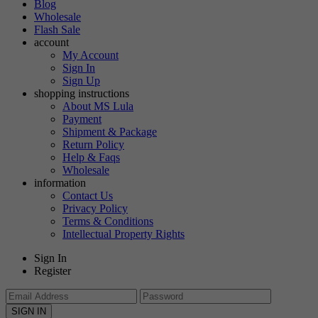
Blog
Wholesale
Flash Sale
account
My Account
Sign In
Sign Up
shopping instructions
About MS Lula
Payment
Shipment & Package
Return Policy
Help & Faqs
Wholesale
information
Contact Us
Privacy Policy
Terms & Conditions
Intellectual Property Rights
Sign In
Register
SIGN IN