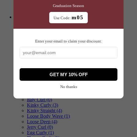
Kinky Curly (9)
Kinky Straight (6)
Graduation Season
Loose Deep (5)
Bundles With Closure/Frontal
m05
Use Code:
View All
Peruvian hair (33)
Brazilian hair (33)
Malysian hair (33)
Enter your email to claim your discount:
Indian hair (33)
Vietnamese hair (19)
Mogolian hair (17)
European Hair (17)
Water Wave (2)
Body Wave (12)
GET MY 10% OFF
Straight (14)
Deep Wave (5)
No thanks
Loose Wave (4)
Nature Wave (1)
Italy Curl (0)
Kinky Curly (3)
Kinky Straight (4)
Loose Body Wave (1)
Loose Deep (4)
Jerry Curl (0)
Egg Curly (1)