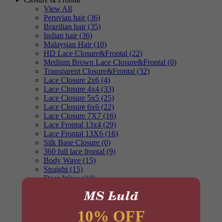
View All
Peruvian hair (36)
Brazilian hair (35)
Indian hair (36)
Malaysian Hair (10)
HD Lace Closure&Frontal (22)
Medium Brown Lace Closure&Frontal (0)
Transparent Closure&Frontal (32)
Lace Closure 2x6 (4)
Lace Closure 4x4 (33)
Lace Closure 5x5 (25)
Lace Closure 6x6 (22)
Lace Closure 7X7 (16)
Lace Frontal 13x4 (29)
Lace Frontal 13X6 (16)
Silk Base Closure (0)
360 full lace frontal (9)
Body Wave (15)
Straight (15)
Deep Wave (10)
Loose Wave (3)
Water Wave (6)
Nature Wave (1)
10% OFF
Roman Curl (0)