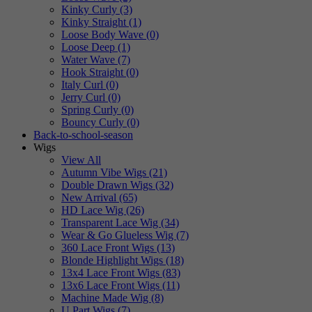
Kinky Curly (3)
Kinky Straight (1)
Loose Body Wave (0)
Loose Deep (1)
Water Wave (7)
Hook Straight (0)
Italy Curl (0)
Jerry Curl (0)
Spring Curly (0)
Bouncy Curly (0)
Back-to-school-season
Wigs
View All
Autumn Vibe Wigs (21)
Double Drawn Wigs (32)
New Arrival (65)
HD Lace Wig (26)
Transparent Lace Wig (34)
Wear & Go Glueless Wig (7)
360 Lace Front Wigs (13)
Blonde Highlight Wigs (18)
13x4 Lace Front Wigs (83)
13x6 Lace Front Wigs (11)
Machine Made Wig (8)
U Part Wigs (7)