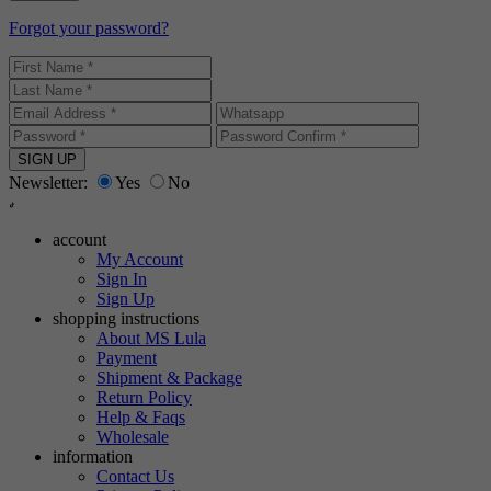
Forgot your password?
SIGN UP
Newsletter:
Yes
No
account
My Account
Sign In
Sign Up
shopping instructions
About MS Lula
Payment
Shipment & Package
Return Policy
Help & Faqs
Wholesale
information
Contact Us