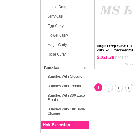
European Hair
Texture
Water Wave
Body Wave
Straight
Deep Wave
Loose Wave
Nature Wave
Italy Curl
Kinky Curly