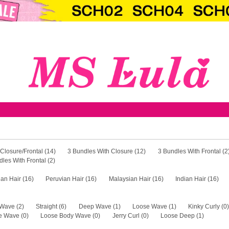
Bundles
1 Pcs Closure/Frontal (14)
3 Bundles W
4 Bundles With Frontal (2)