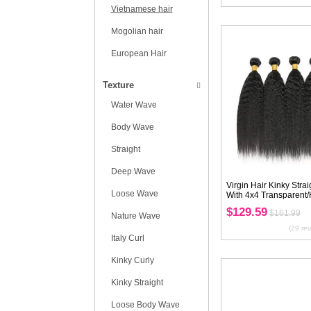
Texture
Bundles With
Closure/Frontal
Type
Peruvian hair
Brazilian hair
Malysian hair
Indian hair
Vietnamese hair
Mogolian hair