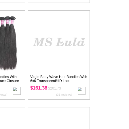
ve Hair Bundles
Virgin Straight Hair Bundles With
rent/HD Lace...
5X5 Transparent/HD Lace Closure
$177.42
.77
$221.77
(28 reviews)
(27 reviews)
20
OF