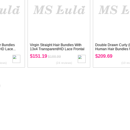
Virgin Hair Kinky Straight Bundles
Double Drawn Vi
With 4x4 Transparent/HD Lace...
Straight Bundles 
$129.59
$209.69
$161.99
(29 reviews)
20%