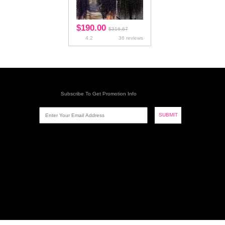
Bundles With Frontal
Bundles With 360 Lace
Frontal
Bundles With Silk Base
Closure
Hair Extension
Type
Texture
Hot Selling