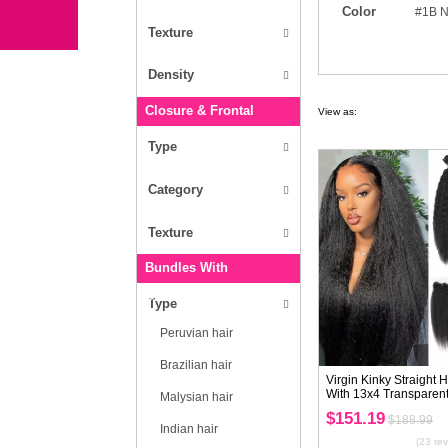
Type
Bundles With Closure/Frontal
Texture
Hair Extension
Wigs
independence Day
Clearance Sale
Type
Blog
Texture
Wholesale
Density
Closure & Frontal
Type
Category