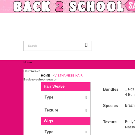
Home
Hair Weave
HOME
>
VIETNAMESE HAIR
Back-to-school-season
Hair Weave
Wigs
Closure & Frontal