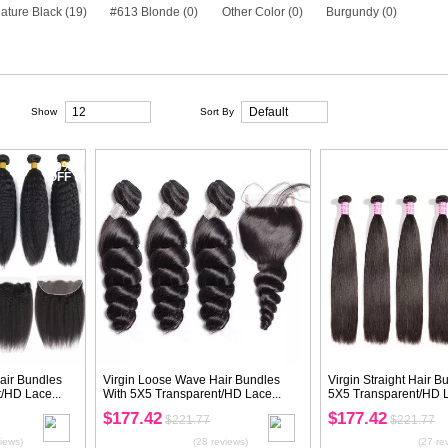
Species
Brazilian Hair (16)
Peruvian Hair (16)
Texture
Body Wave (2)
Straight (6)
Deep W
Nature Wave (0)
Loose Body Wave (0)
Color
#1B Nature Black (19)
#613 Blonde (0
View as:
Show
20%
OFF