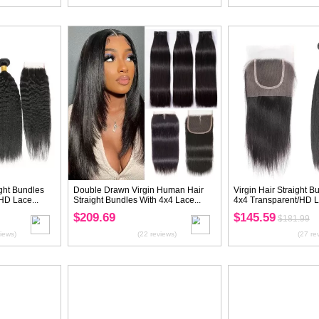
Virgin Kinky Straight Hair Bundles
Virgin Loose Wa
With 13x4 Transparent/HD Lace...
With 5X5 Transpa
$151.19
$177.42
$188.99
$221
(23 reviews)
20%
OFF