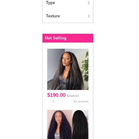
Kinky Straight
Loose Body Wave
Loose Deep
Jerry Curl
Egg Curly
Flower Curly
Magic Curly
Rose Curly
Bundles
Bundles With Closure