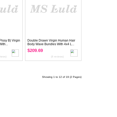
rgin Human Hair
Virgin Hair Straight Bundles With
With 4x4 Lace...
4x4 Transparent/HD Lace Closure
$145.59
$181.99
(22 reviews)
(27 reviews)
20%