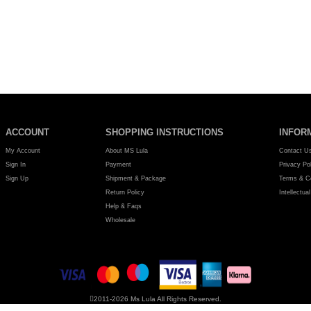
1
2
>
>|