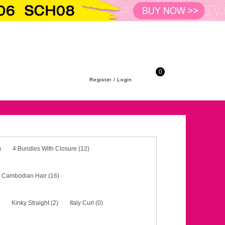
ith Closure (12)
3 Bundles With Frontal (2)
4 Bundle