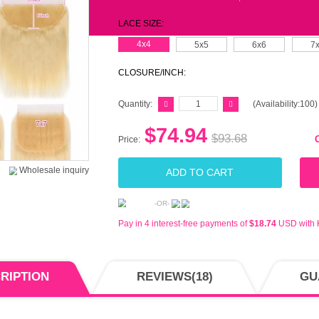
$88-
$188
$288
$388
BUY 
MS-L
LACE
CLOS
Quant
Price: