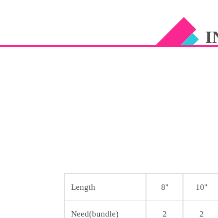
CUTICLE