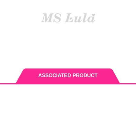
INSTALLING