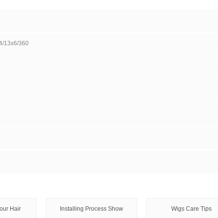
Wholesale inquiry
Pay i
DESCRIPTION
Ms Lula