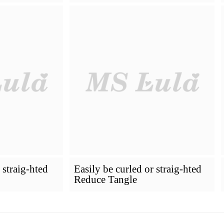
How To Dye Your Hair
Installing Pr
VIRGIN HAIR
Premium