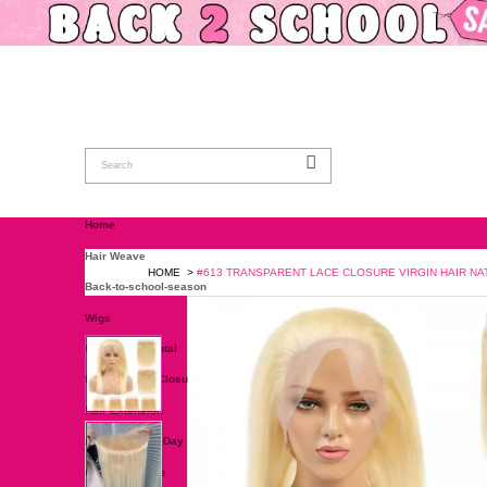
Home
Hair Weave
HOME
>
#613 TRANSPARENT LACE C
Back-to-school-season
Wigs
Closure & Frontal