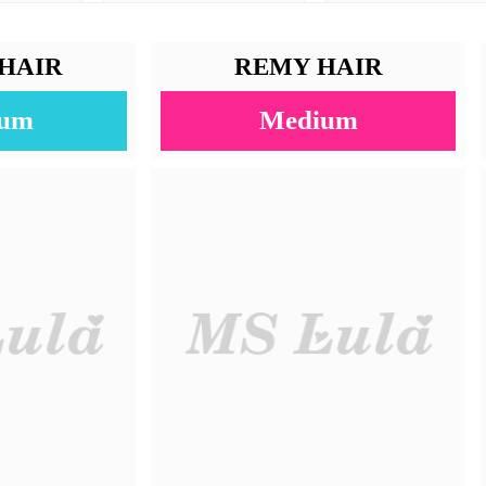
4x4/5x5/6x6/7x7/13x4/13x6/360
Straight
100% Human Hair
613 Color
10-22 Inches
30-40g