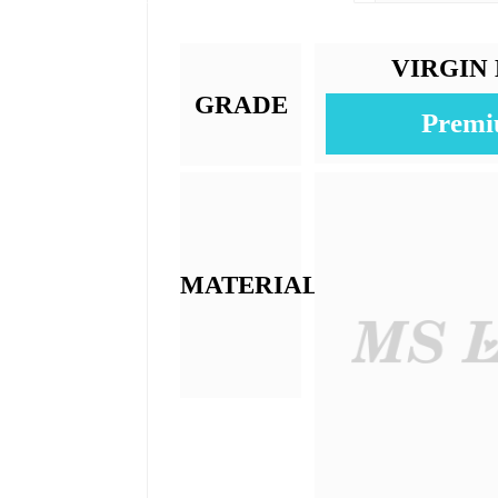
Lace Size:
Texture:
Base Material:
Color:
Length:
Weight: