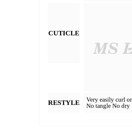
What Is Hair Grade
GRADE
MATERIAL