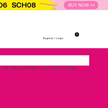
URE
 Transparent Lace Closure Virgin Hair Natu
to-school season