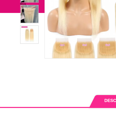
Bundles With Closure/Frontal
Hair Extension
independence Day
Clearance Sale
Blog
Wholesale