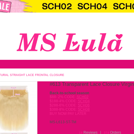
LOSURE VIRGIN HAIR NATURAL STRAIGHT LACE FRONTAL CLOS
#613
20%
OFF
Back-