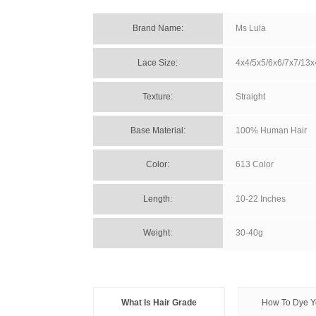
Brand Name: