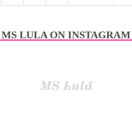
y easily curl or straig-hted
Easil
tangle No dry
Reduc