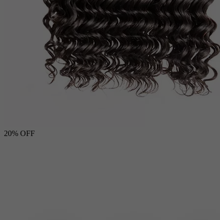
20%
OFF