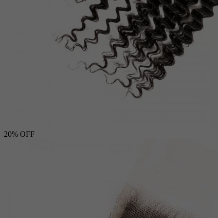
20%
OFF