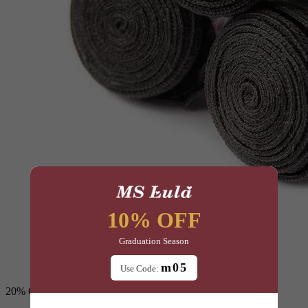
10% OFF
Graduation Season
m05
Use Code:
20%
OFF