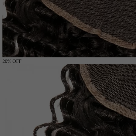
20%
OFF