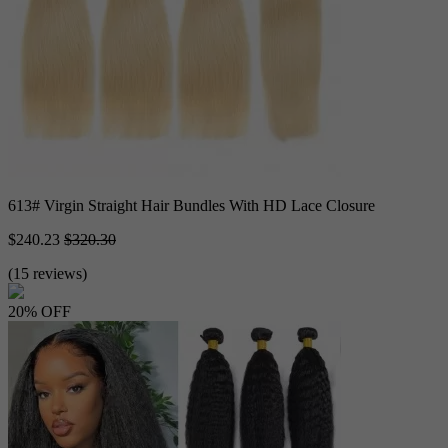
613# Virgin Straight Hair Bundles With HD Lace Closure
$240.23
$320.30
(15 reviews)
20%
OFF