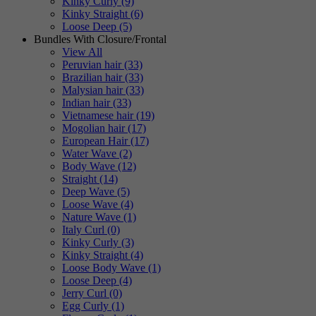
Kinky Curly (9)
Kinky Straight (6)
Loose Deep (5)
Bundles With Closure/Frontal
View All
Peruvian hair (33)
Brazilian hair (33)
Malysian hair (33)
Indian hair (33)
Vietnamese hair (19)
Mogolian hair (17)
European Hair (17)
Water Wave (2)
Body Wave (12)
Straight (14)
Deep Wave (5)
Loose Wave (4)
Nature Wave (1)
Italy Curl (0)
Kinky Curly (3)
Kinky Straight (4)
Loose Body Wave (1)
Loose Deep (4)
Jerry Curl (0)
Egg Curly (1)