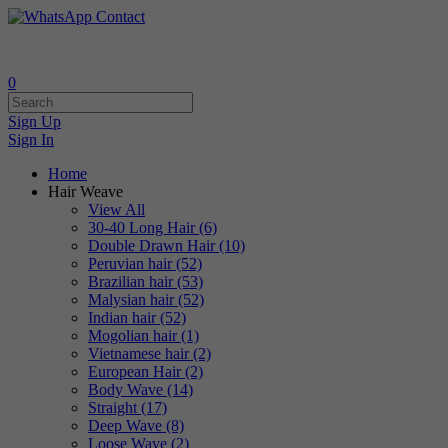
0
Sign Up
Sign In
Home
Hair Weave
View All
30-40 Long Hair (6)
Double Drawn Hair (10)
Peruvian hair (52)
Brazilian hair (53)
Malysian hair (52)
Indian hair (52)
Mogolian hair (1)
Vietnamese hair (2)
European Hair (2)
Body Wave (14)
Straight (17)
Deep Wave (8)
Loose Wave (2)