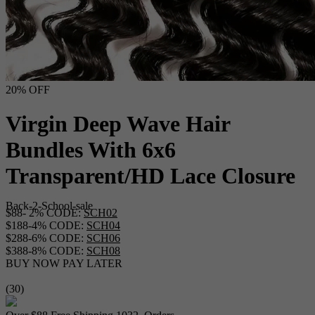
20%
OFF
Virgin Deep Wave Hair
Bundles With 6x6
Transparent/HD Lace Closure
Back-2-School-sale
$88- 2% CODE:
SCH02
$188-4% CODE:
SCH04
$288-6% CODE:
SCH06
$388-8% CODE:
SCH08
BUY NOW PAY LATER
(30)