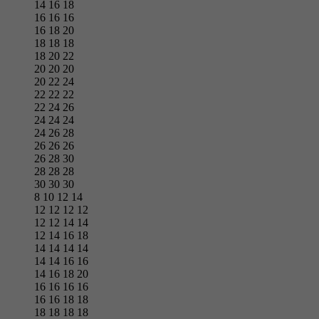
14 16 18
16 16 16
16 18 20
18 18 18
18 20 22
20 20 20
20 22 24
22 22 22
22 24 26
24 24 24
24 26 28
26 26 26
26 28 30
28 28 28
30 30 30
8 10 12 14
12 12 12 12
12 12 14 14
12 14 16 18
14 14 14 14
14 14 16 16
14 16 18 20
16 16 16 16
16 16 18 18
18 18 18 18