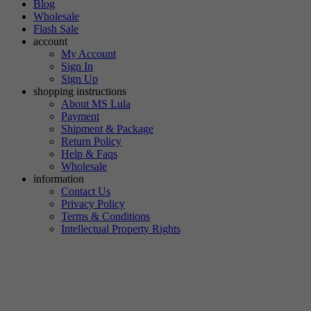
Blog
Wholesale
Flash Sale
account
My Account
Sign In
Sign Up
shopping instructions
About MS Lula
Payment
Shipment & Package
Return Policy
Help & Faqs
Wholesale
information
Contact Us
Privacy Policy
Terms & Conditions
Intellectual Property Rights