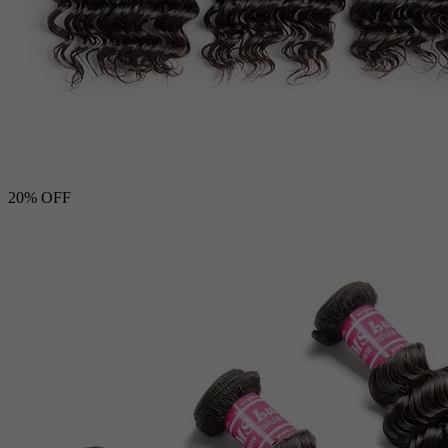
20%
OFF