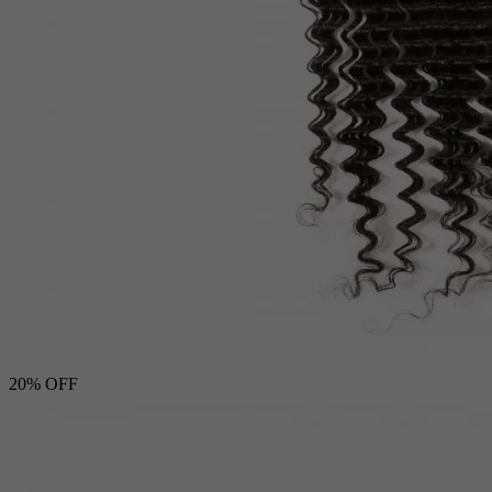
20%
OFF