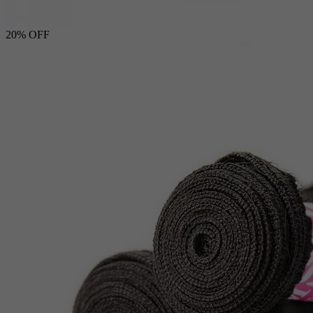
20%
OFF