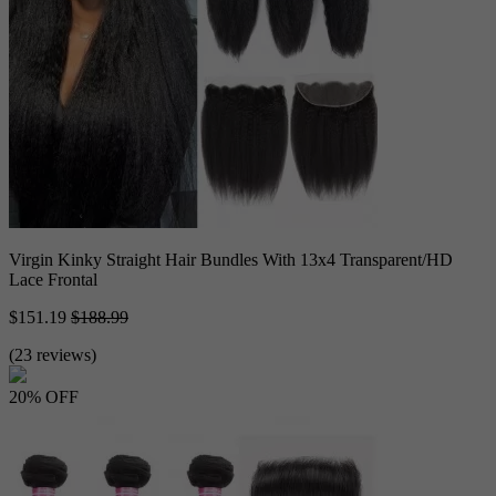
Virgin Kinky Straight Hair Bundles With 13x4 Transparent/HD
Lace Frontal
$151.19
$188.99
(23 reviews)
20%
OFF