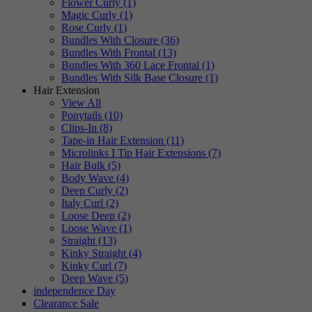
Flower Curly (1)
Magic Curly (1)
Rose Curly (1)
Bundles With Closure (36)
Bundles With Frontal (13)
Bundles With 360 Lace Frontal (1)
Bundles With Silk Base Closure (1)
Hair Extension
View All
Ponytails (10)
Clips-In (8)
Tape-in Hair Extension (11)
Microlinks I Tip Hair Extensions (7)
Hair Bulk (5)
Body Wave (4)
Deep Curly (2)
Italy Curl (2)
Loose Deep (2)
Loose Wave (1)
Straight (13)
Kinky Straight (4)
Kinky Curl (7)
Deep Wave (5)
independence Day
Clearance Sale