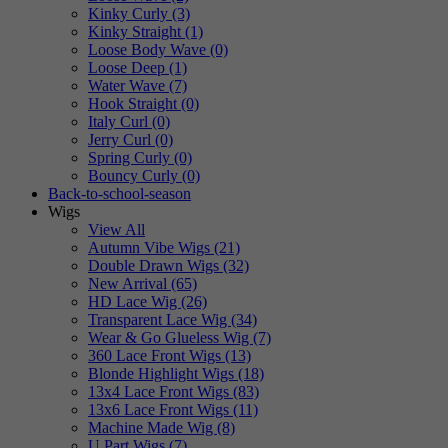
Kinky Curly (3)
Kinky Straight (1)
Loose Body Wave (0)
Loose Deep (1)
Water Wave (7)
Hook Straight (0)
Italy Curl (0)
Jerry Curl (0)
Spring Curly (0)
Bouncy Curly (0)
Back-to-school-season
Wigs
View All
Autumn Vibe Wigs (21)
Double Drawn Wigs (32)
New Arrival (65)
HD Lace Wig (26)
Transparent Lace Wig (34)
Wear & Go Glueless Wig (7)
360 Lace Front Wigs (13)
Blonde Highlight Wigs (18)
13x4 Lace Front Wigs (83)
13x6 Lace Front Wigs (11)
Machine Made Wig (8)
U Part Wigs (7)