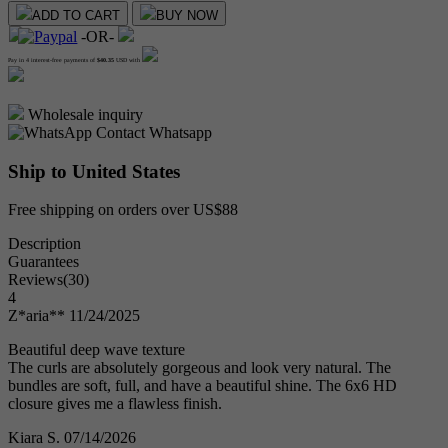
ADD TO CART
BUY NOW
-OR-
Pay in 4 interest-free payments of
$
40.35
USD with
Wholesale inquiry
Whatsapp
Ship to United States
Free shipping on orders over US$88
Description
Guarantees
Reviews(30)
4
Z*aria**
11/24/2025
Beautiful deep wave texture
The curls are absolutely gorgeous and look very natural. The
bundles are soft, full, and have a beautiful shine. The 6x6 HD
closure gives me a flawless finish.
Kiara S.
07/14/2026