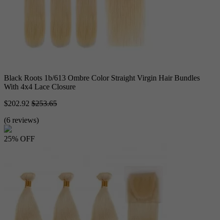
Black Roots 1b/613 Ombre Color Straight Virgin Hair Bundles
With 4x4 Lace Closure
$202.92
$253.65
(6 reviews)
25%
OFF