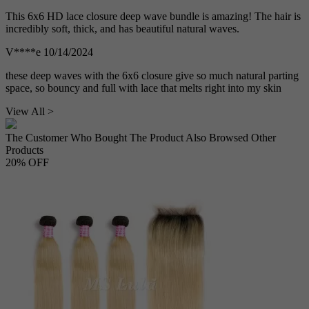
This 6x6 HD lace closure deep wave bundle is amazing! The hair is
incredibly soft, thick, and has beautiful natural waves.
V****e
10/14/2024
these deep waves with the 6x6 closure give so much natural parting
space, so bouncy and full with lace that melts right into my skin
View All >
The Customer Who Bought The Product Also Browsed Other
Products
20%
OFF