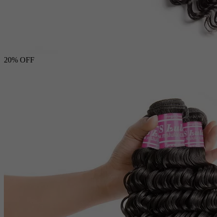
20%
OFF