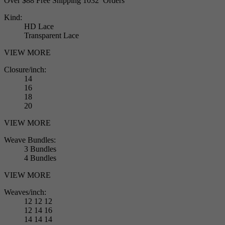
Over $88 Free Shipping
1032
Orders
Kind:
HD Lace
Transparent Lace
VIEW MORE
Closure/inch:
14
16
18
20
VIEW MORE
Weave Bundles:
3 Bundles
4 Bundles
VIEW MORE
Weaves/inch:
12 12 12
12 14 16
14 14 14