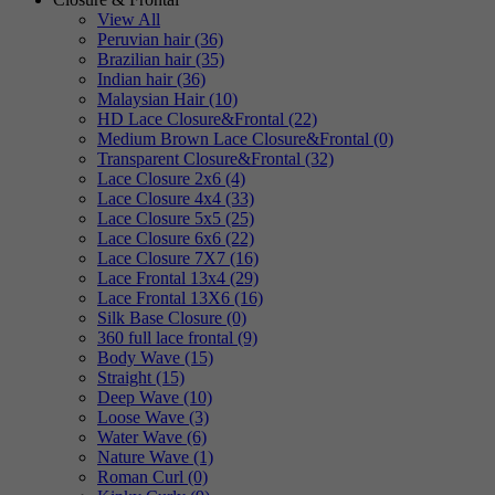
View All
Peruvian hair (36)
Brazilian hair (35)
Indian hair (36)
Malaysian Hair (10)
HD Lace Closure&Frontal (22)
Medium Brown Lace Closure&Frontal (0)
Transparent Closure&Frontal (32)
Lace Closure 2x6 (4)
Lace Closure 4x4 (33)
Lace Closure 5x5 (25)
Lace Closure 6x6 (22)
Lace Closure 7X7 (16)
Lace Frontal 13x4 (29)
Lace Frontal 13X6 (16)
Silk Base Closure (0)
360 full lace frontal (9)
Body Wave (15)
Straight (15)
Deep Wave (10)
Loose Wave (3)
Water Wave (6)
Nature Wave (1)
Roman Curl (0)