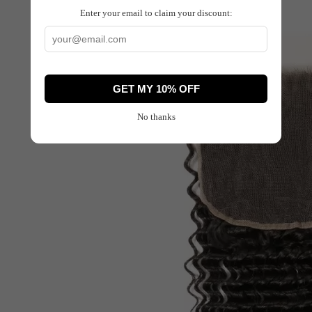
Enter your email to claim your discount:
GET MY 10% OFF
No thanks