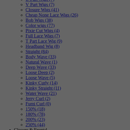
V Part Wigs (7)
Closure Wigs (41)
Cheap None Lace Wigs (26)
Bob Wigs (38)
Color wigs (77)
Pixie Cut Wigs (4)
Full Lace Wigs (7)
T Part Lace Wig (9)
Headband Wig (8)
Straight (84)
Body Wave (33)
Natural Wave (1)
Deep Wave (33)
Loose Deep (2)
Loose Wave (5)
Kinky Curly (14)
Kinky Straight (11)
Water Wave (21)
Jerry Curl (2)
Fumi Curl (0)
150% (18)
180% (78)
200% (23)
250% (44)
Closure & Frontal