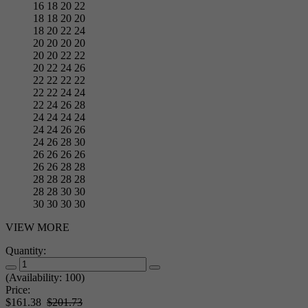
16 18 20 22
18 18 20 20
18 20 22 24
20 20 20 20
20 20 22 22
20 22 24 26
22 22 22 22
22 22 24 24
22 24 26 28
24 24 24 24
24 24 26 26
24 26 28 30
26 26 26 26
26 26 28 28
28 28 28 28
28 28 30 30
30 30 30 30
VIEW MORE
Quantity:
(Availability: 100)
Price:
$161.38
$201.73