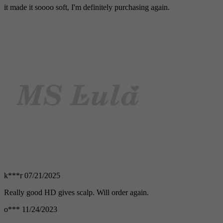
it made it soooo soft, I'm definitely purchasing again.
k***r
07/21/2025
Really good HD gives scalp. Will order again.
o***
11/24/2023