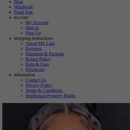
Blog
Wholesale
Flash Sale
account
My Account
Sign In
Sign Up
shopping instructions
About MS Lula
Payment
Shipment & Package
Return Policy
Help & Faqs
Wholesale
information
Contact Us
Privacy Policy
Terms & Conditions
Intellectual Property Rights