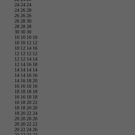
24 24 24
24 26 28
26 26 26
26 28 30
28 28 28
30 30 30
10 10 10 10
10 10 12 12
10 12 14 16
12 12 12 12
12 12 14 14
12 14 16 18
14 14 14 14
14 14 16 16
14 16 18 20
16 16 16 16
18 18 18 18
16 16 18 18
16 18 20 22
18 18 20 20
18 20 22 24
20 20 20 20
20 20 22 22
20 22 24 26
22 22 22 22