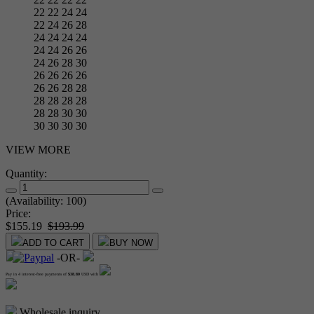
22 22 24 24
22 24 26 28
24 24 24 24
24 24 26 26
24 26 28 30
26 26 26 26
26 26 28 28
28 28 28 28
28 28 30 30
30 30 30 30
VIEW MORE
Quantity:
(Availability: 100)
Price:
$155.19
$193.99
ADD TO CART
BUY NOW
-OR-
Pay in 4 interest-free payments of
$
38.80
USD with
Wholesale inquiry