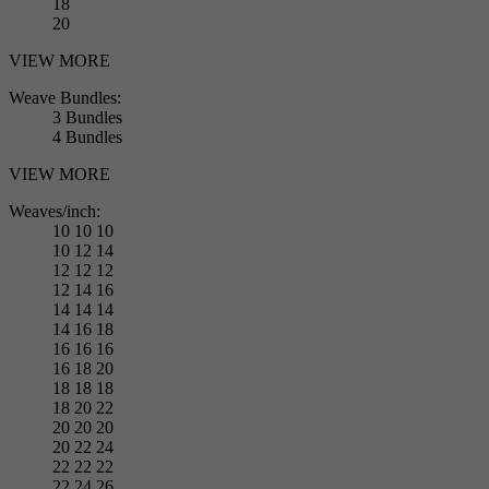
18
20
VIEW MORE
Weave Bundles:
3 Bundles
4 Bundles
VIEW MORE
Weaves/inch:
10 10 10
10 12 14
12 12 12
12 14 16
14 14 14
14 16 18
16 16 16
16 18 20
18 18 18
18 20 22
20 20 20
20 22 24
22 22 22
22 24 26