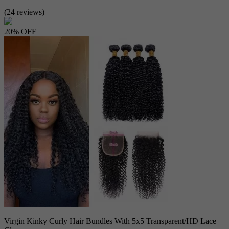
(24 reviews)
20%
OFF
Virgin Kinky Curly Hair Bundles With 5x5 Transparent/HD Lace