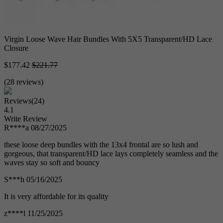
Virgin Loose Wave Hair Bundles With 5X5 Transparent/HD Lace
Closure
$177.42
$221.77
(28 reviews)
Reviews(24)
4.1
Write Review
R****a
08/27/2025
these loose deep bundles with the 13x4 frontal are so lush and
gorgeous, that transparent/HD lace lays completely seamless and the
waves stay so soft and bouncy
S***h
05/16/2025
It is very affordable for its quality
z****l
11/25/2025