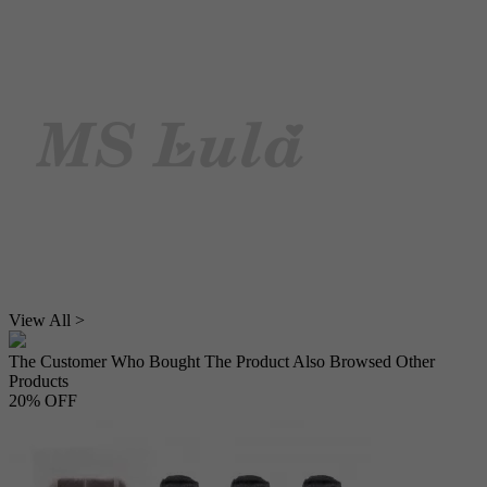
View All >
The Customer Who Bought The Product Also Browsed Other
Products
20%
OFF