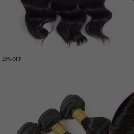
20%
OFF