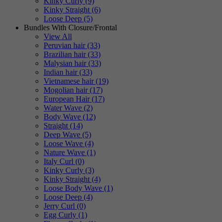
Kinky Curly (9)
Kinky Straight (6)
Loose Deep (5)
Bundles With Closure/Frontal
View All
Peruvian hair (33)
Brazilian hair (33)
Malysian hair (33)
Indian hair (33)
Vietnamese hair (19)
Mogolian hair (17)
European Hair (17)
Water Wave (2)
Body Wave (12)
Straight (14)
Deep Wave (5)
Loose Wave (4)
Nature Wave (1)
Italy Curl (0)
Kinky Curly (3)
Kinky Straight (4)
Loose Body Wave (1)
Loose Deep (4)
Jerry Curl (0)
Egg Curly (1)