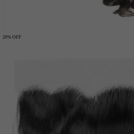
20%
OFF