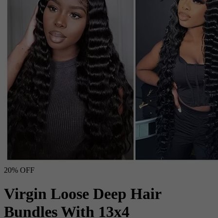
20%
OFF
Virgin Loose Deep Hair
Bundles With 13x4