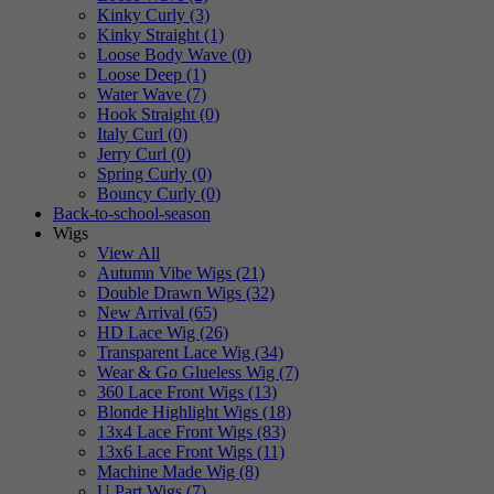
Kinky Curly (3)
Kinky Straight (1)
Loose Body Wave (0)
Loose Deep (1)
Water Wave (7)
Hook Straight (0)
Italy Curl (0)
Jerry Curl (0)
Spring Curly (0)
Bouncy Curly (0)
Back-to-school-season
Wigs
View All
Autumn Vibe Wigs (21)
Double Drawn Wigs (32)
New Arrival (65)
HD Lace Wig (26)
Transparent Lace Wig (34)
Wear & Go Glueless Wig (7)
360 Lace Front Wigs (13)
Blonde Highlight Wigs (18)
13x4 Lace Front Wigs (83)
13x6 Lace Front Wigs (11)
Machine Made Wig (8)
U Part Wigs (7)