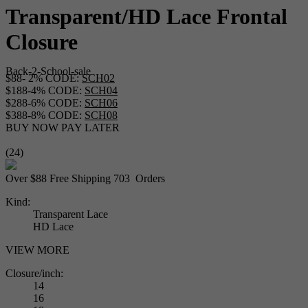
Transparent/HD Lace Frontal
Closure
Back-2-School-sale
$88- 2% CODE:
SCH02
$188-4% CODE:
SCH04
$288-6% CODE:
SCH06
$388-8% CODE:
SCH08
BUY NOW PAY LATER
(24)
Over $88 Free Shipping
703
Orders
Kind:
Transparent Lace
HD Lace
VIEW MORE
Closure/inch:
14
16