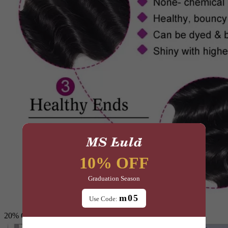
10% OFF
Graduation Season
m05
Use Code:
20%
OFF