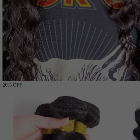
20%
OFF