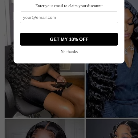
Enter your email to claim your discount:
GET MY 10% OFF
No thanks