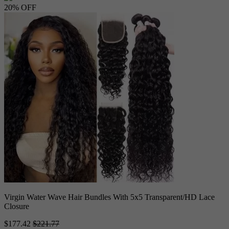
20%
OFF
Virgin Water Wave Hair Bundles With 5x5 Transparent/HD Lace
Closure
$177.42
$221.77