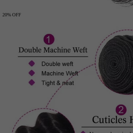
20%
OFF