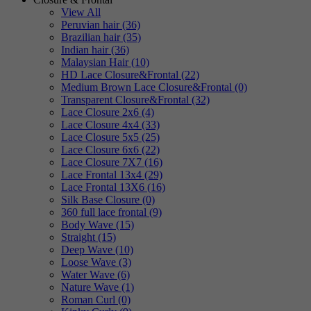
View All
Peruvian hair (36)
Brazilian hair (35)
Indian hair (36)
Malaysian Hair (10)
HD Lace Closure&Frontal (22)
Medium Brown Lace Closure&Frontal (0)
Transparent Closure&Frontal (32)
Lace Closure 2x6 (4)
Lace Closure 4x4 (33)
Lace Closure 5x5 (25)
Lace Closure 6x6 (22)
Lace Closure 7X7 (16)
Lace Frontal 13x4 (29)
Lace Frontal 13X6 (16)
Silk Base Closure (0)
360 full lace frontal (9)
Body Wave (15)
Straight (15)
Deep Wave (10)
Loose Wave (3)
Water Wave (6)
Nature Wave (1)
Roman Curl (0)