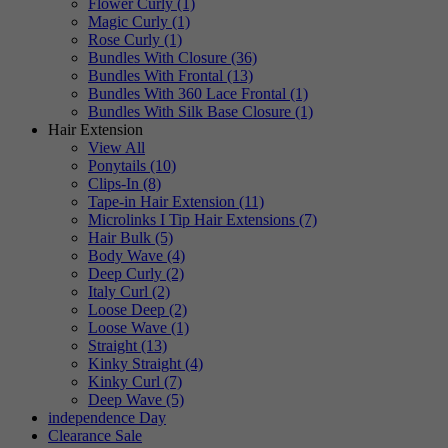
Flower Curly (1)
Magic Curly (1)
Rose Curly (1)
Bundles With Closure (36)
Bundles With Frontal (13)
Bundles With 360 Lace Frontal (1)
Bundles With Silk Base Closure (1)
Hair Extension
View All
Ponytails (10)
Clips-In (8)
Tape-in Hair Extension (11)
Microlinks I Tip Hair Extensions (7)
Hair Bulk (5)
Body Wave (4)
Deep Curly (2)
Italy Curl (2)
Loose Deep (2)
Loose Wave (1)
Straight (13)
Kinky Straight (4)
Kinky Curl (7)
Deep Wave (5)
independence Day
Clearance Sale