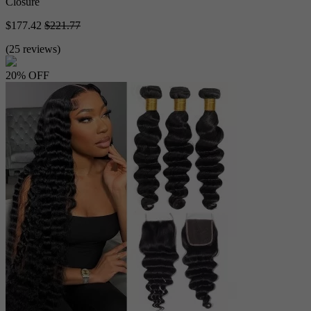
Closure
$177.42
$221.77
(25 reviews)
20%
OFF