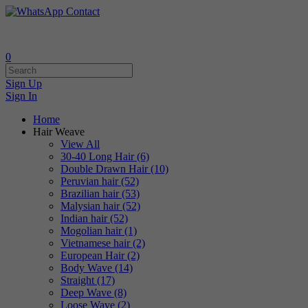
0
Sign Up
Sign In
Home
Hair Weave
View All
30-40 Long Hair (6)
Double Drawn Hair (10)
Peruvian hair (52)
Brazilian hair (53)
Malysian hair (52)
Indian hair (52)
Mogolian hair (1)
Vietnamese hair (2)
European Hair (2)
Body Wave (14)
Straight (17)
Deep Wave (8)
Loose Wave (2)