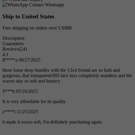
Whatsapp
Ship to United States
Free shipping on orders over US$88
Description
Guarantees
Reviews(24)
4.1
R****a
08/27/2025
these loose deep bundles with the 13x4 frontal are so lush and
gorgeous, that transparent/HD lace lays completely seamless and the
waves stay so soft and bouncy
S***h
05/16/2025
It is very affordable for its quality
z****l
11/25/2025
it made it soooo soft, I'm definitely purchasing again.