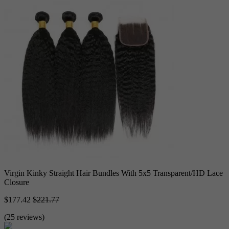
Virgin Kinky Straight Hair Bundles With 5x5 Transparent/HD Lace
Closure
$177.42
$221.77
(25 reviews)