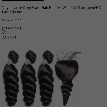
Virgin Loose Deep Wave Hair Bundles With 5x5 Transparent/HD
Lace Closure
$177.42
$221.77
(23 reviews)
20%
OFF