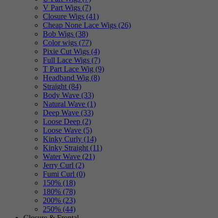
V Part Wigs (7)
Closure Wigs (41)
Cheap None Lace Wigs (26)
Bob Wigs (38)
Color wigs (77)
Pixie Cut Wigs (4)
Full Lace Wigs (7)
T Part Lace Wig (9)
Headband Wig (8)
Straight (84)
Body Wave (33)
Natural Wave (1)
Deep Wave (33)
Loose Deep (2)
Loose Wave (5)
Kinky Curly (14)
Kinky Straight (11)
Water Wave (21)
Jerry Curl (2)
Fumi Curl (0)
150% (18)
180% (78)
200% (23)
250% (44)
Closure & Frontal