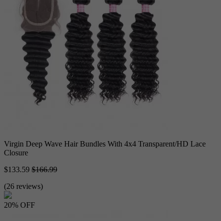
Virgin Deep Wave Hair Bundles With 4x4 Transparent/HD Lace
Closure
$133.59
$166.99
(26 reviews)
20%
OFF