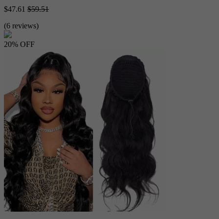
$47.61
$59.51
(6 reviews)
20%
OFF