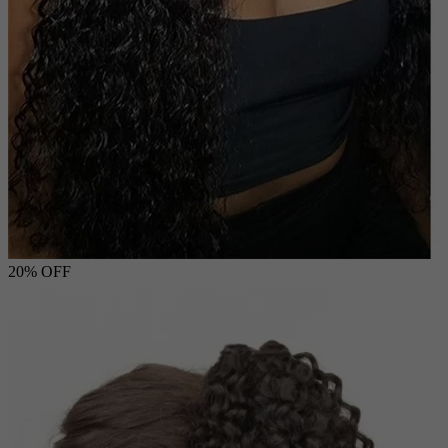
20%
OFF