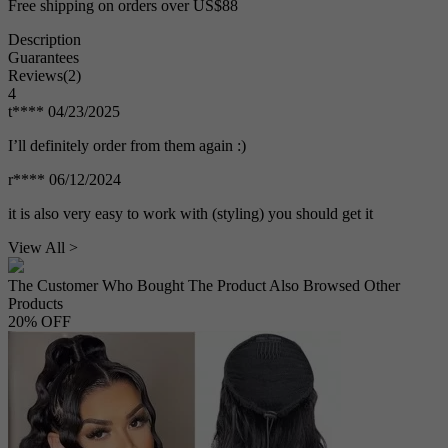
Free shipping on orders over US$88
Description
Guarantees
Reviews(2)
4
t****
04/23/2025
I’ll definitely order from them again :)
r****
06/12/2024
it is also very easy to work with (styling) you should get it
View All >
The Customer Who Bought The Product Also Browsed Other
Products
20%
OFF