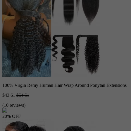
100% Virgin Remy Human Hair Wrap Around Ponytail Extensions
$43.61
$54.51
(10 reviews)
20%
OFF