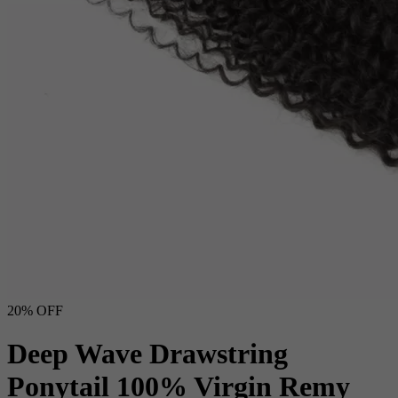
20%
OFF
Deep Wave Drawstring
Ponytail 100% Virgin Remy