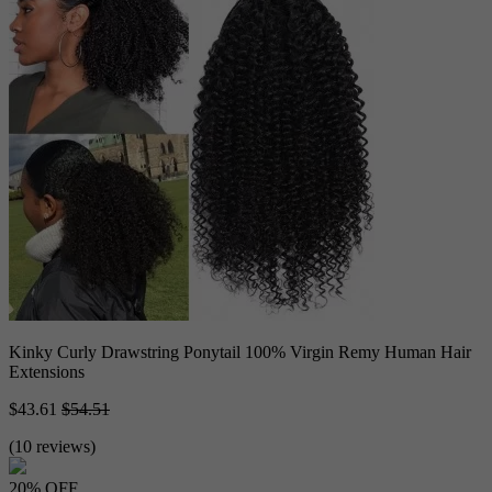
Kinky Curly Drawstring Ponytail 100% Virgin Remy Human Hair
Extensions
$43.61
$54.51
(10 reviews)
20%
OFF