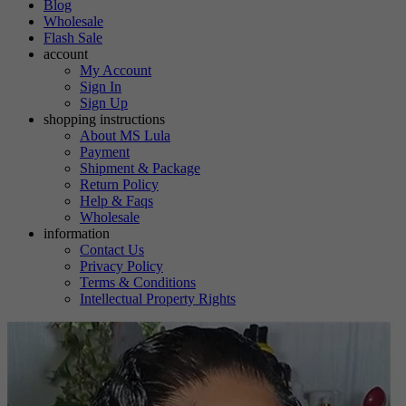
Blog
Wholesale
Flash Sale
account
My Account
Sign In
Sign Up
shopping instructions
About MS Lula
Payment
Shipment & Package
Return Policy
Help & Faqs
Wholesale
information
Contact Us
Privacy Policy
Terms & Conditions
Intellectual Property Rights