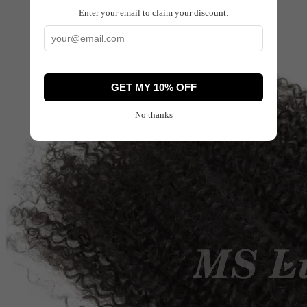
Enter your email to claim your discount:
GET MY 10% OFF
No thanks