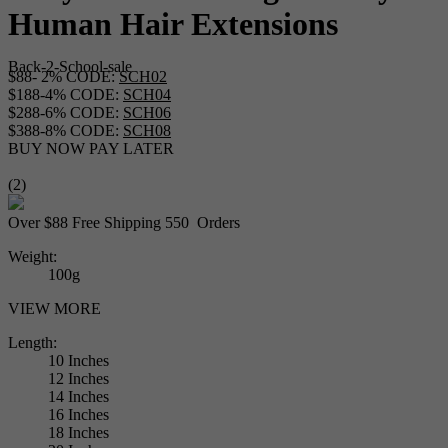
Human Hair Extensions
Back-2-School-sale
$88- 2% CODE:
SCH02
$188-4% CODE:
SCH04
$288-6% CODE:
SCH06
$388-8% CODE:
SCH08
BUY NOW PAY LATER
(2)
Over $88 Free Shipping
550
Orders
Weight:
100g
VIEW MORE
Length:
10 Inches
12 Inches
14 Inches
16 Inches
18 Inches