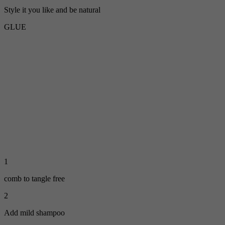
Style it you like and be natural
GLUE
1
comb to tangle free
2
Add mild shampoo