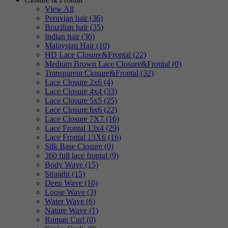
View All
Peruvian hair (36)
Brazilian hair (35)
Indian hair (36)
Malaysian Hair (10)
HD Lace Closure&Frontal (22)
Medium Brown Lace Closure&Frontal (0)
Transparent Closure&Frontal (32)
Lace Closure 2x6 (4)
Lace Closure 4x4 (33)
Lace Closure 5x5 (25)
Lace Closure 6x6 (22)
Lace Closure 7X7 (16)
Lace Frontal 13x4 (29)
Lace Frontal 13X6 (16)
Silk Base Closure (0)
360 full lace frontal (9)
Body Wave (15)
Straight (15)
Deep Wave (10)
Loose Wave (3)
Water Wave (6)
Nature Wave (1)
Roman Curl (0)