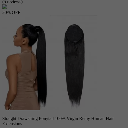
(5 reviews)
20%
OFF
Straight Drawstring Ponytail 100% Virgin Remy Human Hair
Extensions