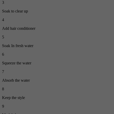
3
Soak to clear up
4
Add hair conditioner
5
Soak In fresh water
6
Squeeze the water
7
Absorb the water
8
Keep the style
9