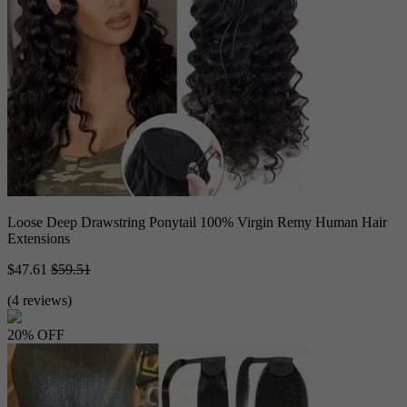
Loose Deep Drawstring Ponytail 100% Virgin Remy Human Hair
Extensions
$47.61
$59.51
(4 reviews)
20%
OFF