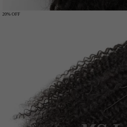
20%
OFF