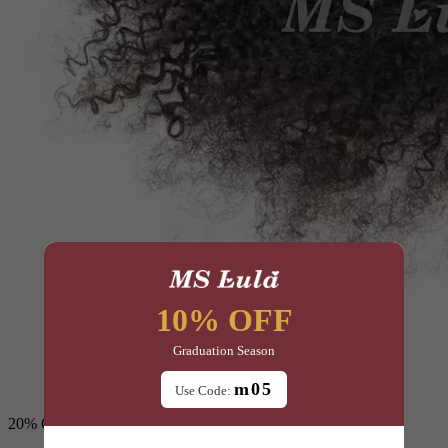
10% OFF
Graduation Season
m05
Use Code:
20%
OFF