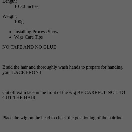
Length:
10-30 Inches
Weight:
100g
Installing Process Show
Wigs Care Tips
NO TAPE AND NO GLUE
Braid the hair and thoroughly wash hands to prepare for handing
your LACE FRONT
Cut off extra lace in the front of the wig BE CAREFUL NOT TO
CUT THE HAIR
Place the wig on the head to check the positioning of the hairline