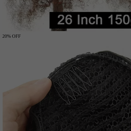
20%
OFF