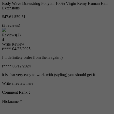
Body Wave Drawstring Ponytail 100% Virgin Remy Human Hair
Extensions
$47.61
$59.51
(3 reviews)
Reviews(2)
4
Write Review
t****
04/23/2025
I’ll definitely order from them again :)
r****
06/12/2024
it is also very easy to work with (styling) you should get it
Write a review here
Comment Rank：
Nickname
*