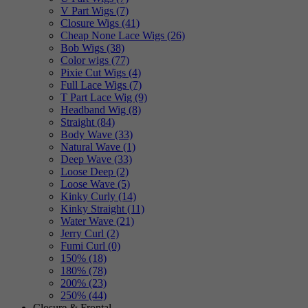
V Part Wigs (7)
Closure Wigs (41)
Cheap None Lace Wigs (26)
Bob Wigs (38)
Color wigs (77)
Pixie Cut Wigs (4)
Full Lace Wigs (7)
T Part Lace Wig (9)
Headband Wig (8)
Straight (84)
Body Wave (33)
Natural Wave (1)
Deep Wave (33)
Loose Deep (2)
Loose Wave (5)
Kinky Curly (14)
Kinky Straight (11)
Water Wave (21)
Jerry Curl (2)
Fumi Curl (0)
150% (18)
180% (78)
200% (23)
250% (44)
Closure & Frontal