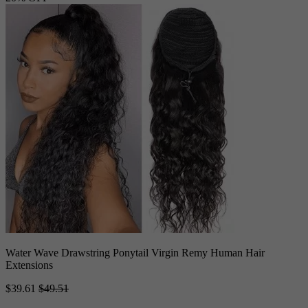
Water Wave Drawstring Ponytail Virgin Remy Human Hair
Extensions
$39.61
$49.51