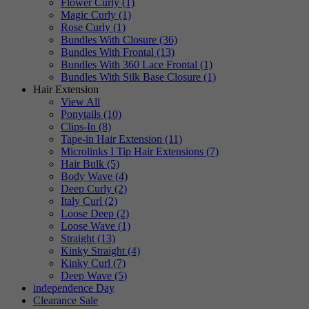
Flower Curly (1)
Magic Curly (1)
Rose Curly (1)
Bundles With Closure (36)
Bundles With Frontal (13)
Bundles With 360 Lace Frontal (1)
Bundles With Silk Base Closure (1)
Hair Extension
View All
Ponytails (10)
Clips-In (8)
Tape-in Hair Extension (11)
Microlinks I Tip Hair Extensions (7)
Hair Bulk (5)
Body Wave (4)
Deep Curly (2)
Italy Curl (2)
Loose Deep (2)
Loose Wave (1)
Straight (13)
Kinky Straight (4)
Kinky Curl (7)
Deep Wave (5)
independence Day
Clearance Sale