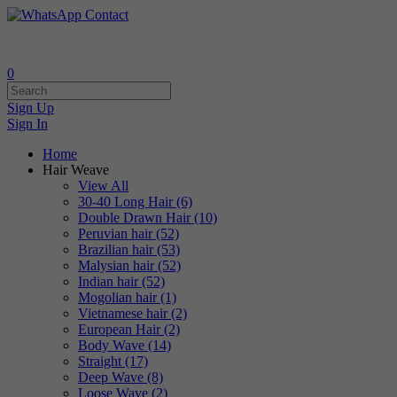
0
Sign Up
Sign In
Home
Hair Weave
View All
30-40 Long Hair (6)
Double Drawn Hair (10)
Peruvian hair (52)
Brazilian hair (53)
Malysian hair (52)
Indian hair (52)
Mogolian hair (1)
Vietnamese hair (2)
European Hair (2)
Body Wave (14)
Straight (17)
Deep Wave (8)
Loose Wave (2)