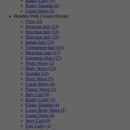
Kinky Curly (9)
Kinky Straight (6)
Loose Deep (5)
Bundles With Closure/Frontal
View All
Peruvian hair (33)
Brazilian hair (33)
Malysian hair (33)
Indian hair (33)
Vietnamese hair (19)
Mogolian hair (17)
European Hair (17)
Water Wave (2)
Body Wave (12)
Straight (14)
Deep Wave (5)
Loose Wave (4)
Nature Wave (1)
Italy Curl (0)
Kinky Curly (3)
Kinky Straight (4)
Loose Body Wave (1)
Loose Deep (4)
Jerry Curl (0)
Egg Curly (1)