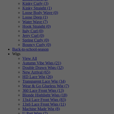
Kinky Curly (3)
Kinky Straight (1)
Loose Body Wave (0)
Loose Deep (1)
Water Wave (7)
Hook Straight (0)
Italy Curl (0)
Jerry Curl (0)
Spring Curly (0)
Bouncy Curly (0)
Back-to-school-season
Wigs
View All
Autumn Vibe Wigs (21)
Double Drawn Wigs (32)
New Arrival (65)
HD Lace Wig (26)
Transparent Lace Wig (34)
Wear & Go Glueless Wig (7)
360 Lace Front Wigs (13)
Blonde Highlight Wigs (18)
13x4 Lace Front Wigs (83)
13x6 Lace Front Wigs (11)
Machine Made Wig (8)
U Part Wigs (7)