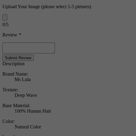
Upload Your Image
(please select 1-5 pirtures)
0
/5
Review
*
Description
Brand Name:
Ms Lula
Texture:
Deep Wave
Base Material:
100% Human Hair
Color:
Natural Color