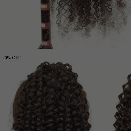
20%
OFF