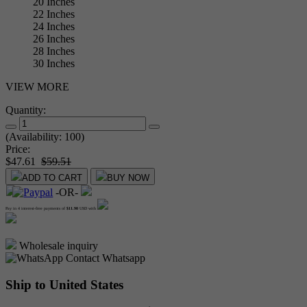
20 Inches
22 Inches
24 Inches
26 Inches
28 Inches
30 Inches
VIEW MORE
Quantity:
(Availability: 100)
Price:
$47.61
$59.51
ADD TO CART
BUY NOW
-OR-
Pay in 4 interest-free payments of
$
11.90
USD with
Wholesale inquiry
Whatsapp
Ship to United States