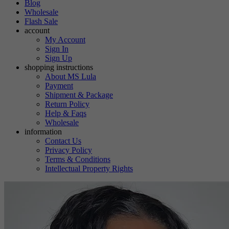
Blog
Wholesale
Flash Sale
account
My Account
Sign In
Sign Up
shopping instructions
About MS Lula
Payment
Shipment & Package
Return Policy
Help & Faqs
Wholesale
information
Contact Us
Privacy Policy
Terms & Conditions
Intellectual Property Rights