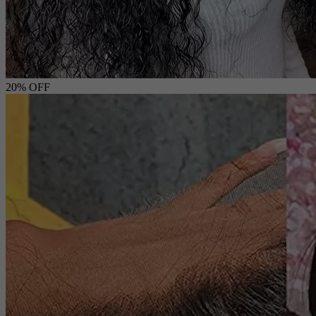
20%
OFF