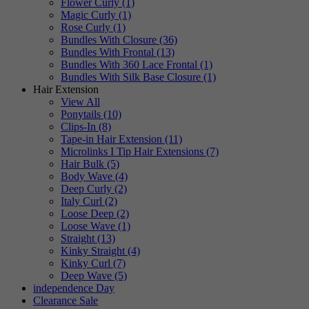
Flower Curly (1)
Magic Curly (1)
Rose Curly (1)
Bundles With Closure (36)
Bundles With Frontal (13)
Bundles With 360 Lace Frontal (1)
Bundles With Silk Base Closure (1)
Hair Extension
View All
Ponytails (10)
Clips-In (8)
Tape-in Hair Extension (11)
Microlinks I Tip Hair Extensions (7)
Hair Bulk (5)
Body Wave (4)
Deep Curly (2)
Italy Curl (2)
Loose Deep (2)
Loose Wave (1)
Straight (13)
Kinky Straight (4)
Kinky Curl (7)
Deep Wave (5)
independence Day
Clearance Sale