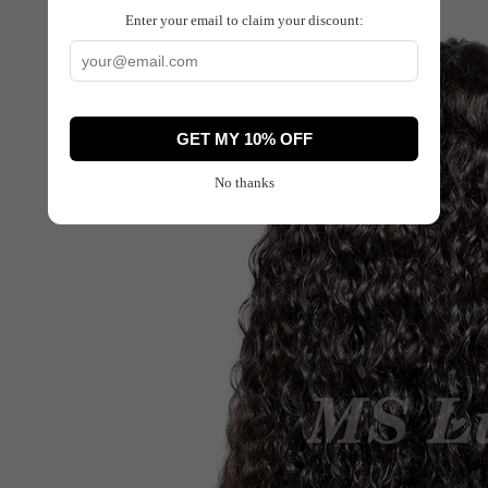
Enter your email to claim your discount:
GET MY 10% OFF
No thanks