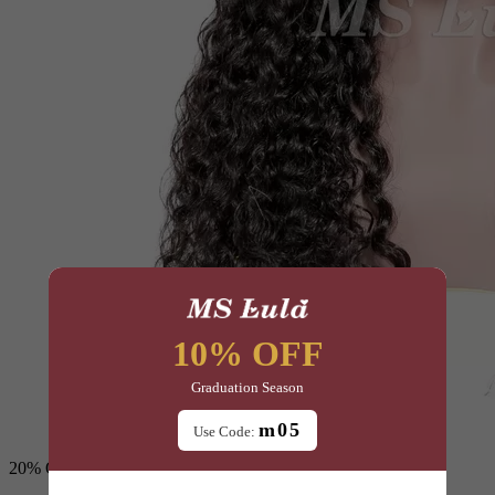
10% OFF
Graduation Season
m05
Use Code:
20%
OFF