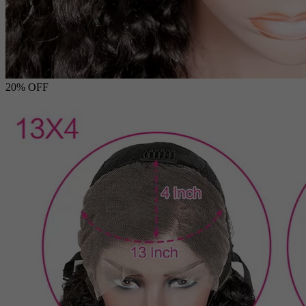
20%
OFF