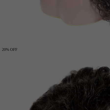
20%
OFF