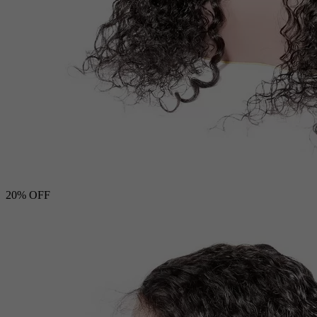
20%
OFF