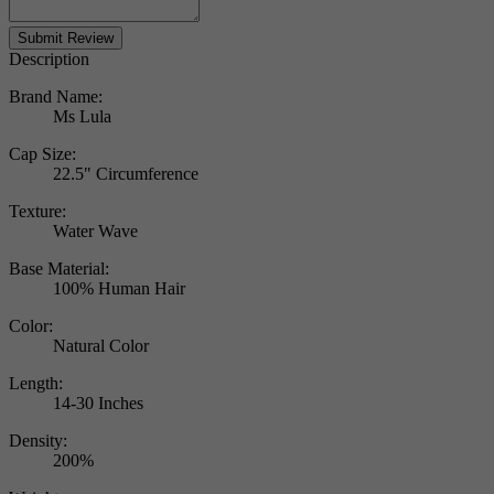
Description
Brand Name:
Ms Lula
Cap Size:
22.5" Circumference
Texture:
Water Wave
Base Material:
100% Human Hair
Color:
Natural Color
Length:
14-30 Inches
Density:
200%