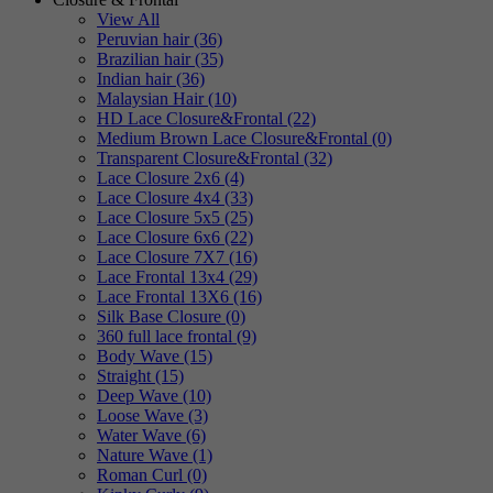
View All
Peruvian hair (36)
Brazilian hair (35)
Indian hair (36)
Malaysian Hair (10)
HD Lace Closure&Frontal (22)
Medium Brown Lace Closure&Frontal (0)
Transparent Closure&Frontal (32)
Lace Closure 2x6 (4)
Lace Closure 4x4 (33)
Lace Closure 5x5 (25)
Lace Closure 6x6 (22)
Lace Closure 7X7 (16)
Lace Frontal 13x4 (29)
Lace Frontal 13X6 (16)
Silk Base Closure (0)
360 full lace frontal (9)
Body Wave (15)
Straight (15)
Deep Wave (10)
Loose Wave (3)
Water Wave (6)
Nature Wave (1)
Roman Curl (0)