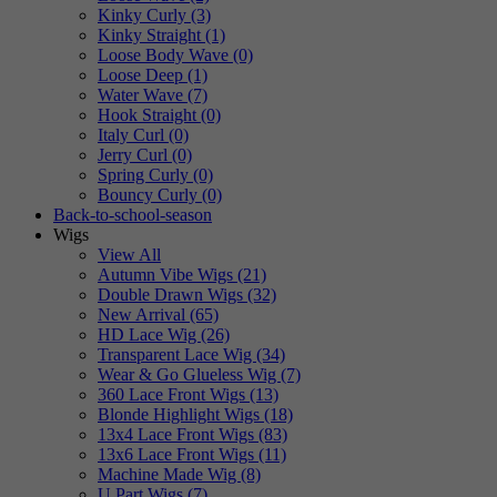
Kinky Curly (3)
Kinky Straight (1)
Loose Body Wave (0)
Loose Deep (1)
Water Wave (7)
Hook Straight (0)
Italy Curl (0)
Jerry Curl (0)
Spring Curly (0)
Bouncy Curly (0)
Back-to-school-season
Wigs
View All
Autumn Vibe Wigs (21)
Double Drawn Wigs (32)
New Arrival (65)
HD Lace Wig (26)
Transparent Lace Wig (34)
Wear & Go Glueless Wig (7)
360 Lace Front Wigs (13)
Blonde Highlight Wigs (18)
13x4 Lace Front Wigs (83)
13x6 Lace Front Wigs (11)
Machine Made Wig (8)
U Part Wigs (7)