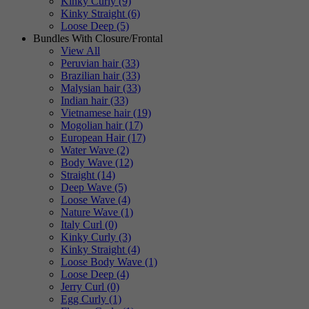
Kinky Curly (9)
Kinky Straight (6)
Loose Deep (5)
Bundles With Closure/Frontal
View All
Peruvian hair (33)
Brazilian hair (33)
Malysian hair (33)
Indian hair (33)
Vietnamese hair (19)
Mogolian hair (17)
European Hair (17)
Water Wave (2)
Body Wave (12)
Straight (14)
Deep Wave (5)
Loose Wave (4)
Nature Wave (1)
Italy Curl (0)
Kinky Curly (3)
Kinky Straight (4)
Loose Body Wave (1)
Loose Deep (4)
Jerry Curl (0)
Egg Curly (1)