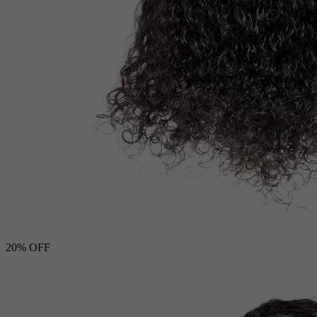
20%
OFF