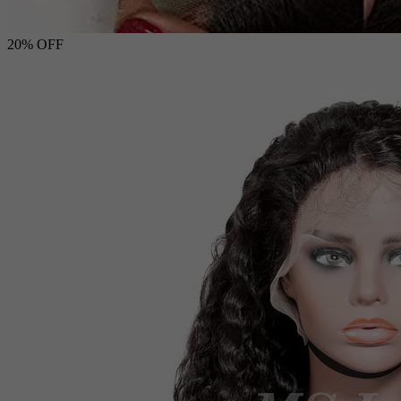
20%
OFF