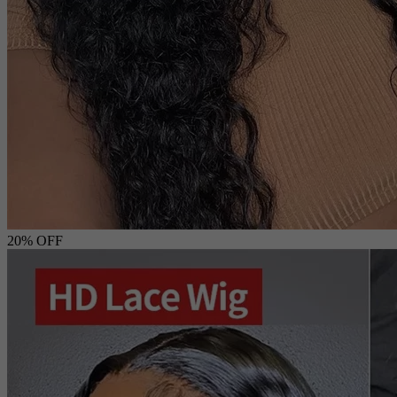
20%
OFF