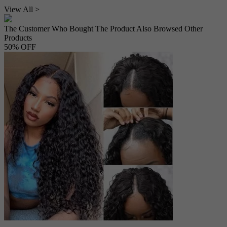
View All >
The Customer Who Bought The Product Also Browsed Other
Products
50%
OFF