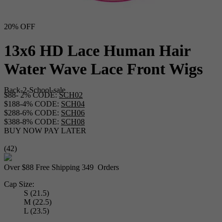
20%
OFF
13x6 HD Lace Human Hair
Water Wave Lace Front Wigs
Back-2-School-sale
$88- 2% CODE:
SCH02
$188-4% CODE:
SCH04
$288-6% CODE:
SCH06
$388-8% CODE:
SCH08
BUY NOW PAY LATER
(42)
Over $88 Free Shipping
349
Orders
Cap Size:
S (21.5)
M (22.5)
L (23.5)