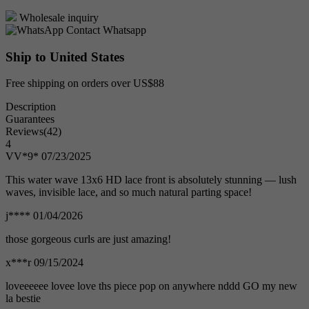
Wholesale inquiry
Whatsapp
Ship to United States
Free shipping on orders over US$88
Description
Guarantees
Reviews(42)
4
VV*9*
07/23/2025
This water wave 13x6 HD lace front is absolutely stunning — lush
waves, invisible lace, and so much natural parting space!
j****
01/04/2026
those gorgeous curls are just amazing!
x***r
09/15/2024
loveeeeee lovee love ths piece pop on anywhere nddd GO my new
la bestie