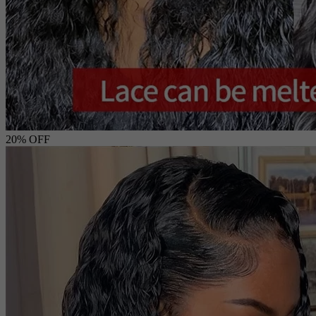
20%
OFF