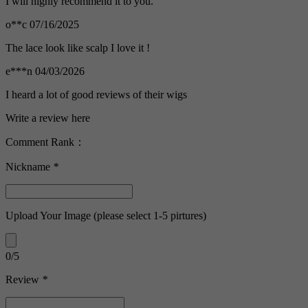
I will highly recommend it to you.
o**c
07/16/2025
The lace look like scalp I love it !
e***n
04/03/2026
I heard a lot of good reviews of their wigs
Write a review here
Comment Rank：
Nickname
*
Upload Your Image
(please select 1-5 pirtures)
0
/5
Review
*