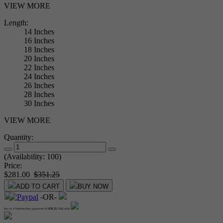
VIEW MORE
Length:
14 Inches
16 Inches
18 Inches
20 Inches
22 Inches
24 Inches
26 Inches
28 Inches
30 Inches
VIEW MORE
Quantity:
(Availability: 100)
Price:
$281.00
$351.25
ADD TO CART
BUY NOW
-OR-
Pay in 4 interest-free payments of
$
70.25
USD with