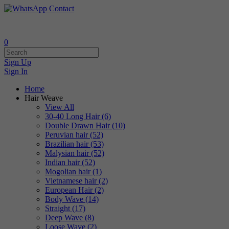
0
Sign Up
Sign In
Home
Hair Weave
View All
30-40 Long Hair (6)
Double Drawn Hair (10)
Peruvian hair (52)
Brazilian hair (53)
Malysian hair (52)
Indian hair (52)
Mogolian hair (1)
Vietnamese hair (2)
European Hair (2)
Body Wave (14)
Straight (17)
Deep Wave (8)
Loose Wave (2)