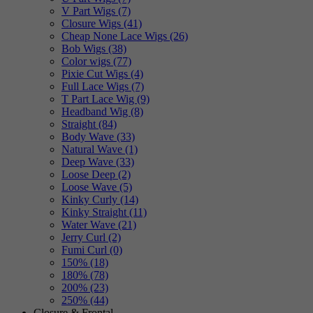
V Part Wigs (7)
Closure Wigs (41)
Cheap None Lace Wigs (26)
Bob Wigs (38)
Color wigs (77)
Pixie Cut Wigs (4)
Full Lace Wigs (7)
T Part Lace Wig (9)
Headband Wig (8)
Straight (84)
Body Wave (33)
Natural Wave (1)
Deep Wave (33)
Loose Deep (2)
Loose Wave (5)
Kinky Curly (14)
Kinky Straight (11)
Water Wave (21)
Jerry Curl (2)
Fumi Curl (0)
150% (18)
180% (78)
200% (23)
250% (44)
Closure & Frontal