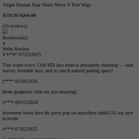
Virgin Human Hair Water Wave V Part Wigs
$100.90
$201.80
(16 reviews)
Reviews(42)
4
Write Review
VV*9*
07/23/2025
This water wave 13x6 HD lace front is absolutely stunning — lush
waves, invisible lace, and so much natural parting space!
j****
01/04/2026
those gorgeous curls are just amazing!
x***r
09/15/2024
loveeeeee lovee love ths piece pop on anywhere nddd GO my new
la bestie
v***t
07/02/2025