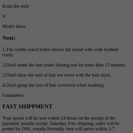
Keep the style
9
Model show
Note:
1.The combs you'd better choose the round with wide toothed
comb.
2.Don't make the hair under blazing sun for more than 15 minutes.
3.Don't blow the root of hair too never with the hair dryer.
4.Don't grasp the root of hair overexert when washing.
Guarantees
FAST SHIPPMENT
Your goods will be sent within 24 hours on the receipt of the
payment, usually except .Saturday Free shipping, order will be
posted by DHL usually.Normally item will arrive within 3-7