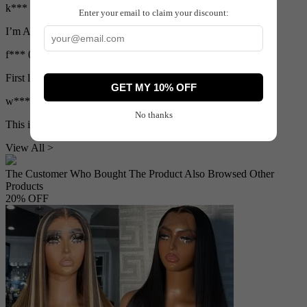
k***
10/24/2025
Enter your email to claim your discount:
I’m ABSOLUTELY PLEASED with my order
f***
06/01/2025
First lace Bob I’ve actually actually been excited about !!
GET MY 10% OFF
w***
08/22/2024
No thanks
This is the best wig I’ve had this far
View All >
The Customer Who Bought The Product Also Browsed Other
Products
20%
OFF