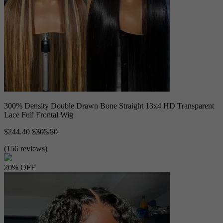
300% Density Double Drawn Bone Straight 13x4 HD Transparent
Lace Full Frontal Wig
$244.40
$305.50
(156 reviews)
20%
OFF