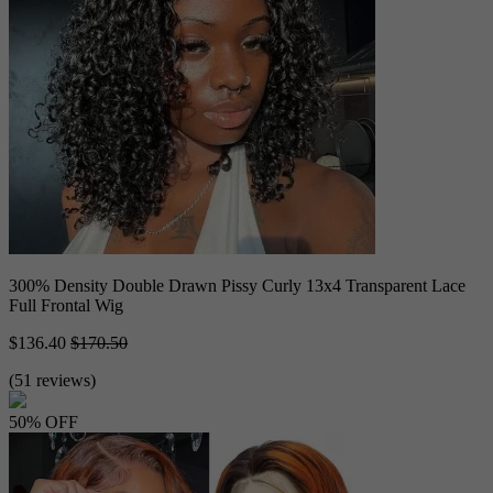
300% Density Double Drawn Pissy Curly 13x4 Transparent Lace
Full Frontal Wig
$136.40
$170.50
(51 reviews)
50%
OFF