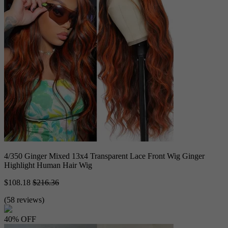
4/350 Ginger Mixed 13x4 Transparent Lace Front Wig Ginger
Highlight Human Hair Wig
$108.18
$216.36
(58 reviews)
40%
OFF