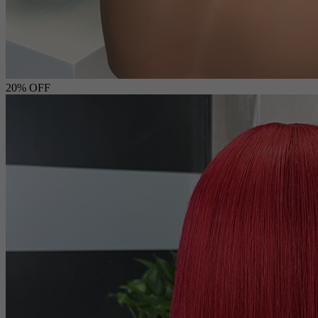
20%
OFF