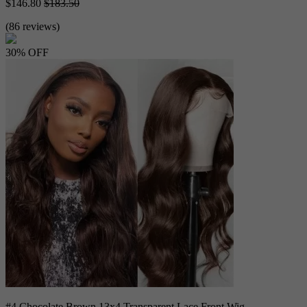
$146.80
$183.50
(86 reviews)
30%
OFF
#4 Chocolate Brown 13x4 Transparent Lace Front Wig