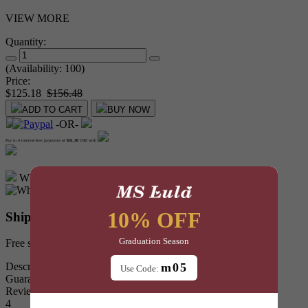
VIEW MORE
Quantity:
(Availability: 100)
Price:
$125.18
$156.48
ADD TO CART
BUY NOW
-OR-
Pay in 4 interest-free payments of
$
31.30
USD with
Wholesale inquiry
Whatsapp
10% OFF
Ship to United States
Graduation Season
Free shipping on orders over US$88
Description
m05
Use Code:
Guarantees
Reviews(43)
4