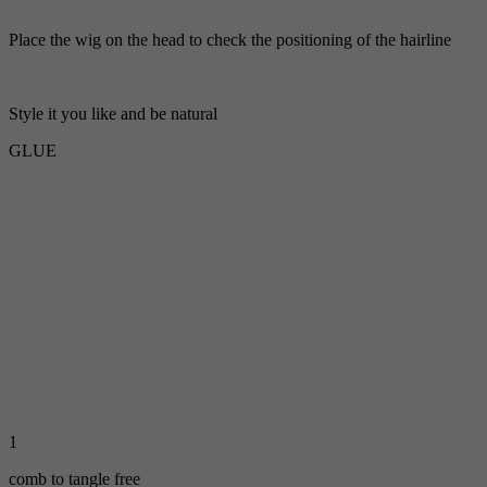
Place the wig on the head to check the positioning of the hairline
Style it you like and be natural
GLUE
1
comb to tangle free