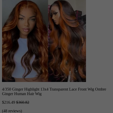
4/350 Ginger Highlight 13x4 Transparent Lace Front Wig Ombre
Ginger Human Hair Wig
$216.49
$360.82
(48 reviews)