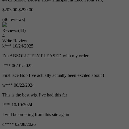
$203.00
$290.00
(46 reviews)
Reviews(43)
4
Write Review
k***
10/24/2025
I’m ABSOLUTELY PLEASED with my order
f***
06/01/2025
First lace Bob I’ve actually actually been excited about !!
w***
08/22/2024
This is the best wig I’ve had this far
j***
10/19/2024
I will be ordering from this site again
d****
02/08/2026