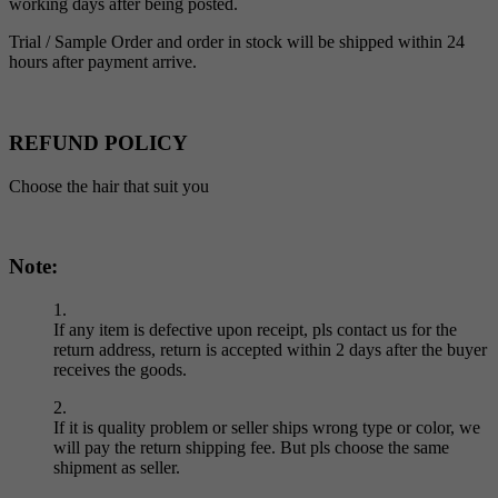
working days after being posted.
Trial / Sample Order and order in stock will be shipped within 24
hours after payment arrive.
REFUND POLICY
Choose the hair that suit you
Note:
1.
If any item is defective upon receipt, pls contact us for the
return address, return is accepted within 2 days after the buyer
receives the goods.
2.
If it is quality problem or seller ships wrong type or color, we
will pay the return shipping fee. But pls choose the same
shipment as seller.