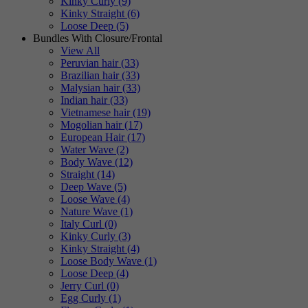
Kinky Curly (9)
Kinky Straight (6)
Loose Deep (5)
Bundles With Closure/Frontal
View All
Peruvian hair (33)
Brazilian hair (33)
Malysian hair (33)
Indian hair (33)
Vietnamese hair (19)
Mogolian hair (17)
European Hair (17)
Water Wave (2)
Body Wave (12)
Straight (14)
Deep Wave (5)
Loose Wave (4)
Nature Wave (1)
Italy Curl (0)
Kinky Curly (3)
Kinky Straight (4)
Loose Body Wave (1)
Loose Deep (4)
Jerry Curl (0)
Egg Curly (1)