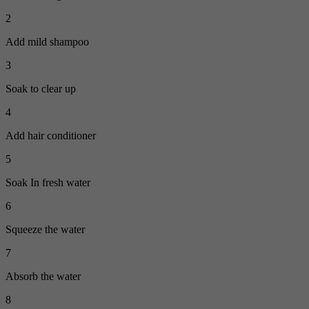
2
Add mild shampoo
3
Soak to clear up
4
Add hair conditioner
5
Soak In fresh water
6
Squeeze the water
7
Absorb the water
8