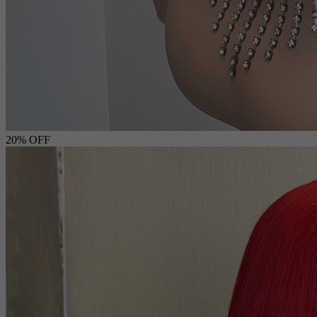
20%
OFF