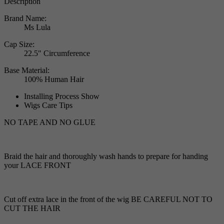
Description
Brand Name:
Ms Lula
Cap Size:
22.5" Circumference
Base Material:
100% Human Hair
Installing Process Show
Wigs Care Tips
NO TAPE AND NO GLUE
Braid the hair and thoroughly wash hands to prepare for handing
your LACE FRONT
Cut off extra lace in the front of the wig BE CAREFUL NOT TO
CUT THE HAIR