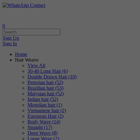
0
Sign Up
Sign In
Home
Hair Weave
View All
30-40 Long Hair (6)
Double Drawn Hair (10)
Peruvian hair (52)
Brazilian hair (53)
Malysian hair (52)
Indian hair (52)
Mogolian hair (1)
Vietnamese hair (2)
European Hair (2)
Body Wave (14)
Straight (17)
Deep Wave (8)
Loose Wave (2)