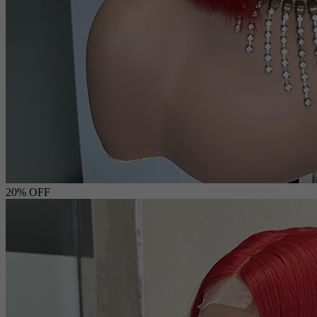
20%
OFF