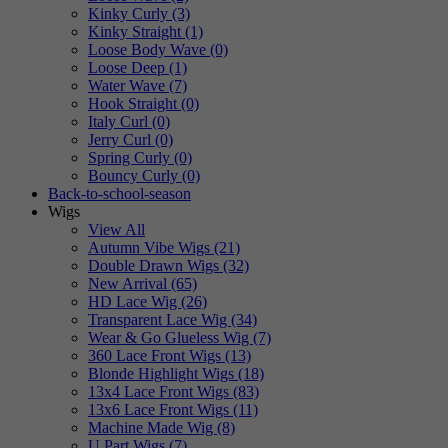
Kinky Curly (3)
Kinky Straight (1)
Loose Body Wave (0)
Loose Deep (1)
Water Wave (7)
Hook Straight (0)
Italy Curl (0)
Jerry Curl (0)
Spring Curly (0)
Bouncy Curly (0)
Back-to-school-season
Wigs
View All
Autumn Vibe Wigs (21)
Double Drawn Wigs (32)
New Arrival (65)
HD Lace Wig (26)
Transparent Lace Wig (34)
Wear & Go Glueless Wig (7)
360 Lace Front Wigs (13)
Blonde Highlight Wigs (18)
13x4 Lace Front Wigs (83)
13x6 Lace Front Wigs (11)
Machine Made Wig (8)
U Part Wigs (7)