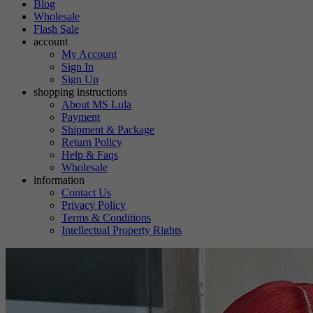
Blog
Wholesale
Flash Sale
account
My Account
Sign In
Sign Up
shopping instructions
About MS Lula
Payment
Shipment & Package
Return Policy
Help & Faqs
Wholesale
information
Contact Us
Privacy Policy
Terms & Conditions
Intellectual Property Rights