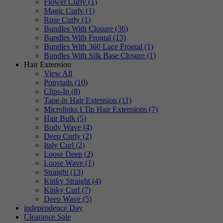
Flower Curly (1)
Magic Curly (1)
Rose Curly (1)
Bundles With Closure (36)
Bundles With Frontal (13)
Bundles With 360 Lace Frontal (1)
Bundles With Silk Base Closure (1)
Hair Extension
View All
Ponytails (10)
Clips-In (8)
Tape-in Hair Extension (11)
Microlinks I Tip Hair Extensions (7)
Hair Bulk (5)
Body Wave (4)
Deep Curly (2)
Italy Curl (2)
Loose Deep (2)
Loose Wave (1)
Straight (13)
Kinky Straight (4)
Kinky Curl (7)
Deep Wave (5)
independence Day
Clearance Sale