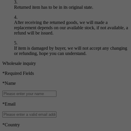
3.
Returned item has to be in its original state.
4.
After receiving the returned goods, we will made a
replacement depends on our available stock, if not available, a
refund will be issued.
5.
If item is damaged by buyer, we will not accept any changing
or refunding, hope you can understand.
Wholesale inquiry
*Required Fields
*
Name
*
Email
*
Country