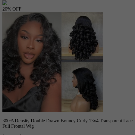
20%
OFF
300% Density Double Drawn Bouncy Curly 13x4 Transparent Lace
Full Frontal Wig