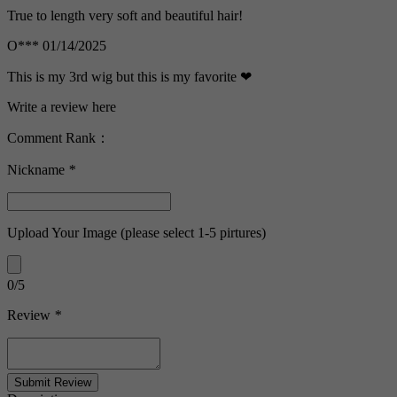
True to length very soft and beautiful hair!
O***
01/14/2025
This is my 3rd wig but this is my favorite ❤
Write a review here
Comment Rank：
Nickname
*
Upload Your Image
(please select 1-5 pirtures)
0
/5
Review
*