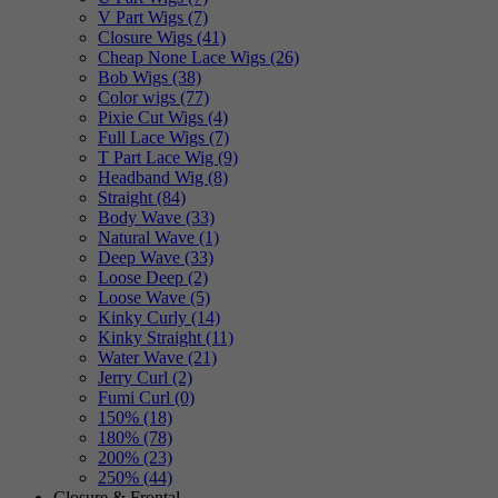
V Part Wigs (7)
Closure Wigs (41)
Cheap None Lace Wigs (26)
Bob Wigs (38)
Color wigs (77)
Pixie Cut Wigs (4)
Full Lace Wigs (7)
T Part Lace Wig (9)
Headband Wig (8)
Straight (84)
Body Wave (33)
Natural Wave (1)
Deep Wave (33)
Loose Deep (2)
Loose Wave (5)
Kinky Curly (14)
Kinky Straight (11)
Water Wave (21)
Jerry Curl (2)
Fumi Curl (0)
150% (18)
180% (78)
200% (23)
250% (44)
Closure & Frontal