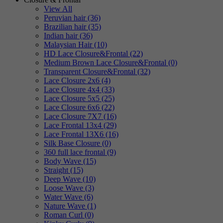
View All
Peruvian hair (36)
Brazilian hair (35)
Indian hair (36)
Malaysian Hair (10)
HD Lace Closure&Frontal (22)
Medium Brown Lace Closure&Frontal (0)
Transparent Closure&Frontal (32)
Lace Closure 2x6 (4)
Lace Closure 4x4 (33)
Lace Closure 5x5 (25)
Lace Closure 6x6 (22)
Lace Closure 7X7 (16)
Lace Frontal 13x4 (29)
Lace Frontal 13X6 (16)
Silk Base Closure (0)
360 full lace frontal (9)
Body Wave (15)
Straight (15)
Deep Wave (10)
Loose Wave (3)
Water Wave (6)
Nature Wave (1)
Roman Curl (0)