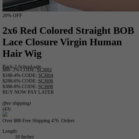
20%
OFF
2x6 Red Colored Straight BOB
Lace Closure Virgin Human
Hair Wig
Back-2-School-sale
$88- 2% CODE:
SCH02
$188-4% CODE:
SCH04
$288-6% CODE:
SCH06
$388-8% CODE:
SCH08
BUY NOW PAY LATER
(free shipping)
(43)
Over $88 Free Shipping
476
Orders
Length:
10 Inches