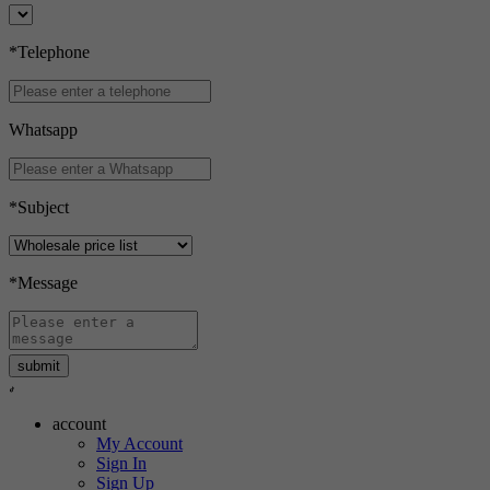
*
Telephone
Whatsapp
*
Subject
*
Message
submit
account
My Account
Sign In
Sign Up