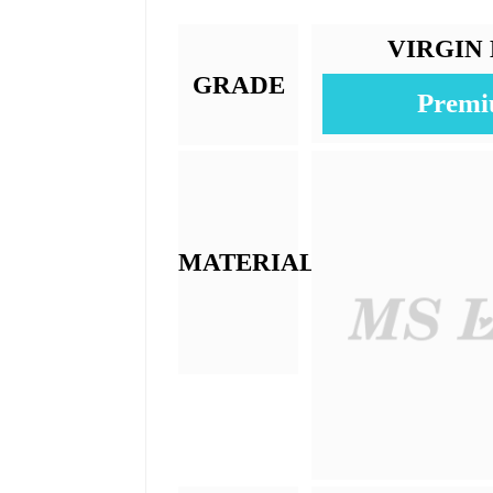
Texture:
Base Material:
Color:
Length:
Weight: