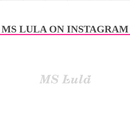
y easily curl or straig-hted
Easil
tangle No dry
Reduc