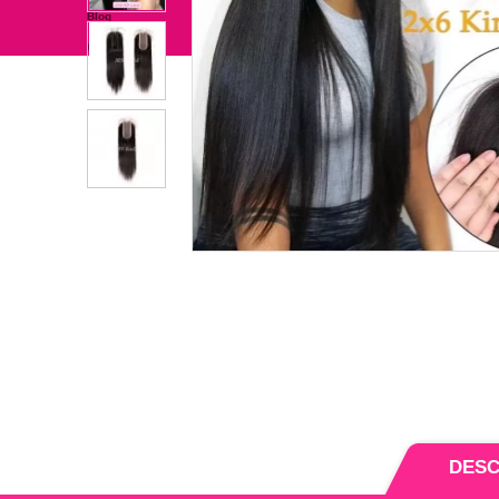
Bundles With Closure/Frontal
Hair Extension
independence Day
Clearance Sale
Blog
Wholesale