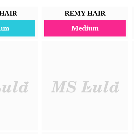
Straight
100% Human Hair
Natural Color
10-22 Inches
30-40g