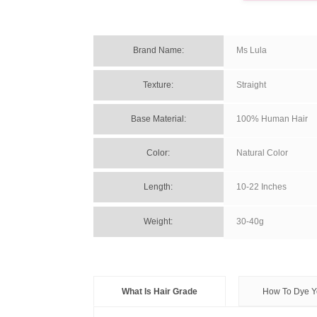
Brand Name: