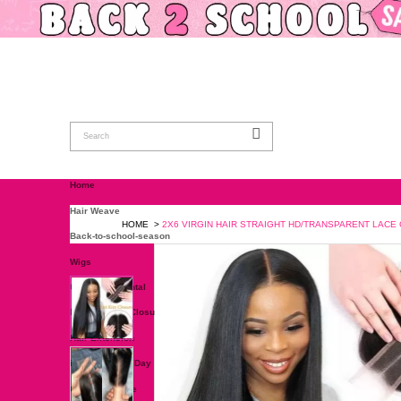
Home
Hair Weave
HOME
>
2X6 VIRGIN HAIR STRAIGH
Back-to-school-season
Wigs
Closure & Frontal