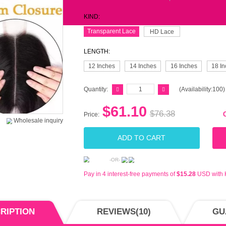
$88-
$188
$288
$388
BUY 
MS-S
KIND
Tran
LENG
12 
Quant