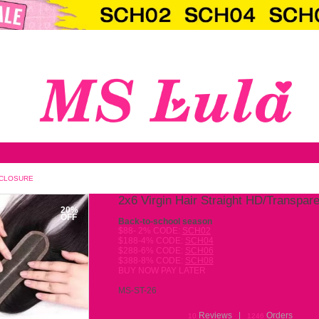
T HD/TRANSPARENT LACE CLOSURE
2x6 
20%
OFF
Back-