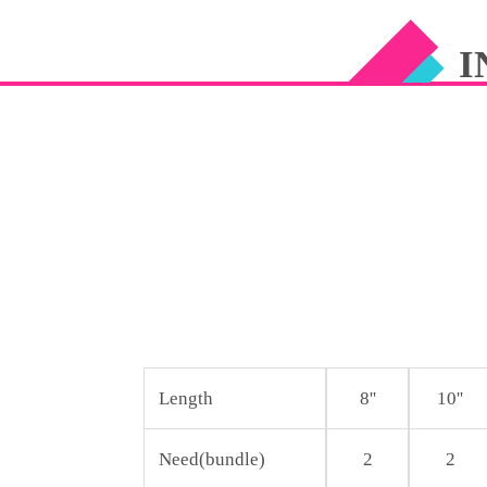
CUTICLE