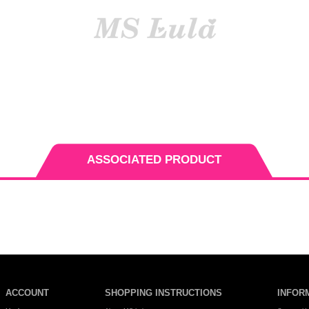
INSTALLING