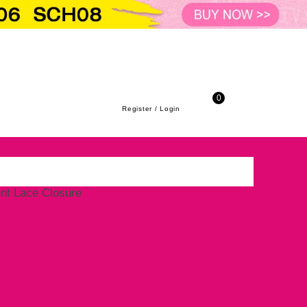
Virgin Hair Straight HD/Transparent Lace 
to-school season