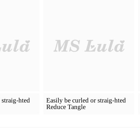
How To Dye Your Hair
Installing Pr
VIRGIN HAIR
Premium