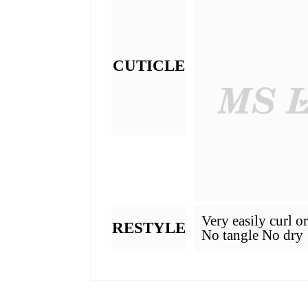
What Is Hair Grade
GRADE
MATERIAL