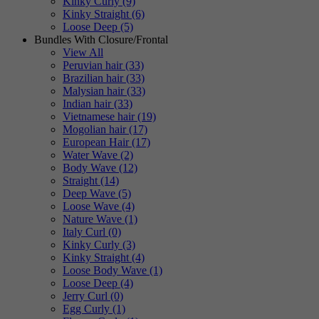
Kinky Curly (9)
Kinky Straight (6)
Loose Deep (5)
Bundles With Closure/Frontal
View All
Peruvian hair (33)
Brazilian hair (33)
Malysian hair (33)
Indian hair (33)
Vietnamese hair (19)
Mogolian hair (17)
European Hair (17)
Water Wave (2)
Body Wave (12)
Straight (14)
Deep Wave (5)
Loose Wave (4)
Nature Wave (1)
Italy Curl (0)
Kinky Curly (3)
Kinky Straight (4)
Loose Body Wave (1)
Loose Deep (4)
Jerry Curl (0)
Egg Curly (1)