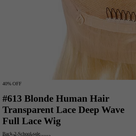
40%
OFF
#613 Blonde Human Hair
Transparent Lace Deep Wave
Full Lace Wig
Back-2-School-sale