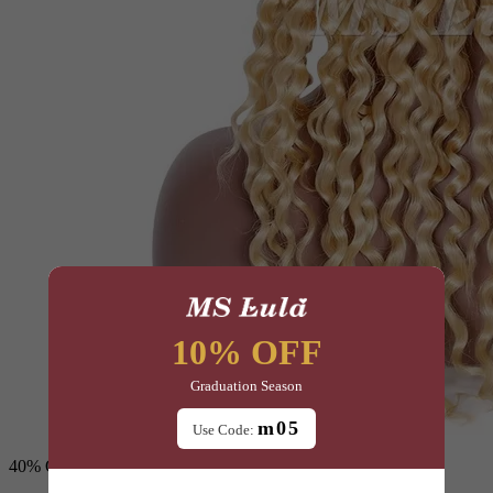
10% OFF
Graduation Season
m05
Use Code:
40%
OFF