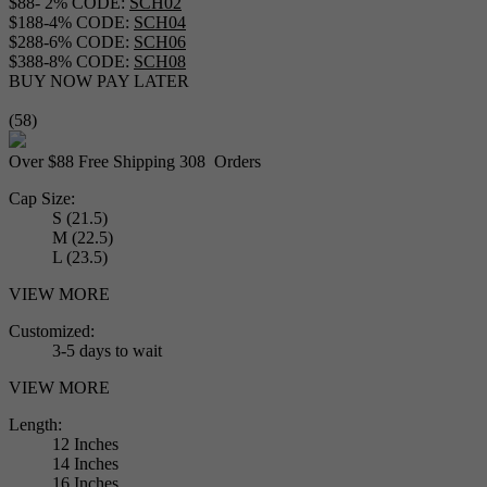
$88- 2% CODE:
SCH02
$188-4% CODE:
SCH04
$288-6% CODE:
SCH06
$388-8% CODE:
SCH08
BUY NOW PAY LATER
(58)
Over $88 Free Shipping
308
Orders
Cap Size:
S (21.5)
M (22.5)
L (23.5)
VIEW MORE
Customized:
3-5 days to wait
VIEW MORE
Length:
12 Inches
14 Inches
16 Inches