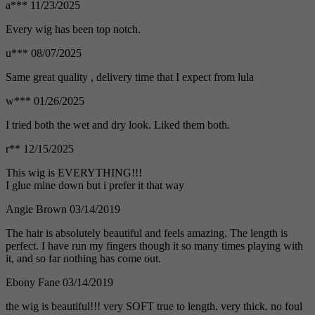
a***
11/23/2025
Every wig has been top notch.
u***
08/07/2025
Same great quality , delivery time that I expect from lula
w***
01/26/2025
I tried both the wet and dry look. Liked them both.
r**
12/15/2025
This wig is EVERYTHING!!!
I glue mine down but i prefer it that way
Angie Brown
03/14/2019
The hair is absolutely beautiful and feels amazing. The length is
perfect. I have run my fingers though it so many times playing with
it, and so far nothing has come out.
Ebony Fane
03/14/2019
the wig is beautiful!!! very SOFT true to length. very thick. no foul