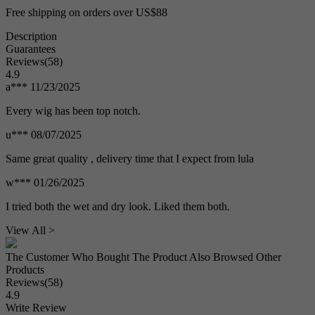
Free shipping on orders over US$88
Description
Guarantees
Reviews(58)
4.9
a***
11/23/2025
Every wig has been top notch.
u***
08/07/2025
Same great quality , delivery time that I expect from lula
w***
01/26/2025
I tried both the wet and dry look. Liked them both.
View All >
The Customer Who Bought The Product Also Browsed Other
Products
Reviews(58)
4.9
Write Review