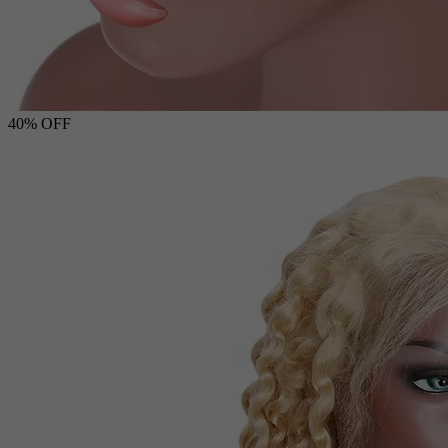
40%
OFF