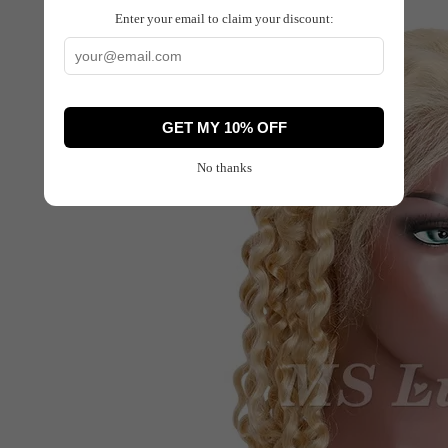
Enter your email to claim your discount:
GET MY 10% OFF
No thanks