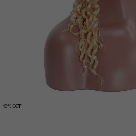
40%
OFF