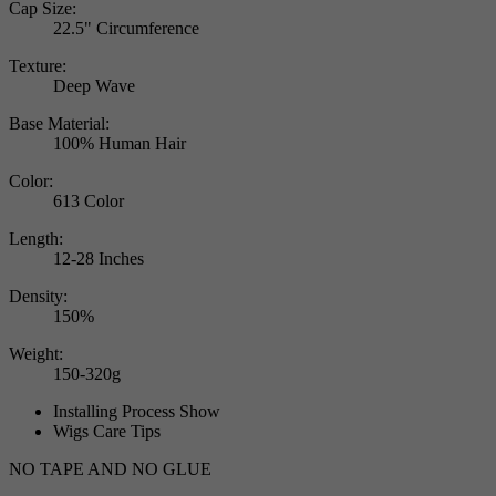
Cap Size:
22.5" Circumference
Texture:
Deep Wave
Base Material:
100% Human Hair
Color:
613 Color
Length:
12-28 Inches
Density:
150%
Weight:
150-320g
Installing Process Show
Wigs Care Tips
NO TAPE AND NO GLUE