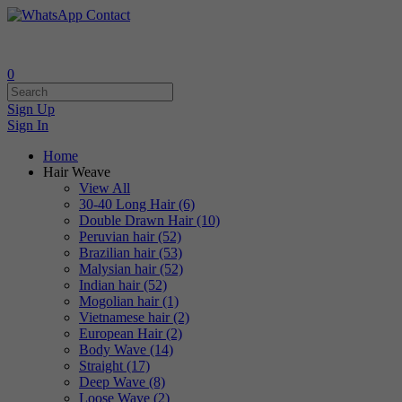
0
Sign Up
Sign In
Home
Hair Weave
View All
30-40 Long Hair (6)
Double Drawn Hair (10)
Peruvian hair (52)
Brazilian hair (53)
Malysian hair (52)
Indian hair (52)
Mogolian hair (1)
Vietnamese hair (2)
European Hair (2)
Body Wave (14)
Straight (17)
Deep Wave (8)
Loose Wave (2)