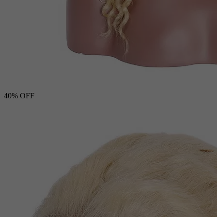
40%
OFF