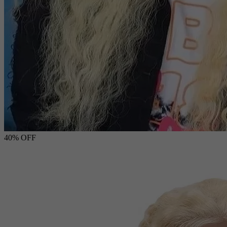
40%
OFF