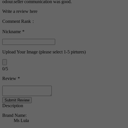
odour.seller communication was good.
Write a review here
Comment Rank：
Nickname
*
Upload Your Image
(please select 1-5 pirtures)
0
/5
Review
*
Description
Brand Name:
Ms Lula