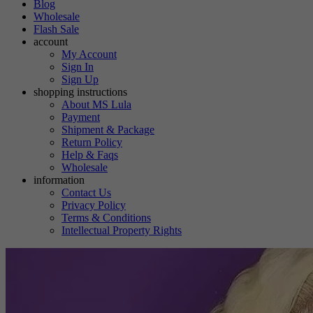
Blog
Wholesale
Flash Sale
account
My Account
Sign In
Sign Up
shopping instructions
About MS Lula
Payment
Shipment & Package
Return Policy
Help & Faqs
Wholesale
information
Contact Us
Privacy Policy
Terms & Conditions
Intellectual Property Rights