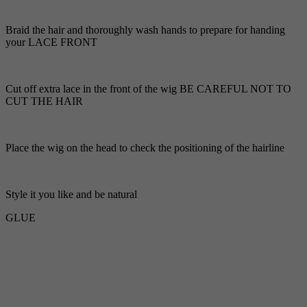
Braid the hair and thoroughly wash hands to prepare for handing
your LACE FRONT
Cut off extra lace in the front of the wig BE CAREFUL NOT TO
CUT THE HAIR
Place the wig on the head to check the positioning of the hairline
Style it you like and be natural
GLUE