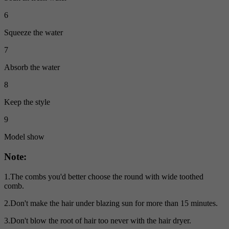
6
Squeeze the water
7
Absorb the water
8
Keep the style
9
Model show
Note:
1.The combs you'd better choose the round with wide toothed
comb.
2.Don't make the hair under blazing sun for more than 15 minutes.
3.Don't blow the root of hair too never with the hair dryer.