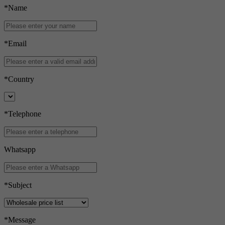
*
Name
*
Email
*
Country
*
Telephone
Whatsapp
*
Subject
*
Message