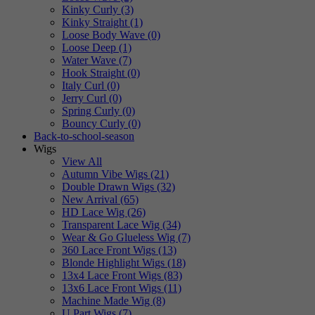
Kinky Curly (3)
Kinky Straight (1)
Loose Body Wave (0)
Loose Deep (1)
Water Wave (7)
Hook Straight (0)
Italy Curl (0)
Jerry Curl (0)
Spring Curly (0)
Bouncy Curly (0)
Back-to-school-season
Wigs
View All
Autumn Vibe Wigs (21)
Double Drawn Wigs (32)
New Arrival (65)
HD Lace Wig (26)
Transparent Lace Wig (34)
Wear & Go Glueless Wig (7)
360 Lace Front Wigs (13)
Blonde Highlight Wigs (18)
13x4 Lace Front Wigs (83)
13x6 Lace Front Wigs (11)
Machine Made Wig (8)
U Part Wigs (7)