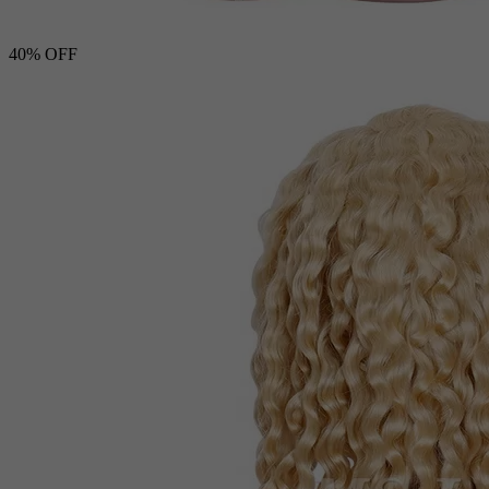
40%
OFF