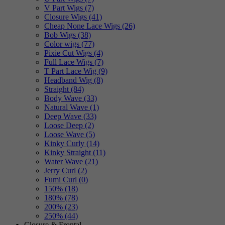
V Part Wigs (7)
Closure Wigs (41)
Cheap None Lace Wigs (26)
Bob Wigs (38)
Color wigs (77)
Pixie Cut Wigs (4)
Full Lace Wigs (7)
T Part Lace Wig (9)
Headband Wig (8)
Straight (84)
Body Wave (33)
Natural Wave (1)
Deep Wave (33)
Loose Deep (2)
Loose Wave (5)
Kinky Curly (14)
Kinky Straight (11)
Water Wave (21)
Jerry Curl (2)
Fumi Curl (0)
150% (18)
180% (78)
200% (23)
250% (44)
Closure & Frontal