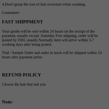
4.Don't grasp the root of hair overexert when washing.
Guarantees
FAST SHIPPMENT
Your goods will be sent within 24 hours on the receipt of the
payment, usually except .Saturday Free shipping, order will be
posted by DHL usually.Normally item will arrive within 3-7
working days after being posted.
Trial / Sample Order and order in stock will be shipped within 24
hours after payment arrive.
REFUND POLICY
Choose the hair that suit you
Note: