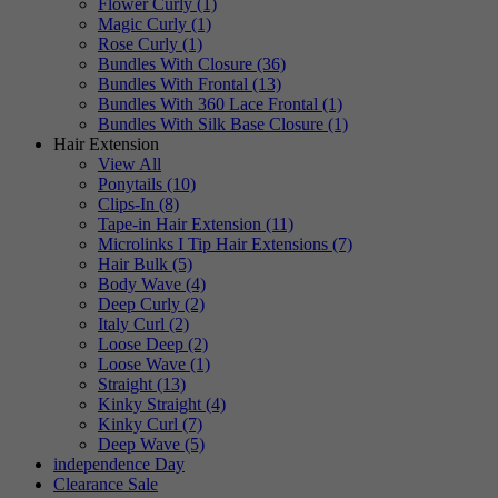
Flower Curly (1)
Magic Curly (1)
Rose Curly (1)
Bundles With Closure (36)
Bundles With Frontal (13)
Bundles With 360 Lace Frontal (1)
Bundles With Silk Base Closure (1)
Hair Extension
View All
Ponytails (10)
Clips-In (8)
Tape-in Hair Extension (11)
Microlinks I Tip Hair Extensions (7)
Hair Bulk (5)
Body Wave (4)
Deep Curly (2)
Italy Curl (2)
Loose Deep (2)
Loose Wave (1)
Straight (13)
Kinky Straight (4)
Kinky Curl (7)
Deep Wave (5)
independence Day
Clearance Sale