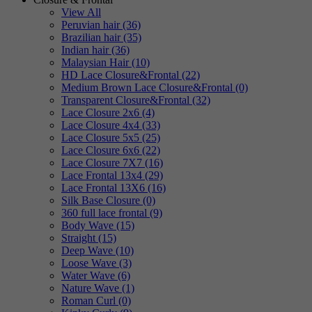
View All
Peruvian hair (36)
Brazilian hair (35)
Indian hair (36)
Malaysian Hair (10)
HD Lace Closure&Frontal (22)
Medium Brown Lace Closure&Frontal (0)
Transparent Closure&Frontal (32)
Lace Closure 2x6 (4)
Lace Closure 4x4 (33)
Lace Closure 5x5 (25)
Lace Closure 6x6 (22)
Lace Closure 7X7 (16)
Lace Frontal 13x4 (29)
Lace Frontal 13X6 (16)
Silk Base Closure (0)
360 full lace frontal (9)
Body Wave (15)
Straight (15)
Deep Wave (10)
Loose Wave (3)
Water Wave (6)
Nature Wave (1)
Roman Curl (0)