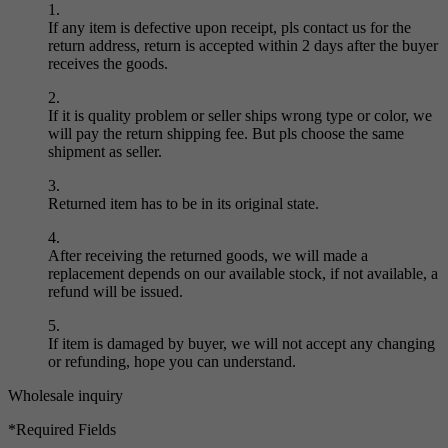
1.
If any item is defective upon receipt, pls contact us for the
return address, return is accepted within 2 days after the buyer
receives the goods.
2.
If it is quality problem or seller ships wrong type or color, we
will pay the return shipping fee. But pls choose the same
shipment as seller.
3.
Returned item has to be in its original state.
4.
After receiving the returned goods, we will made a
replacement depends on our available stock, if not available, a
refund will be issued.
5.
If item is damaged by buyer, we will not accept any changing
or refunding, hope you can understand.
Wholesale inquiry
*Required Fields