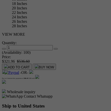
18 Inches
20 Inches
22 Inches
24 Inches
26 Inches
28 Inches
VIEW MORE
Quantity:
(Availability: 100)
Price:
$321.96
$536.60
ADD TO CART
BUY NOW
-OR-
Pay in 4 interest-free payments of
$
80.49
USD with
Wholesale inquiry
Whatsapp
Ship to United States