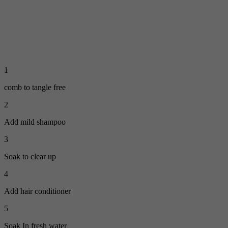
1
comb to tangle free
2
Add mild shampoo
3
Soak to clear up
4
Add hair conditioner
5
Soak In fresh water