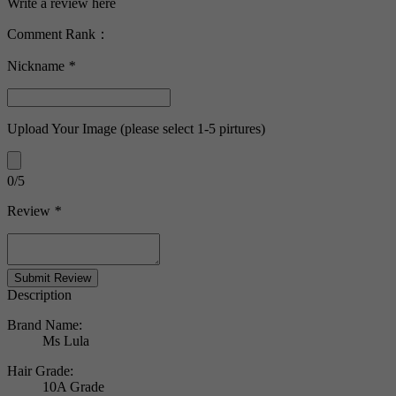
Write a review here
Comment Rank：
Nickname
*
Upload Your Image
(please select 1-5 pirtures)
0
/5
Review
*
Description
Brand Name:
Ms Lula
Hair Grade:
10A Grade