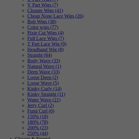
V Part Wigs (7)
Closure Wigs (41)
Cheap None Lace Wigs (26)
Bob Wigs (38)
Color wigs (77)
Pixie Cut Wigs (4)
Full Lace Wigs (7)
T Part Lace Wig (9)
Headband Wig (8)
Straight (84)
Body Wave (33)
Natural Wave (1)
Deep Wave (33)
Loose Deep (2)
Loose Wave (5)
Kinky Curly (14)
Kinky Straight (11)
Water Wave (21)
Jerry Curl (2)
Fumi Curl (0)
150% (18)
180% (78)
200% (23)
250% (44)
Closure & Frontal