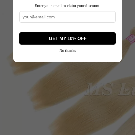
Enter your email to claim your discount:
GET MY 10% OFF
No thanks