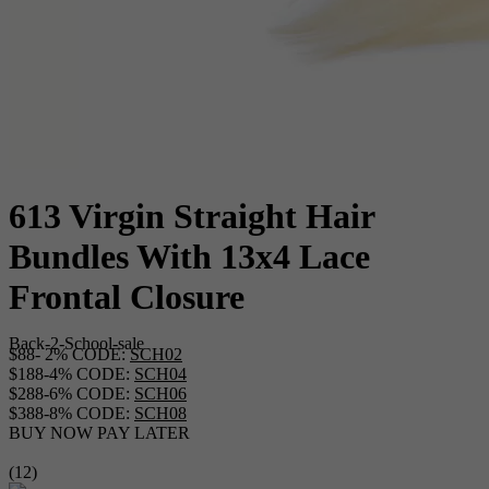
613 Virgin Straight Hair
Bundles With 13x4 Lace
Frontal Closure
Back-2-School-sale
$88- 2% CODE:
SCH02
$188-4% CODE:
SCH04
$288-6% CODE:
SCH06
$388-8% CODE:
SCH08
BUY NOW PAY LATER
(12)