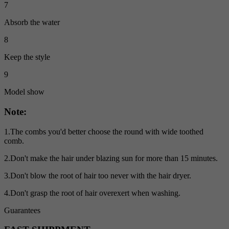
7
Absorb the water
8
Keep the style
9
Model show
Note:
1.The combs you'd better choose the round with wide toothed
comb.
2.Don't make the hair under blazing sun for more than 15 minutes.
3.Don't blow the root of hair too never with the hair dryer.
4.Don't grasp the root of hair overexert when washing.
Guarantees