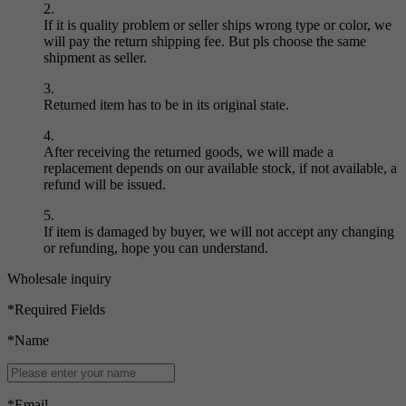
2.
If it is quality problem or seller ships wrong type or color, we
will pay the return shipping fee. But pls choose the same
shipment as seller.
3.
Returned item has to be in its original state.
4.
After receiving the returned goods, we will made a
replacement depends on our available stock, if not available, a
refund will be issued.
5.
If item is damaged by buyer, we will not accept any changing
or refunding, hope you can understand.
Wholesale inquiry
*Required Fields
*
Name
*
Email