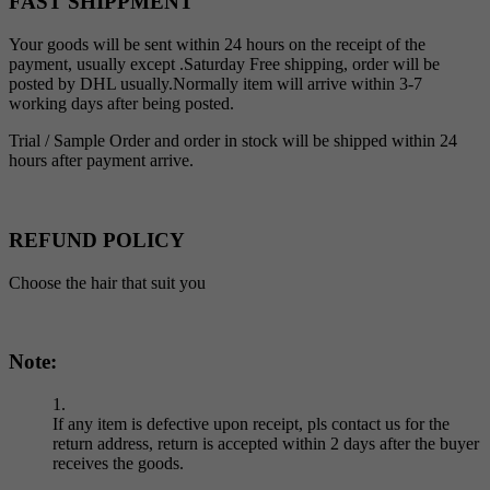
FAST SHIPPMENT
Your goods will be sent within 24 hours on the receipt of the
payment, usually except .Saturday Free shipping, order will be
posted by DHL usually.Normally item will arrive within 3-7
working days after being posted.
Trial / Sample Order and order in stock will be shipped within 24
hours after payment arrive.
REFUND POLICY
Choose the hair that suit you
Note:
1.
If any item is defective upon receipt, pls contact us for the
return address, return is accepted within 2 days after the buyer
receives the goods.