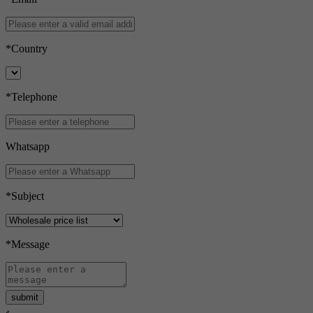
*
Country
*
Telephone
Whatsapp
*
Subject
*
Message
submit