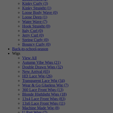
Kinky Curly (3)
Kinky Straight (1)
Loose Body Wave (0)
Loose Deep (1)
Water Wave (7)
Hook Straight (0)
Italy Curl (0)
Jerry Curl (0)
Spring Curly (0)
Bouncy Curly (0)
Back-to-school-season
Wigs
View All
Autumn Vibe Wigs (21)
Double Drawn Wigs (32)
New Arrival (65)
HD Lace Wig (26)
Transparent Lace Wig (34)
Wear & Go Glueless Wig (7)
360 Lace Front Wigs (13)
Blonde Highlight Wigs (18)
13x4 Lace Front Wigs (83)
13x6 Lace Front Wigs (11)
Machine Made Wig (8)
U Part Wigs (7)