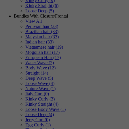
Kinky Curly (9)
Kinky Straight (6)
Loose Deep (5)
Bundles With Closure/Frontal
View All
Peruvian hair (33)
Brazilian hair (33)
Malysian hair (33)
Indian hair (33)
Vietnamese hair (19)
Mogolian hair (17)
European Hair (17)
Water Wave (2)
Body Wave (12)
Straight (14)
Deep Wave (5)
Loose Wave (4)
Nature Wave (1)
Italy Curl (0)
Kinky Curly (3)
Kinky Straight (4)
Loose Body Wave (1)
Loose Deep (4)
Jerry Curl (0)
Egg Curly (1)