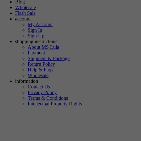
Blog
Wholesale
Flash Sale
account
My Account
Sign In
Sign Up
shopping instructions
About MS Lula
Payment
Shipment & Package
Return Policy
Help & Faqs
Wholesale
information
Contact Us
Privacy Policy
Terms & Conditions
Intellectual Property Rights