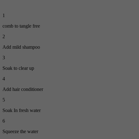
1
comb to tangle free
2
Add mild shampoo
3
Soak to clear up
4
Add hair conditioner
5
Soak In fresh water
6
Squeeze the water