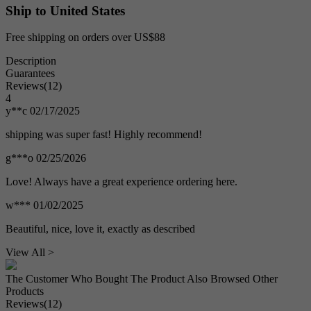
Ship to United States
Free shipping on orders over US$88
Description
Guarantees
Reviews(12)
4
y**c
02/17/2025
shipping was super fast! Highly recommend!
g***o
02/25/2026
Love! Always have a great experience ordering here.
w***
01/02/2025
Beautiful, nice, love it, exactly as described
View All >
The Customer Who Bought The Product Also Browsed Other
Products
Reviews(12)