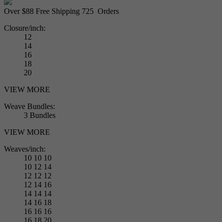
Over $88 Free Shipping
725
Orders
Closure/inch:
12
14
16
18
20
VIEW MORE
Weave Bundles:
3 Bundles
VIEW MORE
Weaves/inch:
10 10 10
10 12 14
12 12 12
12 14 16
14 14 14
14 16 18
16 16 16
16 18 20