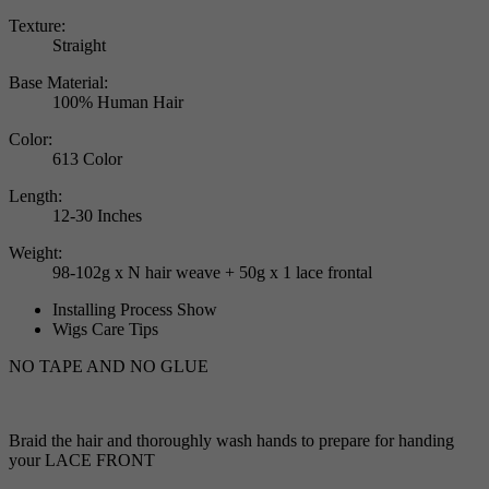
Texture:
Straight
Base Material:
100% Human Hair
Color:
613 Color
Length:
12-30 Inches
Weight:
98-102g x N hair weave + 50g x 1 lace frontal
Installing Process Show
Wigs Care Tips
NO TAPE AND NO GLUE
Braid the hair and thoroughly wash hands to prepare for handing
your LACE FRONT