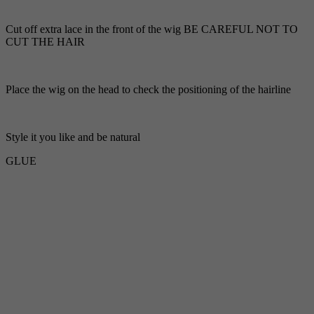
Cut off extra lace in the front of the wig BE CAREFUL NOT TO
CUT THE HAIR
Place the wig on the head to check the positioning of the hairline
Style it you like and be natural
GLUE