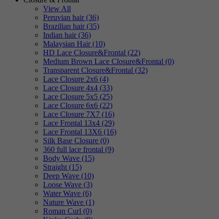
View All
Peruvian hair (36)
Brazilian hair (35)
Indian hair (36)
Malaysian Hair (10)
HD Lace Closure&Frontal (22)
Medium Brown Lace Closure&Frontal (0)
Transparent Closure&Frontal (32)
Lace Closure 2x6 (4)
Lace Closure 4x4 (33)
Lace Closure 5x5 (25)
Lace Closure 6x6 (22)
Lace Closure 7X7 (16)
Lace Frontal 13x4 (29)
Lace Frontal 13X6 (16)
Silk Base Closure (0)
360 full lace frontal (9)
Body Wave (15)
Straight (15)
Deep Wave (10)
Loose Wave (3)
Water Wave (6)
Nature Wave (1)
Roman Curl (0)