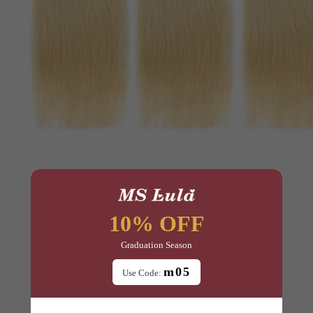
10% OFF
Graduation Season
m05
Use Code: