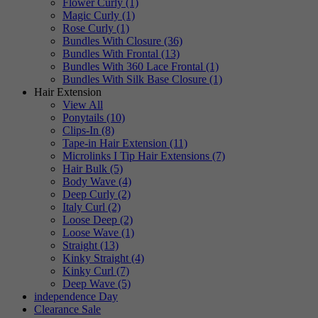
Flower Curly (1)
Magic Curly (1)
Rose Curly (1)
Bundles With Closure (36)
Bundles With Frontal (13)
Bundles With 360 Lace Frontal (1)
Bundles With Silk Base Closure (1)
Hair Extension
View All
Ponytails (10)
Clips-In (8)
Tape-in Hair Extension (11)
Microlinks I Tip Hair Extensions (7)
Hair Bulk (5)
Body Wave (4)
Deep Curly (2)
Italy Curl (2)
Loose Deep (2)
Loose Wave (1)
Straight (13)
Kinky Straight (4)
Kinky Curl (7)
Deep Wave (5)
independence Day
Clearance Sale