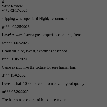
4
Write Review
y**c
02/17/2025
shipping was super fast! Highly recommend!
g***o
02/25/2026
Love! Always have a great experience ordering here.
w***
01/02/2025
Beautiful, nice, love it, exactly as described
l***
01/18/2024
Came exactly like the picture for sure human hair
d***
11/02/2024
Love the hair 1000, the color so nice ,and good quality
m***
07/20/2025
The hair is nice color and has a nice texure