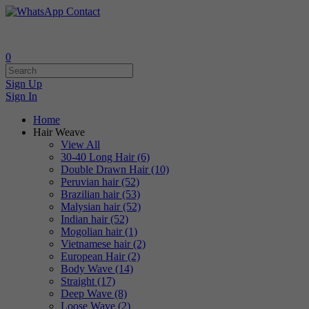
0
Sign Up
Sign In
Home
Hair Weave
View All
30-40 Long Hair (6)
Double Drawn Hair (10)
Peruvian hair (52)
Brazilian hair (53)
Malysian hair (52)
Indian hair (52)
Mogolian hair (1)
Vietnamese hair (2)
European Hair (2)
Body Wave (14)
Straight (17)
Deep Wave (8)
Loose Wave (2)