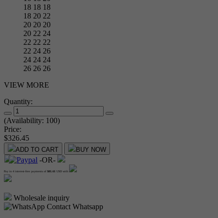
18 18 18
18 20 22
20 20 20
20 22 24
22 22 22
22 24 26
24 24 24
26 26 26
VIEW MORE
Quantity:
(Availability: 100)
Price:
$326.45
ADD TO CART
BUY NOW
-OR-
Pay in 4 interest-free payments of
$
81.61
USD with
Wholesale inquiry
Whatsapp