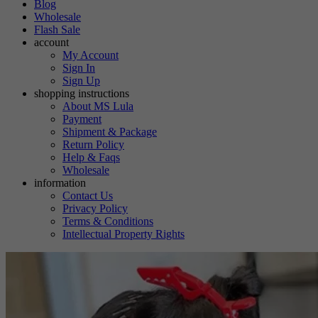
Blog
Wholesale
Flash Sale
account
My Account
Sign In
Sign Up
shopping instructions
About MS Lula
Payment
Shipment & Package
Return Policy
Help & Faqs
Wholesale
information
Contact Us
Privacy Policy
Terms & Conditions
Intellectual Property Rights