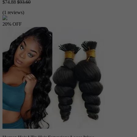
$74.88
$93.60
(1 reviews)
20%
OFF