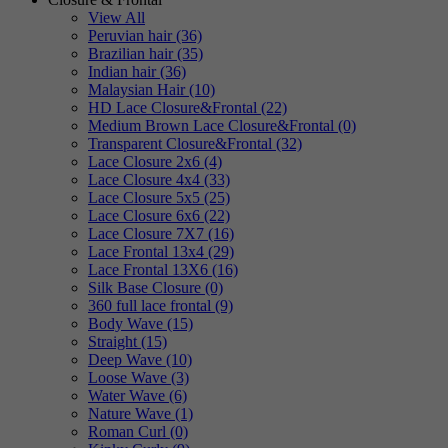
View All
Peruvian hair (36)
Brazilian hair (35)
Indian hair (36)
Malaysian Hair (10)
HD Lace Closure&Frontal (22)
Medium Brown Lace Closure&Frontal (0)
Transparent Closure&Frontal (32)
Lace Closure 2x6 (4)
Lace Closure 4x4 (33)
Lace Closure 5x5 (25)
Lace Closure 6x6 (22)
Lace Closure 7X7 (16)
Lace Frontal 13x4 (29)
Lace Frontal 13X6 (16)
Silk Base Closure (0)
360 full lace frontal (9)
Body Wave (15)
Straight (15)
Deep Wave (10)
Loose Wave (3)
Water Wave (6)
Nature Wave (1)
Roman Curl (0)