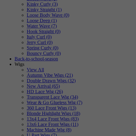
Kinky Curly (3)
Kinky Straight (1)
Loose Body Wave (0)
Loose Deep (1)
Water Wave (7)
Hook Straight (0)
Italy Curl (0)
Jerry Curl (0)
Spring Curly (0)
Bouncy Curly (0)
Back-to-school-season
Wigs
View All
Autumn Vibe Wigs (21)
Double Drawn Wigs (32)
New Arrival (65)
HD Lace Wig (26)
Transparent Lace Wig (34)
Wear & Go Glueless Wig (7)
360 Lace Front Wigs (13)
Blonde Highlight Wigs (18)
13x4 Lace Front Wigs (83)
13x6 Lace Front Wigs (11)
Machine Made Wig (8)
U Part Wigs (7)