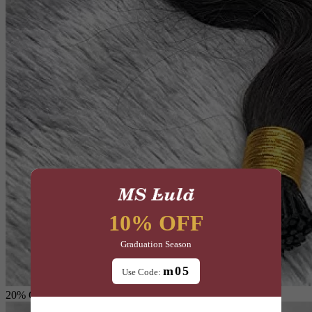
10% OFF
Graduation Season
m05
Use Code:
20%
OFF