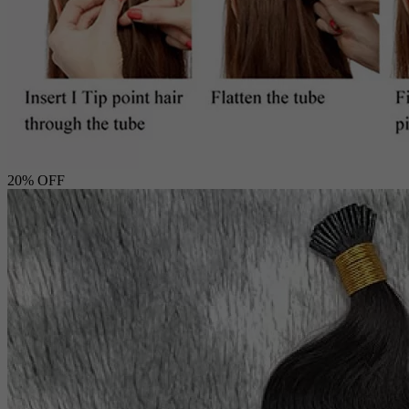
20%
OFF