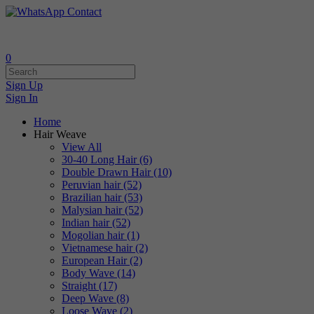
0
Sign Up
Sign In
Home
Hair Weave
View All
30-40 Long Hair (6)
Double Drawn Hair (10)
Peruvian hair (52)
Brazilian hair (53)
Malysian hair (52)
Indian hair (52)
Mogolian hair (1)
Vietnamese hair (2)
European Hair (2)
Body Wave (14)
Straight (17)
Deep Wave (8)
Loose Wave (2)