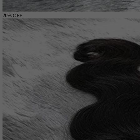
20%
OFF