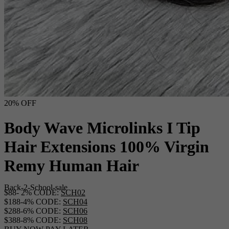
20%
OFF
Body Wave Microlinks I Tip
Hair Extensions 100% Virgin
Remy Human Hair
Back-2-School-sale
$88- 2% CODE:
SCH02
$188-4% CODE:
SCH04
$288-6% CODE:
SCH06
$388-8% CODE:
SCH08