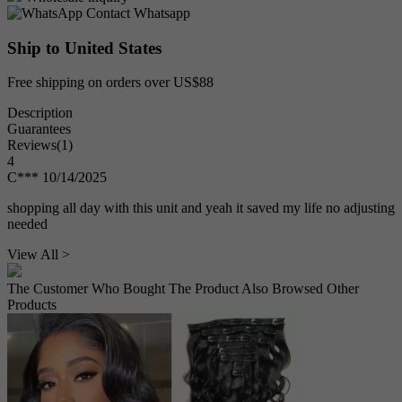
Whatsapp
Ship to United States
Free shipping on orders over US$88
Description
Guarantees
Reviews(1)
4
C***
10/14/2025
shopping all day with this unit and yeah it saved my life no adjusting
needed
View All >
The Customer Who Bought The Product Also Browsed Other
Products