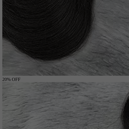
20%
OFF