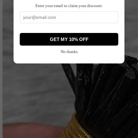
Enter your email to claim your discount:
GET MY 10% OFF
No thanks