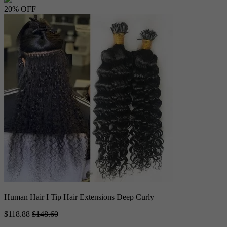
20%
OFF
Human Hair I Tip Hair Extensions Deep Curly
$118.88
$148.60