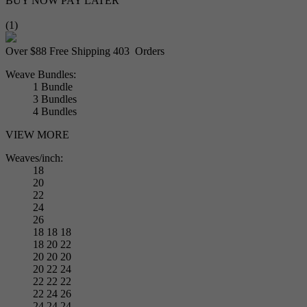
BUY NOW PAY LATER
(1)
Over $88 Free Shipping
403
Orders
Weave Bundles:
1 Bundle
3 Bundles
4 Bundles
VIEW MORE
Weaves/inch:
18
20
22
24
26
18 18 18
18 20 22
20 20 20
20 22 24
22 22 22
22 24 26
24 24 24