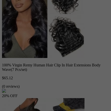
100% Virgin Remy Human Hair Clip In Hair Extensions Body
Wave(7 Pcs/set)
$65.12
(0 reviews)
20%
OFF