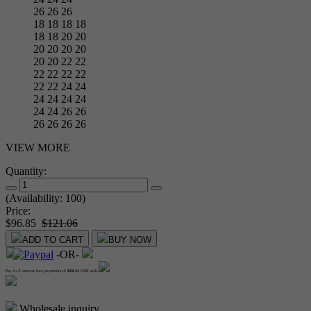
26 26 26
18 18 18 18
18 18 20 20
20 20 20 20
20 20 22 22
22 22 22 22
22 22 24 24
24 24 24 24
24 24 26 26
26 26 26 26
VIEW MORE
Quantity:
(Availability: 100)
Price:
$96.85
$121.06
ADD TO CART
BUY NOW
-OR-
Pay in 4 interest-free payments of
$
24.21
USD with
Wholesale inquiry