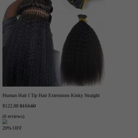
Human Hair I Tip Hair Extensions Kinky Straight
$122.88
$153.60
(6 reviews)
20%
OFF