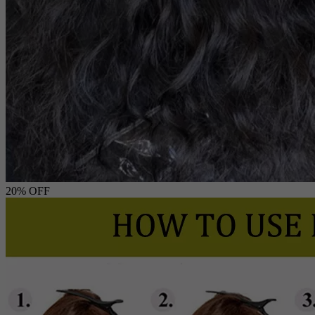
20%
OFF