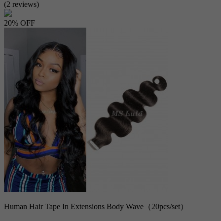
(2 reviews)
20%
OFF
Human Hair Tape In Extensions Body Wave（20pcs/set）