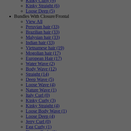
Kinky Curly (9)
Kinky Straight (6)
Loose Deep (5)
Bundles With Closure/Frontal
View All
Peruvian hair (33)
Brazilian hair (33)
Malysian hair (33)
Indian hair (33)
Vietnamese hair (19)
Mogolian hair (17)
European Hair (17)
Water Wave (2)
Body Wave (12)
Straight (14)
Deep Wave (5)
Loose Wave (4)
Nature Wave (1)
Italy Curl (0)
Kinky Curly (3)
Kinky Straight (4)
Loose Body Wave (1)
Loose Deep (4)
Jerry Curl (0)
Egg Curly (1)