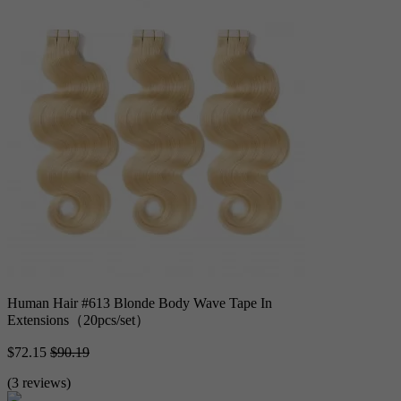
Human Hair #613 Blonde Body Wave Tape In
Extensions（20pcs/set）
$72.15
$90.19
(3 reviews)