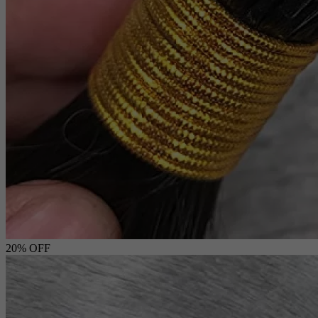
20%
OFF