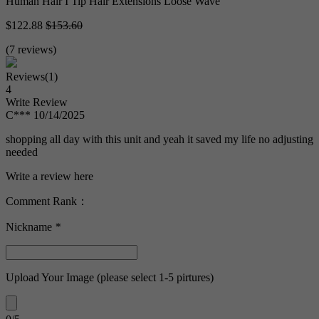
Human Hair I Tip Hair Extensions Loose Wave
$122.88
$153.60
(7 reviews)
Reviews(1)
4
Write Review
C***
10/14/2025
shopping all day with this unit and yeah it saved my life no adjusting
needed
Write a review here
Comment Rank：
Nickname
*
Upload Your Image
(please select 1-5 pirtures)