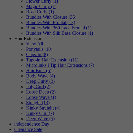
Flower Curly (1)
Magic Curly (1)
Rose Curly (1)
Bundles With Closure (36)
Bundles With Frontal (13)
Bundles With 360 Lace Frontal (1)
Bundles With Silk Base Closure (1)
Hair Extension
View All
Ponytails (10)
Clips-In (8)
Tape-in Hair Extension (11)
Microlinks I Tip Hair Extensions (7)
Hair Bulk (5)
Body Wave (4)
Deep Curly (2)
Italy Curl (2)
Loose Deep (2)
Loose Wave (1)
Straight (13)
Kinky Straight (4)
Kinky Curl (7)
Deep Wave (5)
independence Day
Clearance Sale