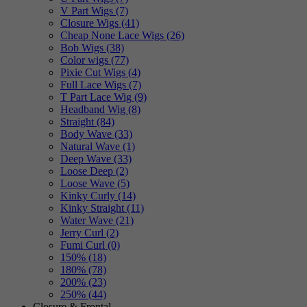
V Part Wigs (7)
Closure Wigs (41)
Cheap None Lace Wigs (26)
Bob Wigs (38)
Color wigs (77)
Pixie Cut Wigs (4)
Full Lace Wigs (7)
T Part Lace Wig (9)
Headband Wig (8)
Straight (84)
Body Wave (33)
Natural Wave (1)
Deep Wave (33)
Loose Deep (2)
Loose Wave (5)
Kinky Curly (14)
Kinky Straight (11)
Water Wave (21)
Jerry Curl (2)
Fumi Curl (0)
150% (18)
180% (78)
200% (23)
250% (44)
Closure & Frontal