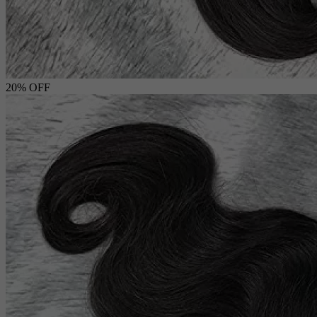
20%
OFF