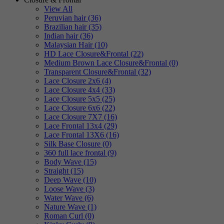
View All
Peruvian hair (36)
Brazilian hair (35)
Indian hair (36)
Malaysian Hair (10)
HD Lace Closure&Frontal (22)
Medium Brown Lace Closure&Frontal (0)
Transparent Closure&Frontal (32)
Lace Closure 2x6 (4)
Lace Closure 4x4 (33)
Lace Closure 5x5 (25)
Lace Closure 6x6 (22)
Lace Closure 7X7 (16)
Lace Frontal 13x4 (29)
Lace Frontal 13X6 (16)
Silk Base Closure (0)
360 full lace frontal (9)
Body Wave (15)
Straight (15)
Deep Wave (10)
Loose Wave (3)
Water Wave (6)
Nature Wave (1)
Roman Curl (0)