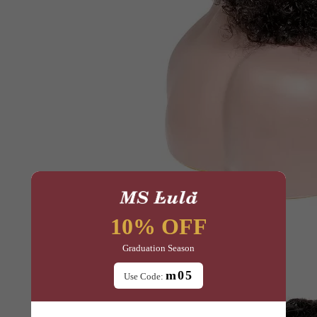
10% OFF
Graduation Season
m05
Use Code: