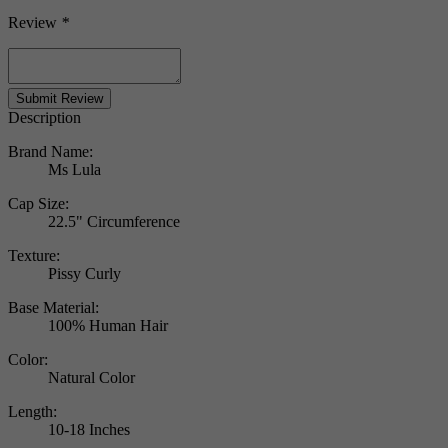
Review
*
Description
Brand Name:
Ms Lula
Cap Size:
22.5" Circumference
Texture:
Pissy Curly
Base Material:
100% Human Hair
Color:
Natural Color
Length:
10-18 Inches