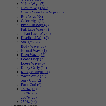
V Part Wigs (7)
Closure Wigs (41)
Cheap None Lace Wigs (26)
Bob Wigs (38)
Color wigs (77)
Pixie Cut Wigs (4)
Full Lace Wigs (7)
T Part Lace Wig (9)
Headband Wig (8)
Straight (84)
Body Wave (33)
Natural Wave (1)
Deep Wave (33)
Loose Deep (2)
Loose Wave (5)
Kinky Curly (14)
Kinky Straight (11)
Water Wave (21)
Jerry Curl (2)
Fumi Curl (0)
150% (18)
180% (78)
200% (23)
250% (44)
Closure & Frontal