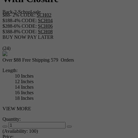
Back-2-School-sale
$88- 2% CODE:
SCH02
$188-4% CODE:
SCH04
$288-6% CODE:
SCH06
$388-8% CODE:
SCH08
BUY NOW PAY LATER
(24)
Over $88 Free Shipping
579
Orders
Length:
10 Inches
12 Inches
14 Inches
16 Inches
18 Inches
VIEW MORE
Quantity:
(Availability: 100)
Price: