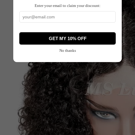
Enter your email to claim your discount:
GET MY 10% OFF
No thanks