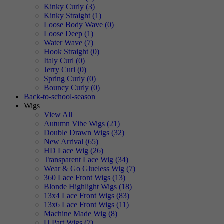
Kinky Curly (3)
Kinky Straight (1)
Loose Body Wave (0)
Loose Deep (1)
Water Wave (7)
Hook Straight (0)
Italy Curl (0)
Jerry Curl (0)
Spring Curly (0)
Bouncy Curly (0)
Back-to-school-season
Wigs
View All
Autumn Vibe Wigs (21)
Double Drawn Wigs (32)
New Arrival (65)
HD Lace Wig (26)
Transparent Lace Wig (34)
Wear & Go Glueless Wig (7)
360 Lace Front Wigs (13)
Blonde Highlight Wigs (18)
13x4 Lace Front Wigs (83)
13x6 Lace Front Wigs (11)
Machine Made Wig (8)
U Part Wigs (7)