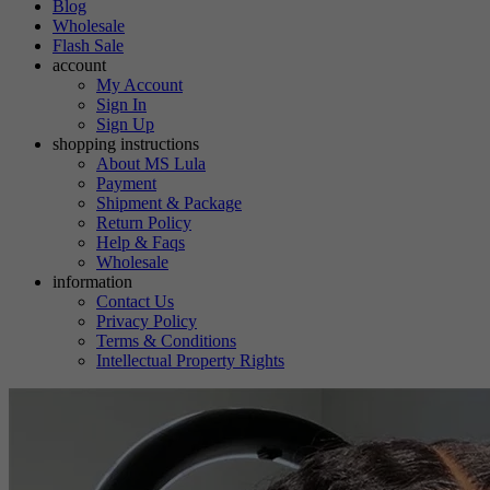
Blog
Wholesale
Flash Sale
account
My Account
Sign In
Sign Up
shopping instructions
About MS Lula
Payment
Shipment & Package
Return Policy
Help & Faqs
Wholesale
information
Contact Us
Privacy Policy
Terms & Conditions
Intellectual Property Rights