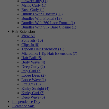
Flower Curly (1)
Magic Curly (1)
Rose Curly (1)
Bundles With Closure (36)
Bundles With Frontal (13)
Bundles With 360 Lace Frontal (1)
Bundles With Silk Base Closure (1)
Hair Extension
View All
Ponytails (10)
Clips-In (8)
Tape-in Hair Extension (11)
Microlinks I Tip Hair Extensions (7)
Hair Bulk (5)
Body Wave (4)
Deep Curly (2)
Italy Curl (2)
Loose Deep (2)
Loose Wave (1)
Straight (13)
Kinky Straight (4)
Kinky Curl (7)
Deep Wave (5)
independence Day
Clearance Sale