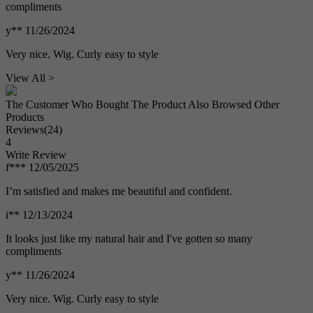
compliments
y**
11/26/2024
Very nice. Wig. Curly easy to style
View All >
The Customer Who Bought The Product Also Browsed Other
Products
Reviews(24)
4
Write Review
f***
12/05/2025
I’m satisfied and makes me beautiful and confident.
i**
12/13/2024
It looks just like my natural hair and I've gotten so many
compliments
y**
11/26/2024
Very nice. Wig. Curly easy to style