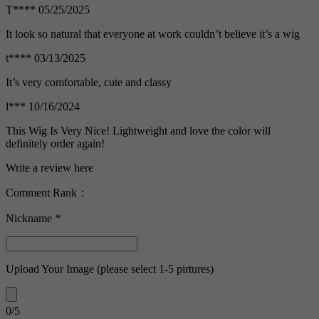
T****
05/25/2025
It look so natural that everyone at work couldn’t believe it’s a wig
t****
03/13/2025
It’s very comfortable, cute and classy
l***
10/16/2024
This Wig Is Very Nice! Lightweight and love the color will
definitely order again!
Write a review here
Comment Rank：
Nickname
*
Upload Your Image
(please select 1-5 pirtures)
0
/5