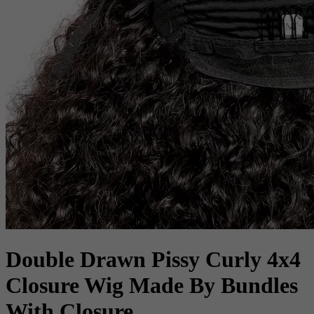
Double Drawn Pissy Curly 4x4
Closure Wig Made By Bundles
With Closure