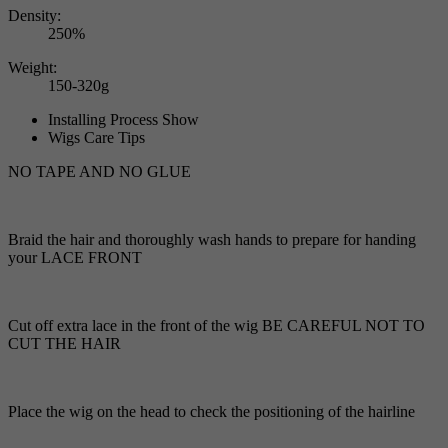
Density:
250%
Weight:
150-320g
Installing Process Show
Wigs Care Tips
NO TAPE AND NO GLUE
Braid the hair and thoroughly wash hands to prepare for handing
your LACE FRONT
Cut off extra lace in the front of the wig BE CAREFUL NOT TO
CUT THE HAIR
Place the wig on the head to check the positioning of the hairline