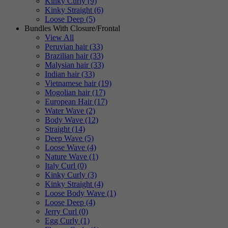
Kinky Curly (9)
Kinky Straight (6)
Loose Deep (5)
Bundles With Closure/Frontal
View All
Peruvian hair (33)
Brazilian hair (33)
Malysian hair (33)
Indian hair (33)
Vietnamese hair (19)
Mogolian hair (17)
European Hair (17)
Water Wave (2)
Body Wave (12)
Straight (14)
Deep Wave (5)
Loose Wave (4)
Nature Wave (1)
Italy Curl (0)
Kinky Curly (3)
Kinky Straight (4)
Loose Body Wave (1)
Loose Deep (4)
Jerry Curl (0)
Egg Curly (1)