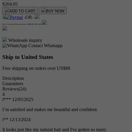
$204.05
ADD TO CART
BUY NOW
-OR-
Pay in 4 interest-free payments of
$
51.01
USD with
Wholesale inquiry
Whatsapp
Ship to United States
Free shipping on orders over US$88
Description
Guarantees
Reviews(24)
4
f***
12/05/2025
I’m satisfied and makes me beautiful and confident.
i**
12/13/2024
It looks just like my natural hair and I've gotten so many