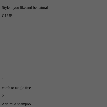
Style it you like and be natural
GLUE
1
comb to tangle free
2
Add mild shampoo