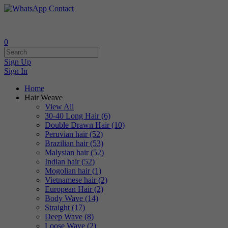
0
Sign Up
Sign In
Home
Hair Weave
View All
30-40 Long Hair (6)
Double Drawn Hair (10)
Peruvian hair (52)
Brazilian hair (53)
Malysian hair (52)
Indian hair (52)
Mogolian hair (1)
Vietnamese hair (2)
European Hair (2)
Body Wave (14)
Straight (17)
Deep Wave (8)
Loose Wave (2)