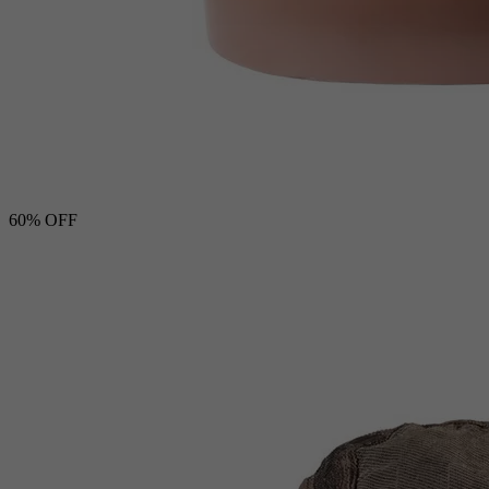
60%
OFF