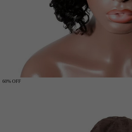
60%
OFF