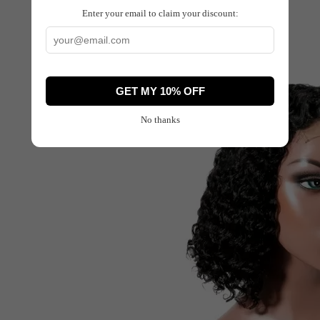
Enter your email to claim your discount:
GET MY 10% OFF
No thanks