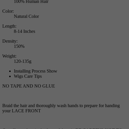
100% Human Hair
Color:
Natural Color
Length:
8-14 Inches
Density:
150%
Weight:
120-135g
Installing Process Show
Wigs Care Tips
NO TAPE AND NO GLUE
Braid the hair and thoroughly wash hands to prepare for handing
your LACE FRONT