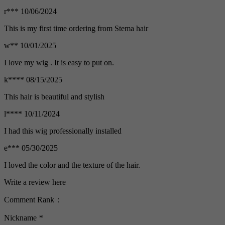
r***
10/06/2024
This is my first time ordering from Stema hair
w**
10/01/2025
I love my wig . It is easy to put on.
k****
08/15/2025
This hair is beautiful and stylish
l****
10/11/2024
I had this wig professionally installed
e***
05/30/2025
I loved the color and the texture of the hair.
Write a review here
Comment Rank：
Nickname
*