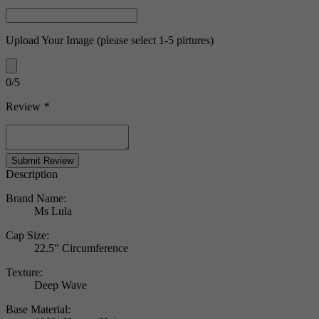
Upload Your Image
(please select 1-5 pirtures)
0
/5
Review
*
Description
Brand Name:
Ms Lula
Cap Size:
22.5" Circumference
Texture:
Deep Wave
Base Material: