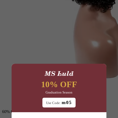
10% OFF
Graduation Season
m05
Use Code:
60%
OFF