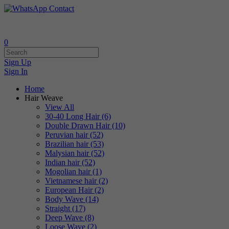
0
Sign Up
Sign In
Home
Hair Weave
View All
30-40 Long Hair (6)
Double Drawn Hair (10)
Peruvian hair (52)
Brazilian hair (53)
Malysian hair (52)
Indian hair (52)
Mogolian hair (1)
Vietnamese hair (2)
European Hair (2)
Body Wave (14)
Straight (17)
Deep Wave (8)
Loose Wave (2)