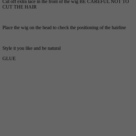
Cut off extra lace in the front of the wig BE CAREFUL NOT TO
CUT THE HAIR
Place the wig on the head to check the positioning of the hairline
Style it you like and be natural
GLUE