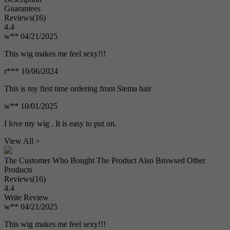
Guarantees
Reviews(16)
4.4
w**
04/21/2025
This wig makes me feel sexy!!!
r***
10/06/2024
This is my first time ordering from Stema hair
w**
10/01/2025
I love my wig . It is easy to put on.
View All >
The Customer Who Bought The Product Also Browsed Other
Products
Reviews(16)
4.4
Write Review
w**
04/21/2025
This wig makes me feel sexy!!!