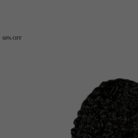
60%
OFF