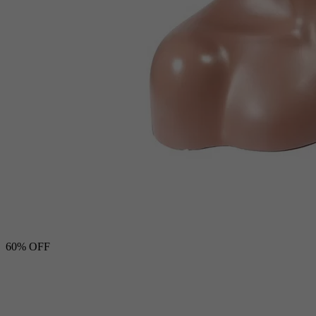
60%
OFF