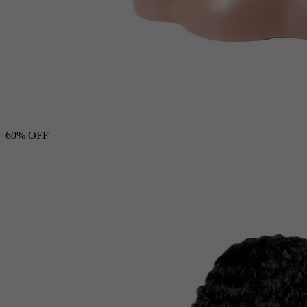
60%
OFF