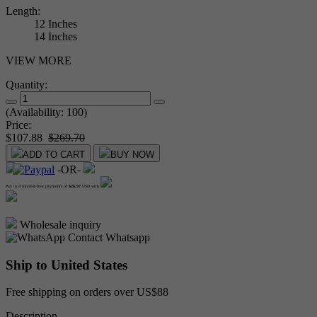
Length:
12 Inches
14 Inches
VIEW MORE
Quantity:
(Availability: 100)
Price:
$107.88
$269.70
ADD TO CART
BUY NOW
-OR-
Pay in 4 interest-free payments of
$
26.97
USD with
Wholesale inquiry
Whatsapp
Ship to United States
Free shipping on orders over US$88
Description