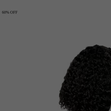
60%
OFF