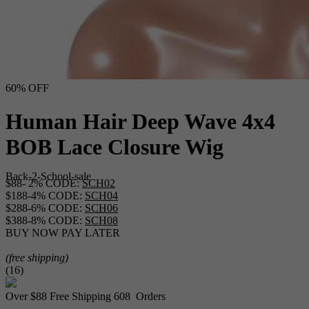
60%
OFF
Human Hair Deep Wave 4x4
BOB Lace Closure Wig
Back-2-School-sale
$88- 2% CODE:
SCH02
$188-4% CODE:
SCH04
$288-6% CODE:
SCH06
$388-8% CODE:
SCH08
BUY NOW PAY LATER
(free shipping)
(16)
Over $88 Free Shipping
608
Orders