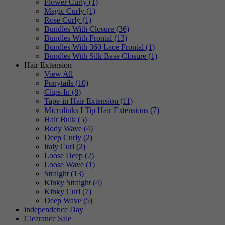
Flower Curly (1)
Magic Curly (1)
Rose Curly (1)
Bundles With Closure (36)
Bundles With Frontal (13)
Bundles With 360 Lace Frontal (1)
Bundles With Silk Base Closure (1)
Hair Extension
View All
Ponytails (10)
Clips-In (8)
Tape-in Hair Extension (11)
Microlinks I Tip Hair Extensions (7)
Hair Bulk (5)
Body Wave (4)
Deep Curly (2)
Italy Curl (2)
Loose Deep (2)
Loose Wave (1)
Straight (13)
Kinky Straight (4)
Kinky Curl (7)
Deep Wave (5)
independence Day
Clearance Sale