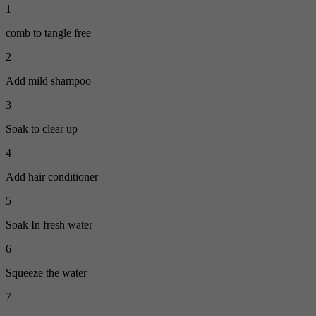
1
comb to tangle free
2
Add mild shampoo
3
Soak to clear up
4
Add hair conditioner
5
Soak In fresh water
6
Squeeze the water
7