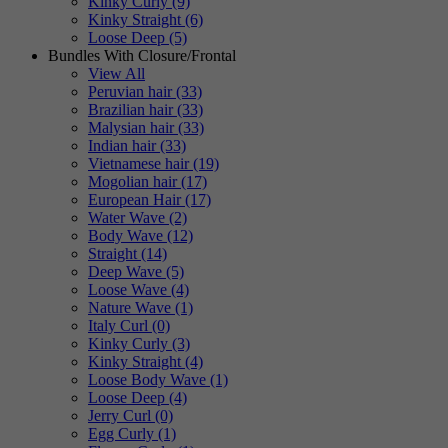
Kinky Curly (9)
Kinky Straight (6)
Loose Deep (5)
Bundles With Closure/Frontal
View All
Peruvian hair (33)
Brazilian hair (33)
Malysian hair (33)
Indian hair (33)
Vietnamese hair (19)
Mogolian hair (17)
European Hair (17)
Water Wave (2)
Body Wave (12)
Straight (14)
Deep Wave (5)
Loose Wave (4)
Nature Wave (1)
Italy Curl (0)
Kinky Curly (3)
Kinky Straight (4)
Loose Body Wave (1)
Loose Deep (4)
Jerry Curl (0)
Egg Curly (1)