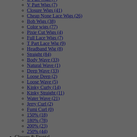
V Part Wigs (7)
Closure Wigs (41)
Cheap None Lace Wigs (26)
Bob Wigs (38)
Color wigs (77)
Pixie Cut Wigs (4)
Full Lace Wigs (7)
T Part Lace Wig (9)
Headband Wig (8)
Straight (84)
Body Wave (33)
Natural Wave (1)
Deep Wave (33)
Loose Deep (2)
Loose Wave (5)
Kinky Curly (14)
Kinky Straight (11)
Water Wave (21)
Jerry Curl (2)
Fumi Curl (0)
150% (18)
180% (78)
200% (23)
250% (44)
Closure & Frontal