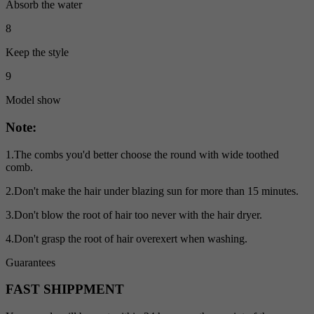
Absorb the water
8
Keep the style
9
Model show
Note:
1.The combs you'd better choose the round with wide toothed
comb.
2.Don't make the hair under blazing sun for more than 15 minutes.
3.Don't blow the root of hair too never with the hair dryer.
4.Don't grasp the root of hair overexert when washing.
Guarantees
FAST SHIPPMENT