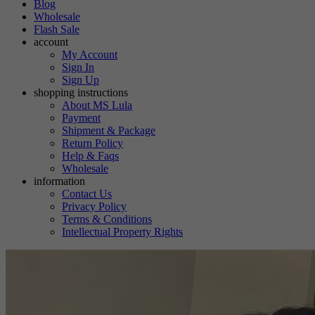
Blog
Wholesale
Flash Sale
account
My Account
Sign In
Sign Up
shopping instructions
About MS Lula
Payment
Shipment & Package
Return Policy
Help & Faqs
Wholesale
information
Contact Us
Privacy Policy
Terms & Conditions
Intellectual Property Rights