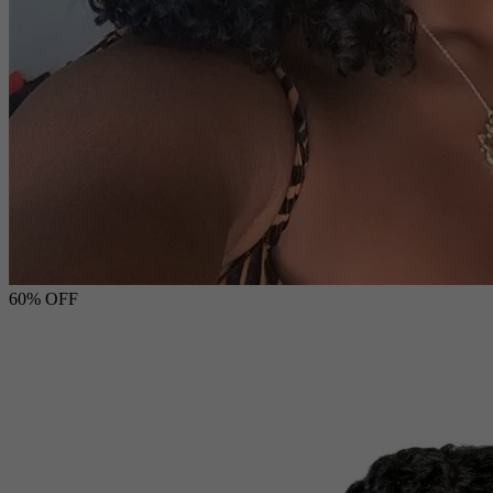
60%
OFF