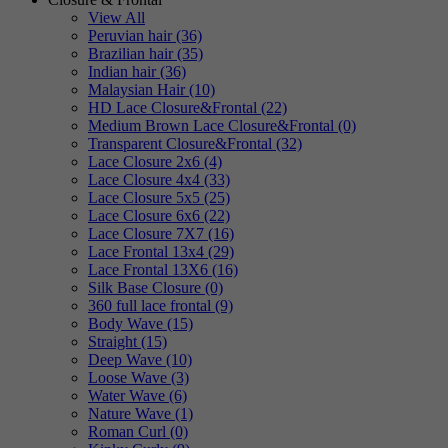
View All
Peruvian hair (36)
Brazilian hair (35)
Indian hair (36)
Malaysian Hair (10)
HD Lace Closure&Frontal (22)
Medium Brown Lace Closure&Frontal (0)
Transparent Closure&Frontal (32)
Lace Closure 2x6 (4)
Lace Closure 4x4 (33)
Lace Closure 5x5 (25)
Lace Closure 6x6 (22)
Lace Closure 7X7 (16)
Lace Frontal 13x4 (29)
Lace Frontal 13X6 (16)
Silk Base Closure (0)
360 full lace frontal (9)
Body Wave (15)
Straight (15)
Deep Wave (10)
Loose Wave (3)
Water Wave (6)
Nature Wave (1)
Roman Curl (0)