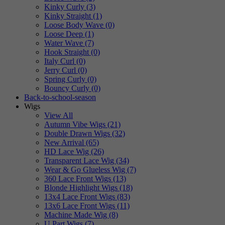
Kinky Curly (3)
Kinky Straight (1)
Loose Body Wave (0)
Loose Deep (1)
Water Wave (7)
Hook Straight (0)
Italy Curl (0)
Jerry Curl (0)
Spring Curly (0)
Bouncy Curly (0)
Back-to-school-season
Wigs
View All
Autumn Vibe Wigs (21)
Double Drawn Wigs (32)
New Arrival (65)
HD Lace Wig (26)
Transparent Lace Wig (34)
Wear & Go Glueless Wig (7)
360 Lace Front Wigs (13)
Blonde Highlight Wigs (18)
13x4 Lace Front Wigs (83)
13x6 Lace Front Wigs (11)
Machine Made Wig (8)
U Part Wigs (7)