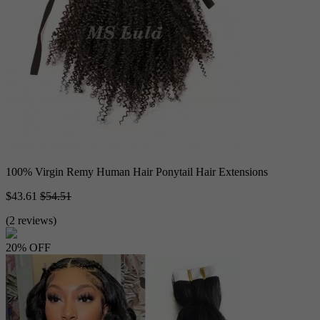
100% Virgin Remy Human Hair Ponytail Hair Extensions
$43.61
$54.51
(2 reviews)
20%
OFF