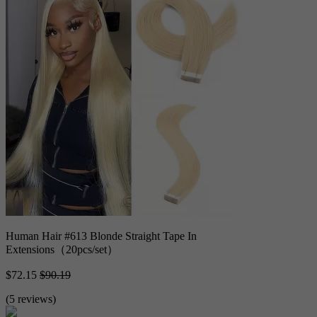
Human Hair #613 Blonde Straight Tape In
Extensions（20pcs/set）
$72.15
$90.19
(5 reviews)