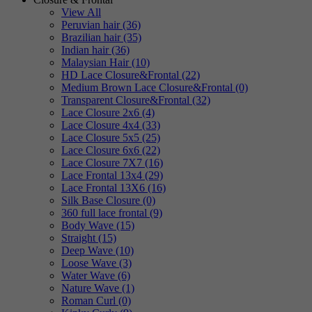
View All
Peruvian hair (36)
Brazilian hair (35)
Indian hair (36)
Malaysian Hair (10)
HD Lace Closure&Frontal (22)
Medium Brown Lace Closure&Frontal (0)
Transparent Closure&Frontal (32)
Lace Closure 2x6 (4)
Lace Closure 4x4 (33)
Lace Closure 5x5 (25)
Lace Closure 6x6 (22)
Lace Closure 7X7 (16)
Lace Frontal 13x4 (29)
Lace Frontal 13X6 (16)
Silk Base Closure (0)
360 full lace frontal (9)
Body Wave (15)
Straight (15)
Deep Wave (10)
Loose Wave (3)
Water Wave (6)
Nature Wave (1)
Roman Curl (0)