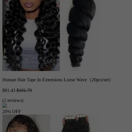
Human Hair Tape In Extensions Loose Wave（20pcs/set）
$81.43
$101.79
(2 reviews)
20%
OFF