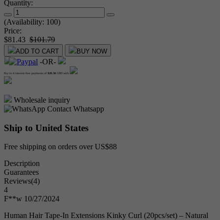
Quantity:
(Availability: 100)
Price:
$81.43
$101.79
ADD TO CART
BUY NOW
-OR-
Pay in 4 interest-free payments of
$
20.36
USD with
Wholesale inquiry
Whatsapp
Ship to United States
Free shipping on orders over US$88
Description
Guarantees
Reviews(4)
4
F**w
10/27/2024
Human Hair Tape-In Extensions Kinky Curl (20pcs/set) – Natural