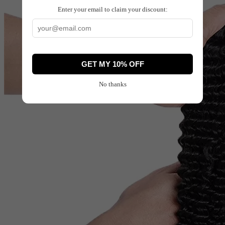
Enter your email to claim your discount:
GET MY 10% OFF
No thanks