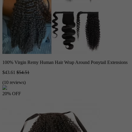
100% Virgin Remy Human Hair Wrap Around Ponytail Extensions
$43.61
$54.51
(10 reviews)
20%
OFF