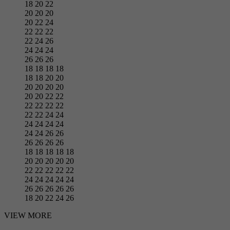
18 20 22
20 20 20
20 22 24
22 22 22
22 24 26
24 24 24
26 26 26
18 18 18 18
18 18 20 20
20 20 20 20
20 20 22 22
22 22 22 22
22 22 24 24
24 24 24 24
24 24 26 26
26 26 26 26
18 18 18 18 18
20 20 20 20 20
22 22 22 22 22
24 24 24 24 24
26 26 26 26 26
18 20 22 24 26
VIEW MORE