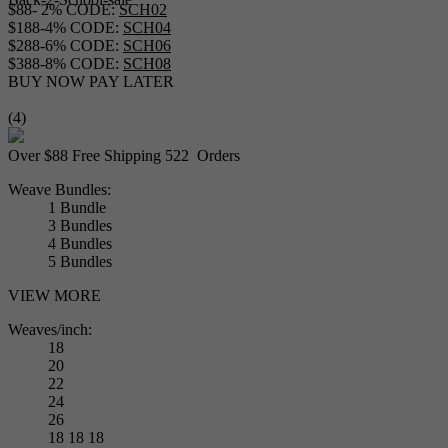
$88- 2% CODE:
SCH02
$188-4% CODE:
SCH04
$288-6% CODE:
SCH06
$388-8% CODE:
SCH08
BUY NOW PAY LATER
(4)
Over $88 Free Shipping
522
Orders
Weave Bundles:
1 Bundle
3 Bundles
4 Bundles
5 Bundles
VIEW MORE
Weaves/inch:
18
20
22
24
26
18 18 18