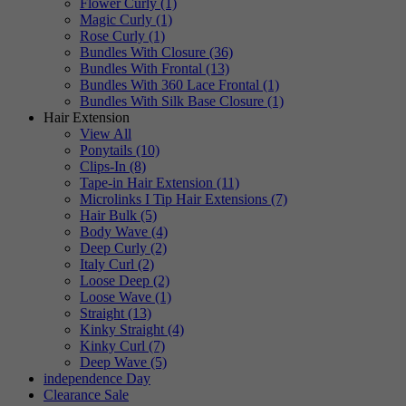
Flower Curly (1)
Magic Curly (1)
Rose Curly (1)
Bundles With Closure (36)
Bundles With Frontal (13)
Bundles With 360 Lace Frontal (1)
Bundles With Silk Base Closure (1)
Hair Extension
View All
Ponytails (10)
Clips-In (8)
Tape-in Hair Extension (11)
Microlinks I Tip Hair Extensions (7)
Hair Bulk (5)
Body Wave (4)
Deep Curly (2)
Italy Curl (2)
Loose Deep (2)
Loose Wave (1)
Straight (13)
Kinky Straight (4)
Kinky Curl (7)
Deep Wave (5)
independence Day
Clearance Sale