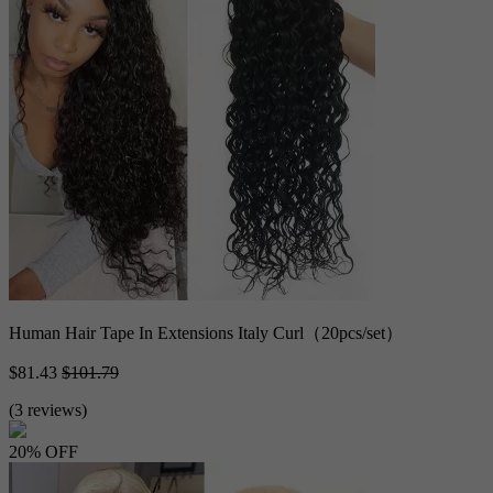
Human Hair Tape In Extensions Italy Curl（20pcs/set）
$81.43
$101.79
(3 reviews)
20%
OFF