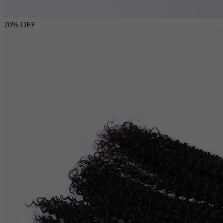
20%
OFF