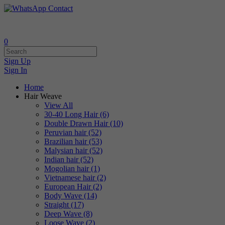
0
Sign Up
Sign In
Home
Hair Weave
View All
30-40 Long Hair (6)
Double Drawn Hair (10)
Peruvian hair (52)
Brazilian hair (53)
Malysian hair (52)
Indian hair (52)
Mogolian hair (1)
Vietnamese hair (2)
European Hair (2)
Body Wave (14)
Straight (17)
Deep Wave (8)
Loose Wave (2)