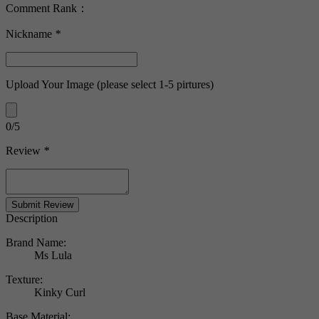
Comment Rank：
Nickname
*
Upload Your Image
(please select 1-5 pirtures)
0
/5
Review
*
Description
Brand Name:
Ms Lula
Texture:
Kinky Curl
Base Material: