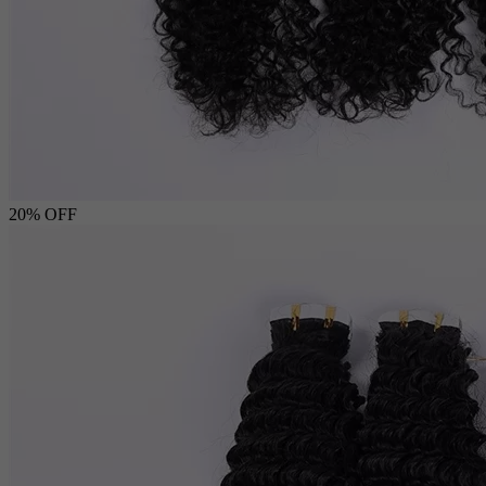
20%
OFF