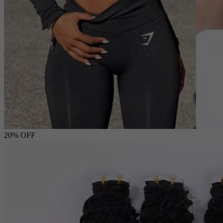
20%
OFF