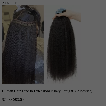
20%
OFF
Human Hair Tape In Extensions Kinky Straight（20pcs/set）
$74.88
$93.60