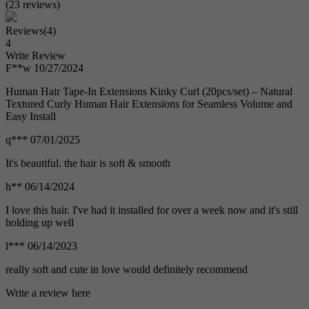
(23 reviews)
Reviews(4)
4
Write Review
F**w
10/27/2024
Human Hair Tape-In Extensions Kinky Curl (20pcs/set) – Natural
Textured Curly Human Hair Extensions for Seamless Volume and
Easy Install
q***
07/01/2025
It's beautiful. the hair is soft & smooth
h**
06/14/2024
I love this hair. I've had it installed for over a week now and it's still
holding up well
l***
06/14/2023
really soft and cute in love would definitely recommend
Write a review here