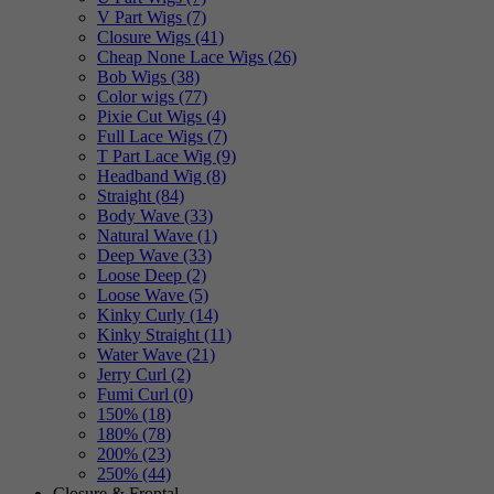
V Part Wigs (7)
Closure Wigs (41)
Cheap None Lace Wigs (26)
Bob Wigs (38)
Color wigs (77)
Pixie Cut Wigs (4)
Full Lace Wigs (7)
T Part Lace Wig (9)
Headband Wig (8)
Straight (84)
Body Wave (33)
Natural Wave (1)
Deep Wave (33)
Loose Deep (2)
Loose Wave (5)
Kinky Curly (14)
Kinky Straight (11)
Water Wave (21)
Jerry Curl (2)
Fumi Curl (0)
150% (18)
180% (78)
200% (23)
250% (44)
Closure & Frontal