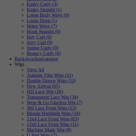
Kinky Curly (3)
Kinky Straight (1)
Loose Body Wave (0)
Loose Deep (1)
Water Wave (7)
Hook Straight (0)
Italy Curl (0)
Jerry Curl (0)
Spring Curly (0)
Bouncy Curly (0)
Back-to-school-season
Wigs
View All
Autumn Vibe Wigs (21)
Double Drawn Wigs (32)
New Arrival (65)
HD Lace Wig (26)
Transparent Lace Wig (34)
Wear & Go Glueless Wig (7)
360 Lace Front Wigs (13)
Blonde Highlight Wigs (18)
13x4 Lace Front Wigs (83)
13x6 Lace Front Wigs (11)
Machine Made Wig (8)
U Part Wigs (7)