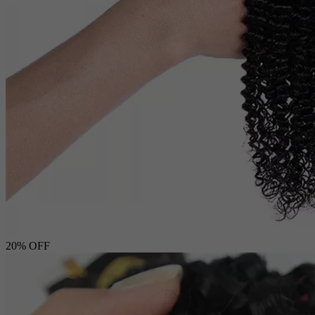
20%
OFF