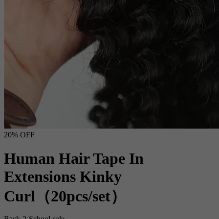
20%
OFF
Human Hair Tape In
Extensions Kinky
Curl（20pcs/set）
Back-2-School-sale