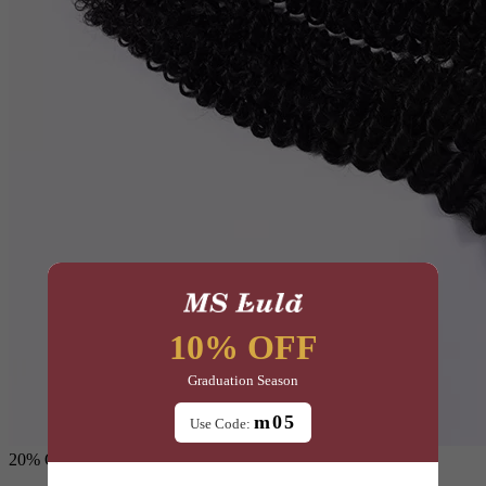
10% OFF
Graduation Season
m05
Use Code:
20%
OFF