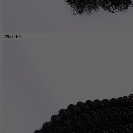
20%
OFF