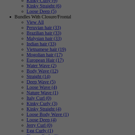
Kinky Curly (9)
Kinky Straight (6)
Loose Deep (5)
Bundles With Closure/Frontal
View All
Peruvian hair (33)
Brazilian hair (33)
Malysian hair (33)
Indian hair (33)
Vietnamese hair (19)
Mogolian hair (17)
European Hair (17)
Water Wave (2)
Body Wave (12)
Straight (14)
Deep Wave (5)
Loose Wave (4)
Nature Wave (1)
Italy Curl (0)
Kinky Curly (3)
Kinky Straight (4)
Loose Body Wave (1)
Loose Deep (4)
Jerry Curl (0)
Egg Curly (1)