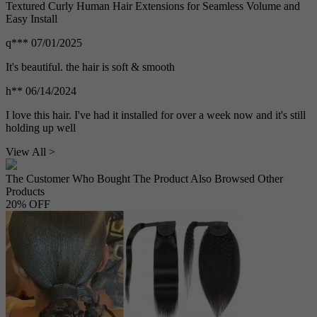
Textured Curly Human Hair Extensions for Seamless Volume and
Easy Install
q***
07/01/2025
It's beautiful. the hair is soft & smooth
h**
06/14/2024
I love this hair. I've had it installed for over a week now and it's still
holding up well
View All >
The Customer Who Bought The Product Also Browsed Other
Products
20%
OFF