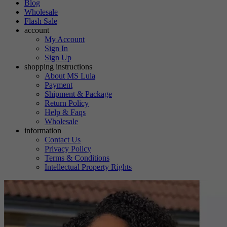
Blog
Wholesale
Flash Sale
account
My Account
Sign In
Sign Up
shopping instructions
About MS Lula
Payment
Shipment & Package
Return Policy
Help & Faqs
Wholesale
information
Contact Us
Privacy Policy
Terms & Conditions
Intellectual Property Rights