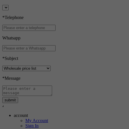
*
Telephone
Whatsapp
*
Subject
*
Message
submit
account
My Account
Sign In