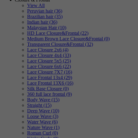
View All
Peruvian hair (36)
Brazilian hair (35)
Indian hair (36)
Malaysian Hair (10)
HD Lace Closure&Frontal (22)
Medium Brown Lace Closure&Frontal (0)
Transparent Closure&Frontal (32)
Lace Closure 2x6 (4)
Lace Closure 4x4 (33)
Lace Closure 5x5 (25)
Lace Closure 6x6 (22)
Lace Closure 7X7 (16)
Lace Frontal 13x4 (29)
Lace Frontal 13X6 (16)
Silk Base Closure (0)
360 full lace frontal (9)
Body Wave (15)
Straight (15)
Deep Wave (10)
Loose Wave (3)
Water Wave (6)
Nature Wave (1)
Roman Curl (0)