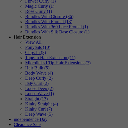
Flower Curly (1)
Magic Curly (1)
Rose Curly (1)
Bundles With Closure (36)
Bundles With Frontal (13)
Bundles With 360 Lace Frontal (1)
Bundles With Silk Base Closure (1)
Hair Extension
View All
Ponytails (10)
Clips-In (8)
Tape-in Hair Extension (11)
Microlinks I Tip Hair Extensions (7)
Hair Bulk (5)
Body Wave (4)
Deep Curly (2)
Italy Curl (2)
Loose Deep (2)
Loose Wave (1)
Straight (13)
Kinky Straight (4)
Kinky Curl (7)
Deep Wave (5)
independence Day
Clearance Sale