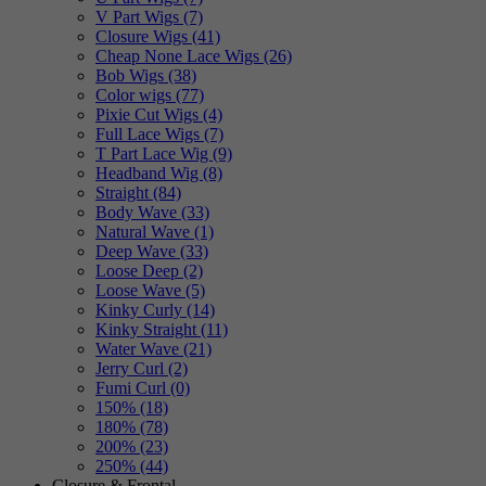
V Part Wigs (7)
Closure Wigs (41)
Cheap None Lace Wigs (26)
Bob Wigs (38)
Color wigs (77)
Pixie Cut Wigs (4)
Full Lace Wigs (7)
T Part Lace Wig (9)
Headband Wig (8)
Straight (84)
Body Wave (33)
Natural Wave (1)
Deep Wave (33)
Loose Deep (2)
Loose Wave (5)
Kinky Curly (14)
Kinky Straight (11)
Water Wave (21)
Jerry Curl (2)
Fumi Curl (0)
150% (18)
180% (78)
200% (23)
250% (44)
Closure & Frontal