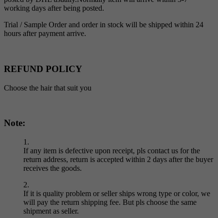
working days after being posted.
Trial / Sample Order and order in stock will be shipped within 24
hours after payment arrive.
REFUND POLICY
Choose the hair that suit you
Note:
1.
If any item is defective upon receipt, pls contact us for the
return address, return is accepted within 2 days after the buyer
receives the goods.
2.
If it is quality problem or seller ships wrong type or color, we
will pay the return shipping fee. But pls choose the same
shipment as seller.