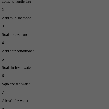
comb to tangle free
2
Add mild shampoo
3
Soak to clear up
4
Add hair conditioner
5
Soak In fresh water
6
Squeeze the water
7
Absorb the water
8