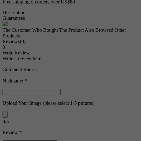
Free shipping on orders over US$88
Description
Guarantees
The Customer Who Bought The Product Also Browsed Other
Products
Reviews(0)
0
Write Review
Write a review here
Comment Rank：
Nickname
*
Upload Your Image
(please select 1-5 pirtures)
0
/5
Review
*