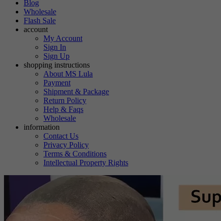
Blog
Wholesale
Flash Sale
account
My Account
Sign In
Sign Up
shopping instructions
About MS Lula
Payment
Shipment & Package
Return Policy
Help & Faqs
Wholesale
information
Contact Us
Privacy Policy
Terms & Conditions
Intellectual Property Rights