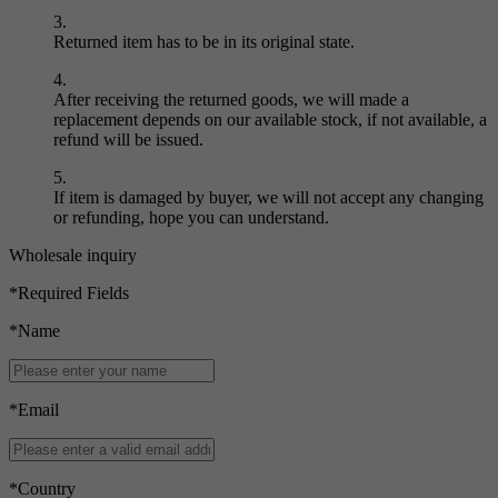
3.
Returned item has to be in its original state.
4.
After receiving the returned goods, we will made a
replacement depends on our available stock, if not available, a
refund will be issued.
5.
If item is damaged by buyer, we will not accept any changing
or refunding, hope you can understand.
Wholesale inquiry
*Required Fields
*
Name
*
Email
*
Country