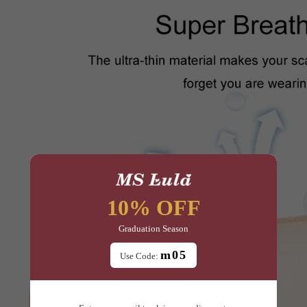
10% OFF
Graduation Season
m05
Use Code: