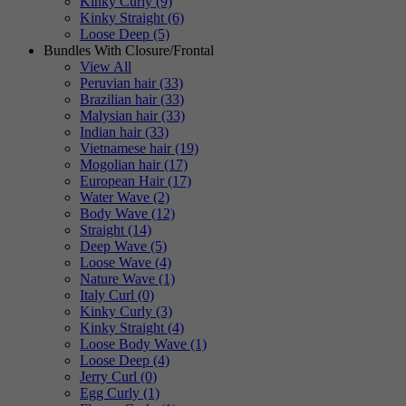
Kinky Curly (9)
Kinky Straight (6)
Loose Deep (5)
Bundles With Closure/Frontal
View All
Peruvian hair (33)
Brazilian hair (33)
Malysian hair (33)
Indian hair (33)
Vietnamese hair (19)
Mogolian hair (17)
European Hair (17)
Water Wave (2)
Body Wave (12)
Straight (14)
Deep Wave (5)
Loose Wave (4)
Nature Wave (1)
Italy Curl (0)
Kinky Curly (3)
Kinky Straight (4)
Loose Body Wave (1)
Loose Deep (4)
Jerry Curl (0)
Egg Curly (1)