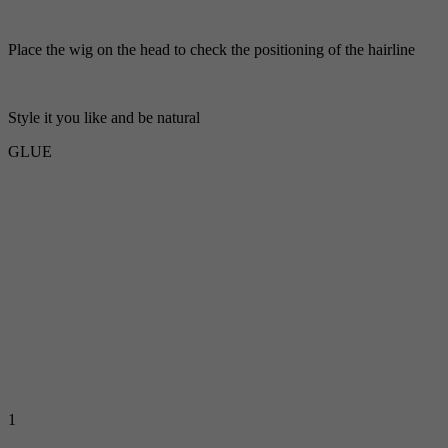
Place the wig on the head to check the positioning of the hairline
Style it you like and be natural
GLUE
1