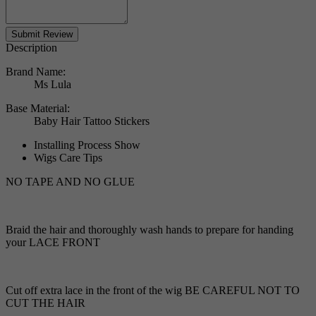
Description
Brand Name:
Ms Lula
Base Material:
Baby Hair Tattoo Stickers
Installing Process Show
Wigs Care Tips
NO TAPE AND NO GLUE
Braid the hair and thoroughly wash hands to prepare for handing
your LACE FRONT
Cut off extra lace in the front of the wig BE CAREFUL NOT TO
CUT THE HAIR