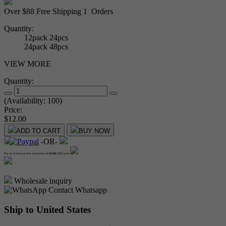
Over $88 Free Shipping
1
Orders
Quantity:
12pack 24pcs
24pack 48pcs
VIEW MORE
Quantity:
(Availability: 100)
Price:
$12.00
ADD TO CART
BUY NOW
-OR-
Pay in 4 interest-free payments of
$
3.00
USD with
Wholesale inquiry
Whatsapp
Ship to United States