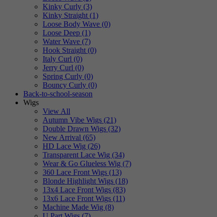
Kinky Curly (3)
Kinky Straight (1)
Loose Body Wave (0)
Loose Deep (1)
Water Wave (7)
Hook Straight (0)
Italy Curl (0)
Jerry Curl (0)
Spring Curly (0)
Bouncy Curly (0)
Back-to-school-season
Wigs
View All
Autumn Vibe Wigs (21)
Double Drawn Wigs (32)
New Arrival (65)
HD Lace Wig (26)
Transparent Lace Wig (34)
Wear & Go Glueless Wig (7)
360 Lace Front Wigs (13)
Blonde Highlight Wigs (18)
13x4 Lace Front Wigs (83)
13x6 Lace Front Wigs (11)
Machine Made Wig (8)
U Part Wigs (7)