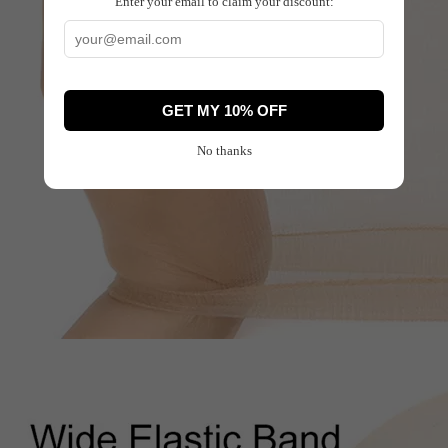
Enter your email to claim your discount:
GET MY 10% OFF
No thanks