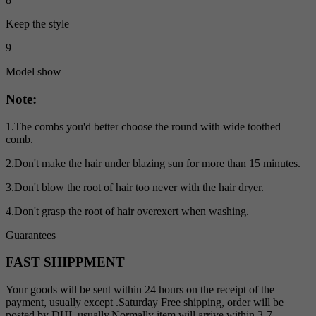
Keep the style
9
Model show
Note:
1.The combs you'd better choose the round with wide toothed
comb.
2.Don't make the hair under blazing sun for more than 15 minutes.
3.Don't blow the root of hair too never with the hair dryer.
4.Don't grasp the root of hair overexert when washing.
Guarantees
FAST SHIPPMENT
Your goods will be sent within 24 hours on the receipt of the
payment, usually except .Saturday Free shipping, order will be
posted by DHL usually.Normally item will arrive within 3-7