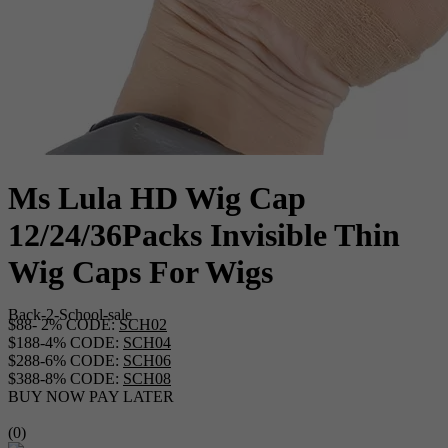
Ms Lula HD Wig Cap
12/24/36Packs Invisible Thin
Wig Caps For Wigs
Back-2-School-sale
$88- 2% CODE:
SCH02
$188-4% CODE:
SCH04
$288-6% CODE:
SCH06
$388-8% CODE:
SCH08
BUY NOW PAY LATER
(0)