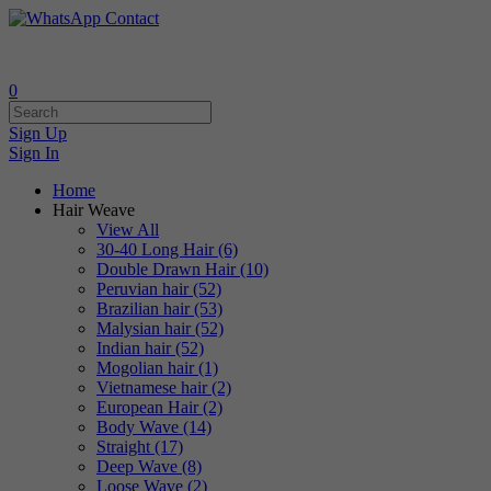
0
Sign Up
Sign In
Home
Hair Weave
View All
30-40 Long Hair (6)
Double Drawn Hair (10)
Peruvian hair (52)
Brazilian hair (53)
Malysian hair (52)
Indian hair (52)
Mogolian hair (1)
Vietnamese hair (2)
European Hair (2)
Body Wave (14)
Straight (17)
Deep Wave (8)
Loose Wave (2)