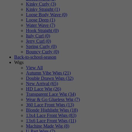
Kinky Curly (3)
Kinky Straight (1)
Loose Body Wave (0)
Loose Deep (1)
Water Wave (7)
Hook Straight (0)
Italy Curl (0)
Jerry Curl (0)
Spring Curly (0)
Bouncy Curly (0)
Back-to-school-season
Wigs
View All
Autumn Vibe Wigs (21)
Double Drawn Wigs (32)
New Arrival (65)
HD Lace Wig (26)
Transparent Lace Wig (34)
Wear & Go Glueless Wig (7)
360 Lace Front Wigs (13)
Blonde Highlight Wigs (18)
13x4 Lace Front Wigs (83)
13x6 Lace Front Wigs (11)
Machine Made Wig (8)
U Part Wigs (7)