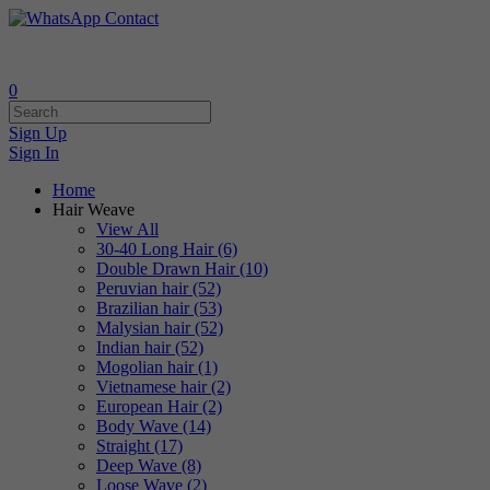
0
Sign Up
Sign In
Home
Hair Weave
View All
30-40 Long Hair (6)
Double Drawn Hair (10)
Peruvian hair (52)
Brazilian hair (53)
Malysian hair (52)
Indian hair (52)
Mogolian hair (1)
Vietnamese hair (2)
European Hair (2)
Body Wave (14)
Straight (17)
Deep Wave (8)
Loose Wave (2)