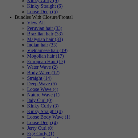
Kinky Curly (9)
Kinky Straight (6)
Loose Deep (5)
Bundles With Closure/Frontal
View All
Peruvian hair (33)
Brazilian hair (33)
Malysian hair (33)
Indian hair (33)
Vietnamese hair (19)
Mogolian hair (17)
European Hair (17)
Water Wave (2)
Body Wave (12)
Straight (14)
Deep Wave (5)
Loose Wave (4)
Nature Wave (1)
Italy Curl (0)
Kinky Curly (3)
Kinky Straight (4)
Loose Body Wave (1)
Loose Deep (4)
Jerry Curl (0)
Egg Curly (1)