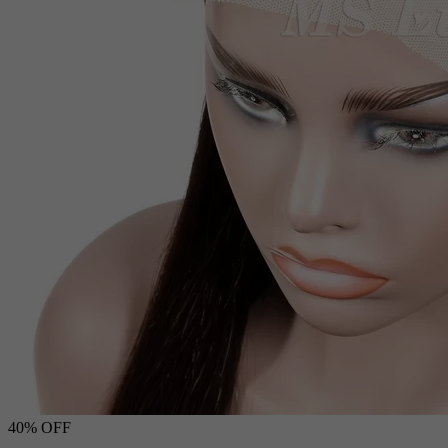
40%
OFF