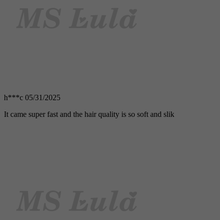
h***c
05/31/2025
It came super fast and the hair quality is so soft and slik