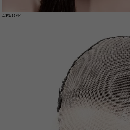
40%
OFF