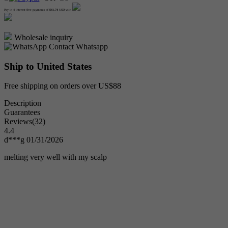
Pay in 4 interest-free payments of
$
41.74
USD with
Wholesale inquiry
Whatsapp
Ship to United States
Free shipping on orders over US$88
Description
Guarantees
Reviews(32)
4.4
d***g
01/31/2026
melting very well with my scalp