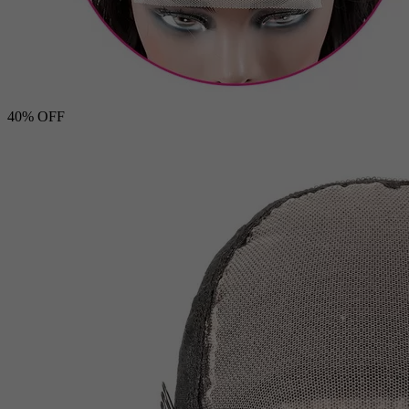
40%
OFF