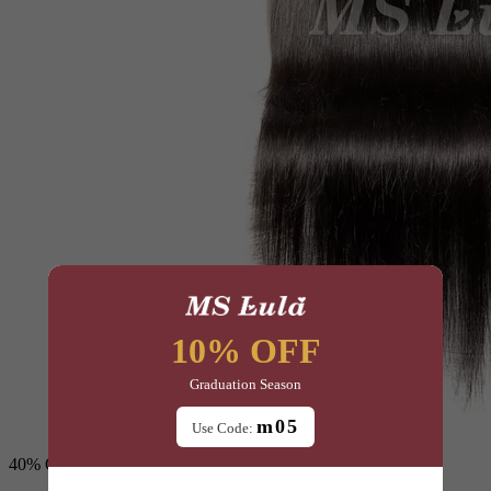
10% OFF
Graduation Season
m05
Use Code:
40%
OFF