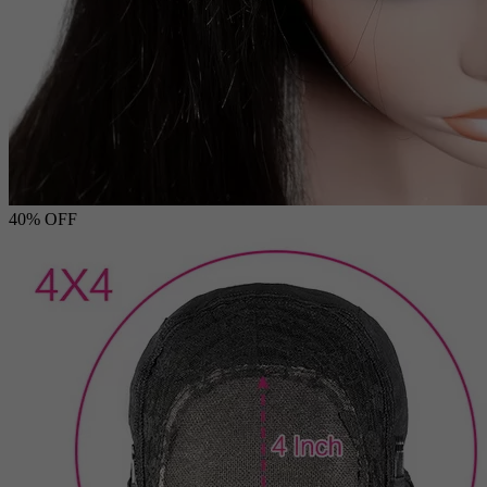
40%
OFF