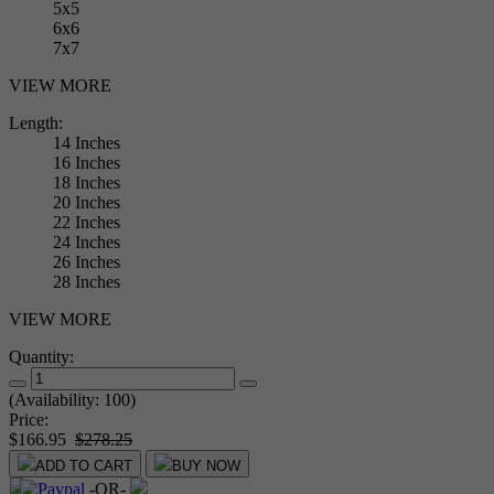
5x5
6x6
7x7
VIEW MORE
Length:
14 Inches
16 Inches
18 Inches
20 Inches
22 Inches
24 Inches
26 Inches
28 Inches
VIEW MORE
Quantity:
(Availability: 100)
Price:
$166.95
$278.25
ADD TO CART
BUY NOW
-OR-