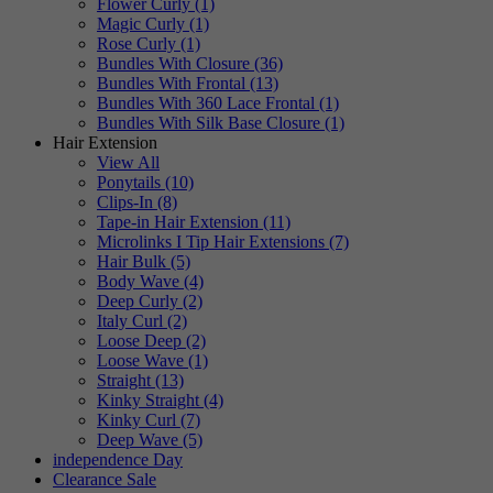
Flower Curly (1)
Magic Curly (1)
Rose Curly (1)
Bundles With Closure (36)
Bundles With Frontal (13)
Bundles With 360 Lace Frontal (1)
Bundles With Silk Base Closure (1)
Hair Extension
View All
Ponytails (10)
Clips-In (8)
Tape-in Hair Extension (11)
Microlinks I Tip Hair Extensions (7)
Hair Bulk (5)
Body Wave (4)
Deep Curly (2)
Italy Curl (2)
Loose Deep (2)
Loose Wave (1)
Straight (13)
Kinky Straight (4)
Kinky Curl (7)
Deep Wave (5)
independence Day
Clearance Sale