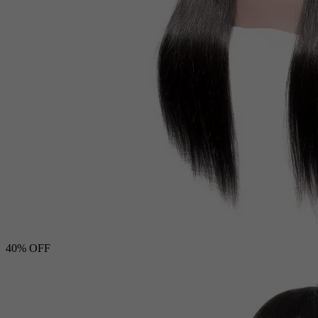
40%
OFF