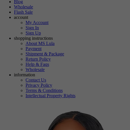
Blog
Wholesale
Flash Sale
account
My Account
Sign In
Sign Up
shopping instructions
About MS Lula
Payment
Shipment & Package
Return Policy
Help & Faqs
Wholesale
information
Contact Us
Privacy Policy
Terms & Conditions
Intellectual Property Rights