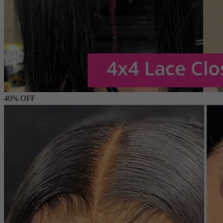
40%
OFF