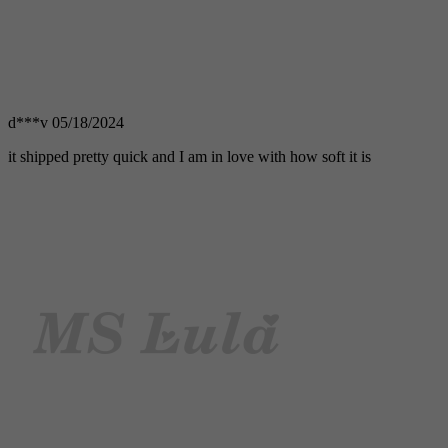
d***v
05/18/2024
it shipped pretty quick and I am in love with how soft it is