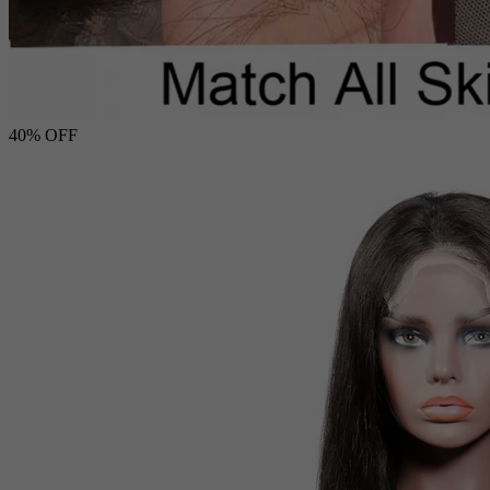
40%
OFF