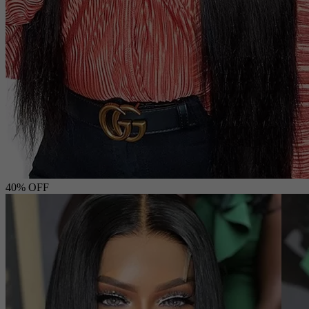
40%
OFF