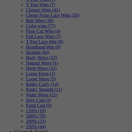
V Part Wigs (7)
Closure Wigs (41)
Cheap None Lace Wigs (26)
Bob Wigs (38)
Color wigs (77)
Pixie Cut Wigs (4)
Full Lace Wigs (7)
T Part Lace Wig (9)
Headband Wig (8)
Straight (84)
Body Wave (33)
Natural Wave (1)
Deep Wave (33)
Loose Deep (2)
Loose Wave (5)
Kinky Curly (14)
Kinky Straight (11)
Water Wave (21)
Jerry Curl (2)
Fumi Curl (0)
150% (18)
180% (78)
200% (23)
250% (44)
Closure & Frontal