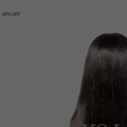
40%
OFF