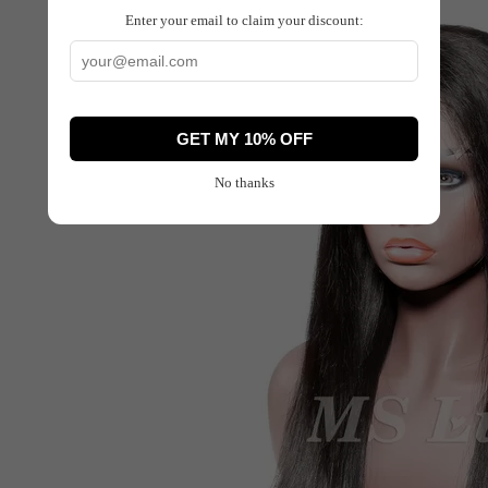
Enter your email to claim your discount:
GET MY 10% OFF
No thanks