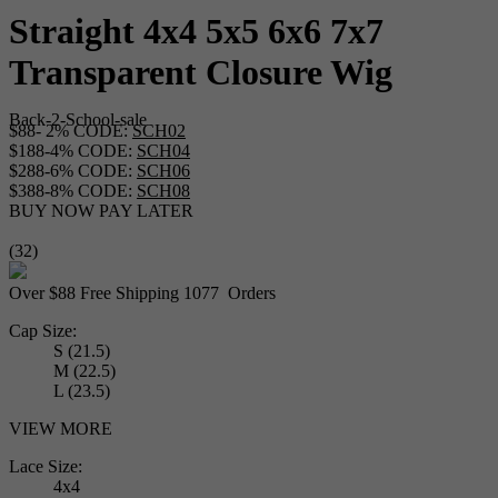
Straight 4x4 5x5 6x6 7x7
Transparent Closure Wig
Back-2-School-sale
$88- 2% CODE:
SCH02
$188-4% CODE:
SCH04
$288-6% CODE:
SCH06
$388-8% CODE:
SCH08
BUY NOW PAY LATER
(32)
Over $88 Free Shipping
1077
Orders
Cap Size:
S (21.5)
M (22.5)
L (23.5)
VIEW MORE
Lace Size:
4x4