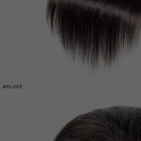
40%
OFF