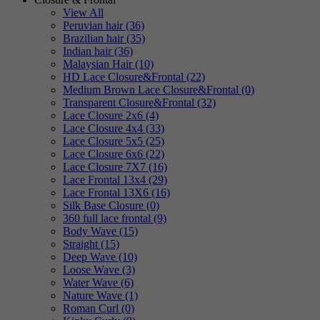
View All
Peruvian hair (36)
Brazilian hair (35)
Indian hair (36)
Malaysian Hair (10)
HD Lace Closure&Frontal (22)
Medium Brown Lace Closure&Frontal (0)
Transparent Closure&Frontal (32)
Lace Closure 2x6 (4)
Lace Closure 4x4 (33)
Lace Closure 5x5 (25)
Lace Closure 6x6 (22)
Lace Closure 7X7 (16)
Lace Frontal 13x4 (29)
Lace Frontal 13X6 (16)
Silk Base Closure (0)
360 full lace frontal (9)
Body Wave (15)
Straight (15)
Deep Wave (10)
Loose Wave (3)
Water Wave (6)
Nature Wave (1)
Roman Curl (0)