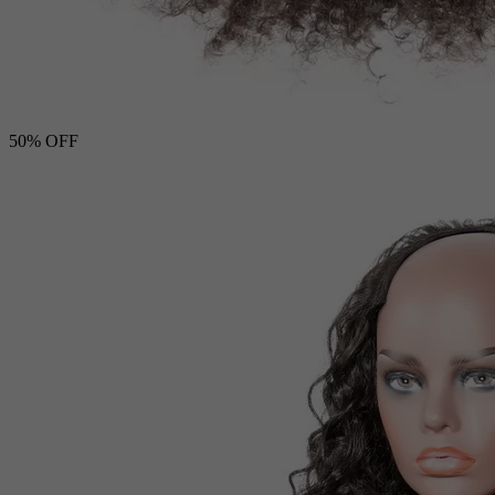
50%
OFF