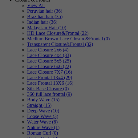
View All
Peruvian hair (36)
Brazilian hair (35)
Indian hair (36)
Malaysian Hair (10)
HD Lace Closure&Frontal (22)
Medium Brown Lace Closure&Frontal (0)
Transparent Closure&Frontal (32)
Lace Closure 2x6 (4)
Lace Closure 4x4 (33)
Lace Closure 5x5 (25)
Lace Closure 6x6 (22)
Lace Closure 7X7 (16)
Lace Frontal 13x4 (29)
Lace Frontal 13X6 (16)
Silk Base Closure (0)
360 full lace frontal (9)
Body Wave (15)
Straight (15)
Deep Wave (10)
Loose Wave (3)
Water Wave (6)
Nature Wave (1)
Roman Curl (0)