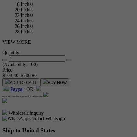
18 Inches
20 Inches
22 Inches
24 Inches
26 Inches
28 Inches
VIEW MORE
Quantity:
(Availability: 100)
Price:
$103.40
$206.80
ADD TO CART
BUY NOW
-OR-
Pay in 4 interest-free payments of
$
25.85
USD with
Wholesale inquiry
Whatsapp
Ship to United States