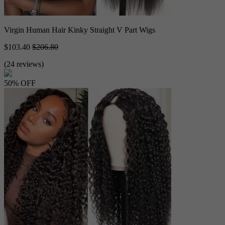
Virgin Human Hair Kinky Straight V Part Wigs
$103.40
$206.80
(24 reviews)
50%
OFF