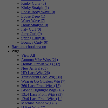
Kinky Curly (3)
Kinky Straight (1)
Loose Body Wave (0)
Loose Deep (1)
Water Wave (7)
Hook Straight (0)
Italy Curl (0)
Jerry Curl (0)
Spring Curly (0)
Bouncy Curly (0)
Back-to-school-season
Wigs
View All
Autumn Vibe Wigs (21)
Double Drawn Wigs (32)
New Arrival (65)
HD Lace Wig (26)
Transparent Lace Wig (34)
Wear & Go Glueless Wig (7)
360 Lace Front Wigs (13)
Blonde Highlight Wigs (18)
13x4 Lace Front Wigs (83)
13x6 Lace Front Wigs (11)
Machine Made Wig (8)
U Part Wigs (7)