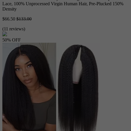
Lace, 100% Unprocessed Virgin Human Hair, Pre-Plucked 150%
Density
$66.50
$133.00
(11 reviews)
50%
OFF