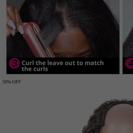
50%
OFF