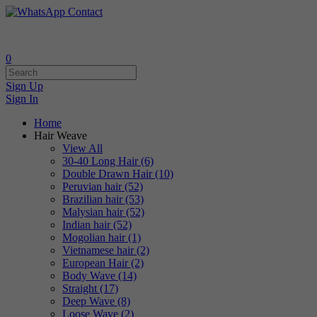
0
Sign Up
Sign In
Home
Hair Weave
View All
30-40 Long Hair (6)
Double Drawn Hair (10)
Peruvian hair (52)
Brazilian hair (53)
Malysian hair (52)
Indian hair (52)
Mogolian hair (1)
Vietnamese hair (2)
European Hair (2)
Body Wave (14)
Straight (17)
Deep Wave (8)
Loose Wave (2)