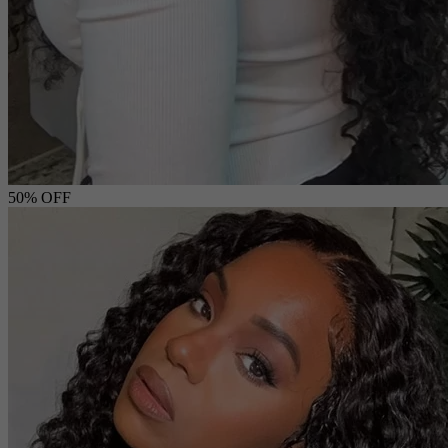
50%
OFF