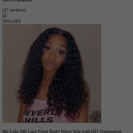
(27 reviews)
50%
OFF
Ms Lula 360 Lace Front Body Wave Wig with HD Transparent