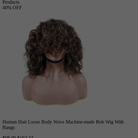
Products
40%
OFF
Human Hair Loose Body Wave Machine-made Bob Wig With
Bangs
$98.00
$163.33