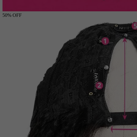
50%
OFF