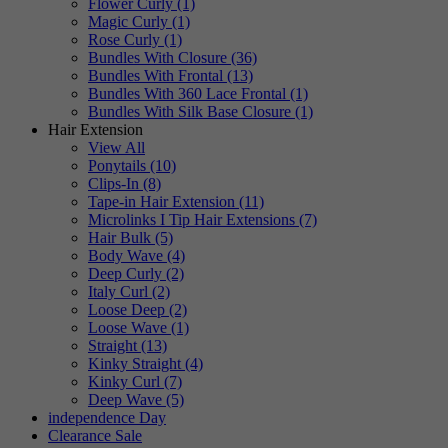
Flower Curly (1)
Magic Curly (1)
Rose Curly (1)
Bundles With Closure (36)
Bundles With Frontal (13)
Bundles With 360 Lace Frontal (1)
Bundles With Silk Base Closure (1)
Hair Extension
View All
Ponytails (10)
Clips-In (8)
Tape-in Hair Extension (11)
Microlinks I Tip Hair Extensions (7)
Hair Bulk (5)
Body Wave (4)
Deep Curly (2)
Italy Curl (2)
Loose Deep (2)
Loose Wave (1)
Straight (13)
Kinky Straight (4)
Kinky Curl (7)
Deep Wave (5)
independence Day
Clearance Sale