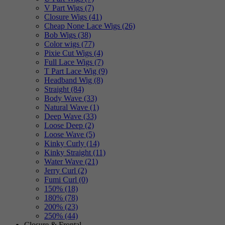
V Part Wigs (7)
Closure Wigs (41)
Cheap None Lace Wigs (26)
Bob Wigs (38)
Color wigs (77)
Pixie Cut Wigs (4)
Full Lace Wigs (7)
T Part Lace Wig (9)
Headband Wig (8)
Straight (84)
Body Wave (33)
Natural Wave (1)
Deep Wave (33)
Loose Deep (2)
Loose Wave (5)
Kinky Curly (14)
Kinky Straight (11)
Water Wave (21)
Jerry Curl (2)
Fumi Curl (0)
150% (18)
180% (78)
200% (23)
250% (44)
Closure & Frontal