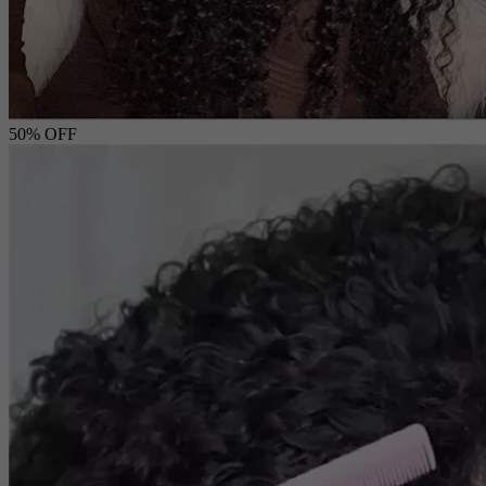
50%
OFF