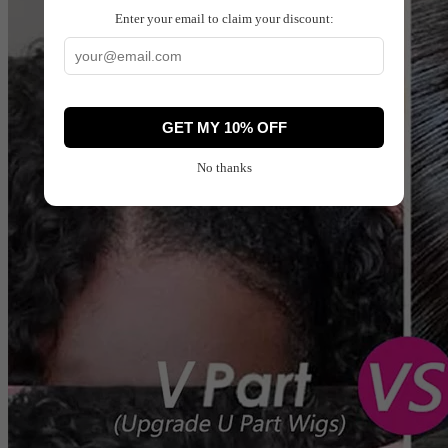
Enter your email to claim your discount:
GET MY 10% OFF
No thanks