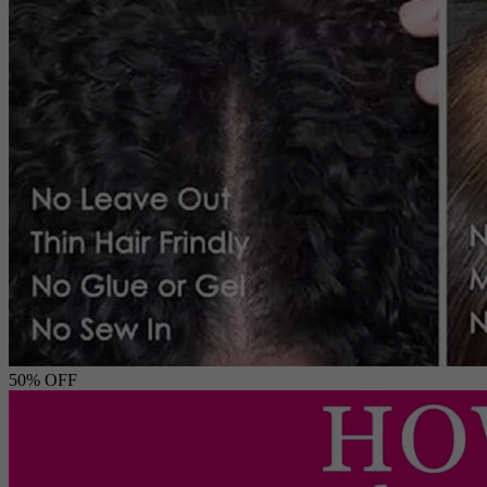
50%
OFF