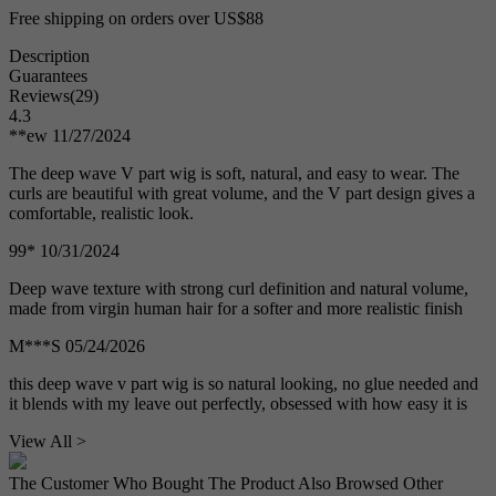
Free shipping on orders over US$88
Description
Guarantees
Reviews(29)
4.3
**ew
11/27/2024
The deep wave V part wig is soft, natural, and easy to wear. The
curls are beautiful with great volume, and the V part design gives a
comfortable, realistic look.
99*
10/31/2024
Deep wave texture with strong curl definition and natural volume,
made from virgin human hair for a softer and more realistic finish
M***S
05/24/2026
this deep wave v part wig is so natural looking, no glue needed and
it blends with my leave out perfectly, obsessed with how easy it is
View All >
The Customer Who Bought The Product Also Browsed Other