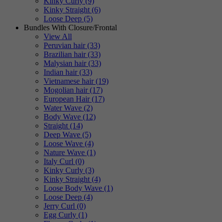
Kinky Curly (9)
Kinky Straight (6)
Loose Deep (5)
Bundles With Closure/Frontal
View All
Peruvian hair (33)
Brazilian hair (33)
Malysian hair (33)
Indian hair (33)
Vietnamese hair (19)
Mogolian hair (17)
European Hair (17)
Water Wave (2)
Body Wave (12)
Straight (14)
Deep Wave (5)
Loose Wave (4)
Nature Wave (1)
Italy Curl (0)
Kinky Curly (3)
Kinky Straight (4)
Loose Body Wave (1)
Loose Deep (4)
Jerry Curl (0)
Egg Curly (1)