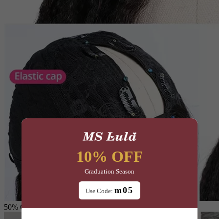
10% OFF
Graduation Season
m05
Use Code:
50%
OFF