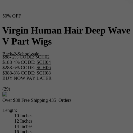
50%
OFF
Virgin Human Hair Deep Wave
V Part Wigs
Back-2-School-sale
$88- 2% CODE:
SCH02
$188-4% CODE:
SCH04
$288-6% CODE:
SCH06
$388-8% CODE:
SCH08
BUY NOW PAY LATER
(29)
Over $88 Free Shipping
435
Orders
Length:
10 Inches
12 Inches
14 Inches
16 Inches