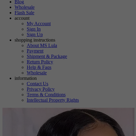
Blog
Wholesale
Flash Sale
account
My Account
Sign In
Sign Up
shopping instructions
About MS Lula
Payment
Shipment & Package
Return Policy
Help & Faqs
Wholesale
information
Contact Us
Privacy Policy
Terms & Conditions
Intellectual Property Rights