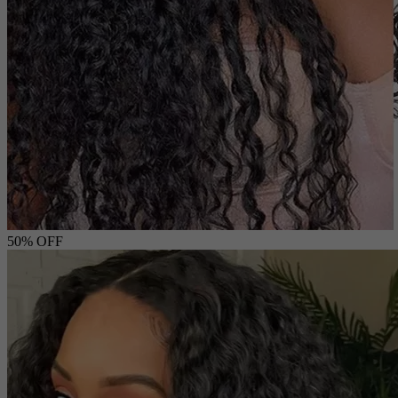
50%
OFF