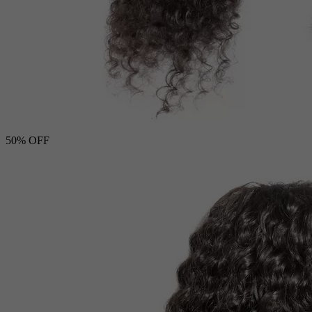
50%
OFF