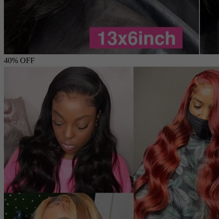
40%
OFF