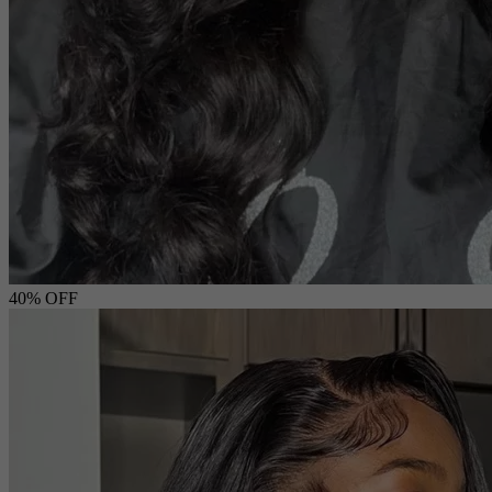
40%
OFF