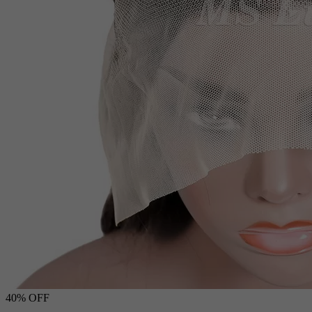
40%
OFF