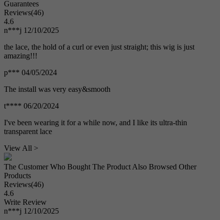
Guarantees
Reviews(46)
4.6
n***j
12/10/2025
the lace, the hold of a curl or even just straight; this wig is just
amazing!!!
p***
04/05/2024
The install was very easy&smooth
t****
06/20/2024
I've been wearing it for a while now, and I like its ultra-thin
transparent lace
View All >
The Customer Who Bought The Product Also Browsed Other
Products
Reviews(46)
4.6
Write Review
n***j
12/10/2025