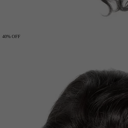
40%
OFF