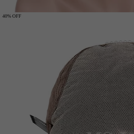
40%
OFF