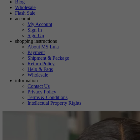
Blog
Wholesale
Flash Sale
account
My Account
Sign In
Sign Up
shopping instructions
About MS Lula
Payment
Shipment & Package
Return Policy
Help & Faqs
Wholesale
information
Contact Us
Privacy Policy
Terms & Conditions
Intellectual Property Rights