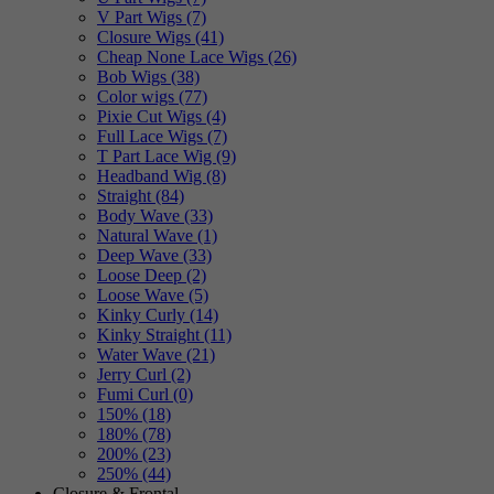
V Part Wigs (7)
Closure Wigs (41)
Cheap None Lace Wigs (26)
Bob Wigs (38)
Color wigs (77)
Pixie Cut Wigs (4)
Full Lace Wigs (7)
T Part Lace Wig (9)
Headband Wig (8)
Straight (84)
Body Wave (33)
Natural Wave (1)
Deep Wave (33)
Loose Deep (2)
Loose Wave (5)
Kinky Curly (14)
Kinky Straight (11)
Water Wave (21)
Jerry Curl (2)
Fumi Curl (0)
150% (18)
180% (78)
200% (23)
250% (44)
Closure & Frontal