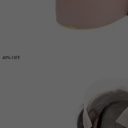
40%
OFF