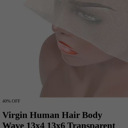
40%
OFF
Virgin Human Hair Body
Wave 13x4 13x6 Transparent