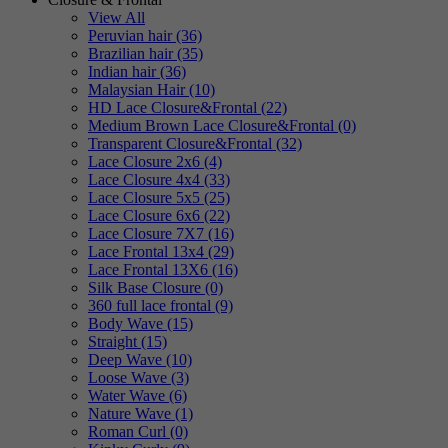
View All
Peruvian hair (36)
Brazilian hair (35)
Indian hair (36)
Malaysian Hair (10)
HD Lace Closure&Frontal (22)
Medium Brown Lace Closure&Frontal (0)
Transparent Closure&Frontal (32)
Lace Closure 2x6 (4)
Lace Closure 4x4 (33)
Lace Closure 5x5 (25)
Lace Closure 6x6 (22)
Lace Closure 7X7 (16)
Lace Frontal 13x4 (29)
Lace Frontal 13X6 (16)
Silk Base Closure (0)
360 full lace frontal (9)
Body Wave (15)
Straight (15)
Deep Wave (10)
Loose Wave (3)
Water Wave (6)
Nature Wave (1)
Roman Curl (0)