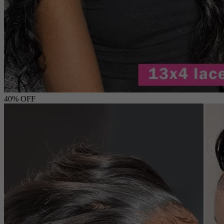
40%
OFF