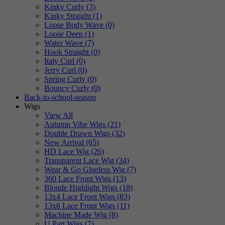
Kinky Curly (3)
Kinky Straight (1)
Loose Body Wave (0)
Loose Deep (1)
Water Wave (7)
Hook Straight (0)
Italy Curl (0)
Jerry Curl (0)
Spring Curly (0)
Bouncy Curly (0)
Back-to-school-season
Wigs
View All
Autumn Vibe Wigs (21)
Double Drawn Wigs (32)
New Arrival (65)
HD Lace Wig (26)
Transparent Lace Wig (34)
Wear & Go Glueless Wig (7)
360 Lace Front Wigs (13)
Blonde Highlight Wigs (18)
13x4 Lace Front Wigs (83)
13x6 Lace Front Wigs (11)
Machine Made Wig (8)
U Part Wigs (7)