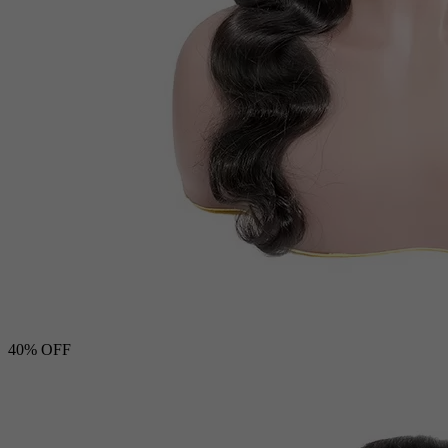
40%
OFF