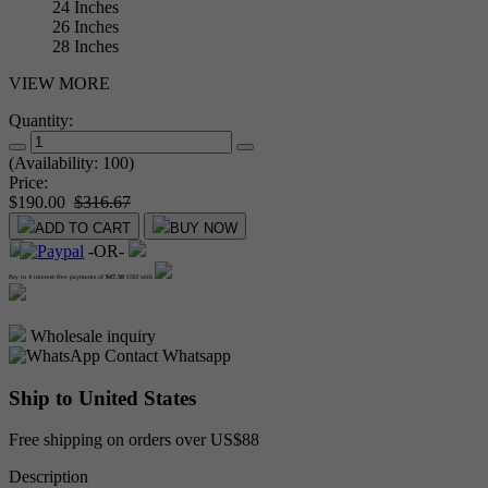
24 Inches
26 Inches
28 Inches
VIEW MORE
Quantity:
(Availability: 100)
Price:
$190.00
$316.67
ADD TO CART
BUY NOW
-OR-
Pay in 4 interest-free payments of
$
47.50
USD with
Wholesale inquiry
Whatsapp
Ship to United States
Free shipping on orders over US$88
Description