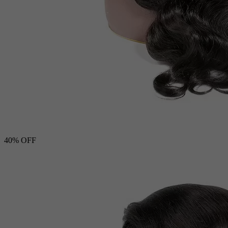
40%
OFF