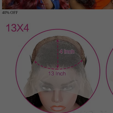
40%
OFF