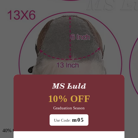
10% OFF
Graduation Season
m05
Use Code:
40%
OFF