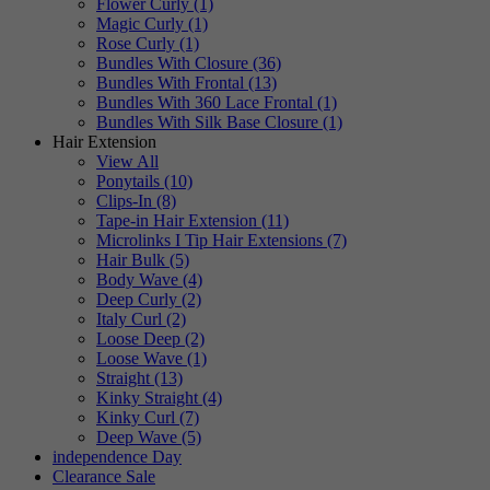
Flower Curly (1)
Magic Curly (1)
Rose Curly (1)
Bundles With Closure (36)
Bundles With Frontal (13)
Bundles With 360 Lace Frontal (1)
Bundles With Silk Base Closure (1)
Hair Extension
View All
Ponytails (10)
Clips-In (8)
Tape-in Hair Extension (11)
Microlinks I Tip Hair Extensions (7)
Hair Bulk (5)
Body Wave (4)
Deep Curly (2)
Italy Curl (2)
Loose Deep (2)
Loose Wave (1)
Straight (13)
Kinky Straight (4)
Kinky Curl (7)
Deep Wave (5)
independence Day
Clearance Sale