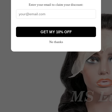
Enter your email to claim your discount:
GET MY 10% OFF
No thanks