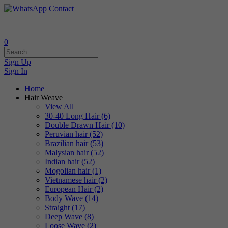
0
Sign Up
Sign In
Home
Hair Weave
View All
30-40 Long Hair (6)
Double Drawn Hair (10)
Peruvian hair (52)
Brazilian hair (53)
Malysian hair (52)
Indian hair (52)
Mogolian hair (1)
Vietnamese hair (2)
European Hair (2)
Body Wave (14)
Straight (17)
Deep Wave (8)
Loose Wave (2)