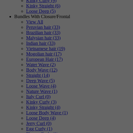
Kinky Curly (9)
Kinky Straight (6)
Loose Deep (5)
Bundles With Closure/Frontal
View All
Peruvian hair (33)
Brazilian hair (33)
Malysian hair (33)
Indian hair (33)
Vietnamese hair (19)
Mogolian hair (17)
European Hair (17)
Water Wave (2)
Body Wave (12)
Straight (14)
Deep Wave (5)
Loose Wave (4)
Nature Wave (1)
Italy Curl (0)
Kinky Curly (3)
Kinky Straight (4)
Loose Body Wave (1)
Loose Deep (4)
Jerry Curl (0)
Egg Curly (1)