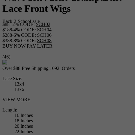
Lace Front Wigs
Back-2-School-sale
$88- 2% CODE:
SCH02
$188-4% CODE:
SCH04
$288-6% CODE:
SCH06
$388-8% CODE:
SCH08
BUY NOW PAY LATER
(46)
Over $88 Free Shipping
1692
Orders
Lace Size:
13x4
13x6
VIEW MORE
Length:
16 Inches
18 Inches
20 Inches
22 Inches