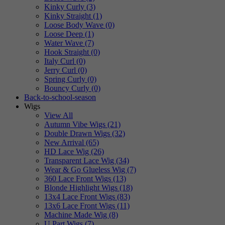
Kinky Curly (3)
Kinky Straight (1)
Loose Body Wave (0)
Loose Deep (1)
Water Wave (7)
Hook Straight (0)
Italy Curl (0)
Jerry Curl (0)
Spring Curly (0)
Bouncy Curly (0)
Back-to-school-season
Wigs
View All
Autumn Vibe Wigs (21)
Double Drawn Wigs (32)
New Arrival (65)
HD Lace Wig (26)
Transparent Lace Wig (34)
Wear & Go Glueless Wig (7)
360 Lace Front Wigs (13)
Blonde Highlight Wigs (18)
13x4 Lace Front Wigs (83)
13x6 Lace Front Wigs (11)
Machine Made Wig (8)
U Part Wigs (7)