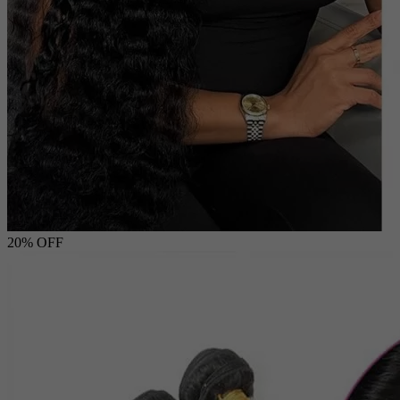
20%
OFF