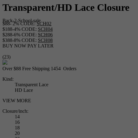
Transparent/HD Lace Closure
Back-2-School-sale
$88- 2% CODE:
SCH02
$188-4% CODE:
SCH04
$288-6% CODE:
SCH06
$388-8% CODE:
SCH08
BUY NOW PAY LATER
(23)
Over $88 Free Shipping
1454
Orders
Kind:
Transparent Lace
HD Lace
VIEW MORE
Closure/inch:
14
16
18
20