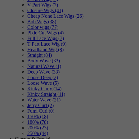
V Part Wigs (7)
Closure Wigs (41)
Cheap None Lace Wigs (26)
Bob Wigs (38)
Color wigs (77)
Pixie Cut Wigs (4)
Full Lace Wigs (7)
T Part Lace Wig (9)
Headband Wig (8)
Straight (84)
Body Wave (33)
Natural Wave (1)
Deep Wave (33)
Loose Deep (2)
Loose Wave (5)
Kinky Curly (14)
Kinky Straight (11)
Water Wave (21)
Jerry Curl (2)
Fumi Curl (0)
150% (18)
180% (78)
200% (23)
250% (44)
Closure & Frontal