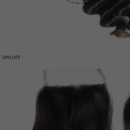
20%
OFF