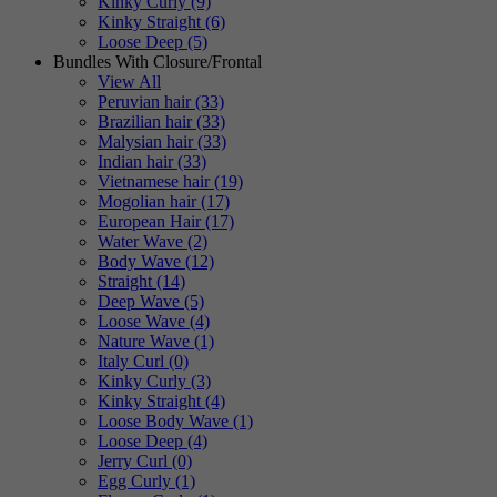
Kinky Curly (9)
Kinky Straight (6)
Loose Deep (5)
Bundles With Closure/Frontal
View All
Peruvian hair (33)
Brazilian hair (33)
Malysian hair (33)
Indian hair (33)
Vietnamese hair (19)
Mogolian hair (17)
European Hair (17)
Water Wave (2)
Body Wave (12)
Straight (14)
Deep Wave (5)
Loose Wave (4)
Nature Wave (1)
Italy Curl (0)
Kinky Curly (3)
Kinky Straight (4)
Loose Body Wave (1)
Loose Deep (4)
Jerry Curl (0)
Egg Curly (1)