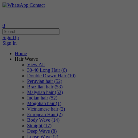
0
Sign Up
Sign In
Home
Hair Weave
View All
30-40 Long Hair (6)
Double Drawn Hair (10)
Peruvian hair (52)
Brazilian hair (53)
Malysian hair (52)
Indian hair (52)
Mogolian hair (1)
Vietnamese hair (2)
European Hair (2)
Body Wave (14)
Straight (17)
Deep Wave (8)
Loose Wave (2)