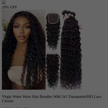
20%
OFF
Virgin Water Wave Hair Bundles With 5x5 Transparent/HD Lace
Closure