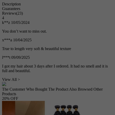
Description
Guarantees
Reviews(23)
4
k**z
10/05/2024
You don’t want to miss out.
x***a
10/04/2025
True to length very soft & beautiful texture
l***t
09/09/2025
I got my hair about 3 days after I ordered. It had no smell and it is
full and beautiful.
View All >
The Customer Who Bought The Product Also Browsed Other
Products
20%
OFF