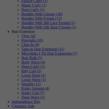
Flower Curly (1)
Magic Curly (1)
Rose Curly (1)
Bundles With Closure (36)
Bundles With Frontal (13)
Bundles With 360 Lace Frontal (1)
Bundles With Silk Base Closure (1)
Hair Extension
View All
Ponytails (10)
Clips-In (8)
Tape-in Hair Extension (11)
Microlinks I Tip Hair Extensions (7)
Hair Bulk (5)
Body Wave (4)
Deep Curly (2)
Italy Curl (2)
Loose Deep (2)
Loose Wave (1)
Straight (13)
Kinky Straight (4)
Kinky Curl (7)
Deep Wave (5)
independence Day
Clearance Sale