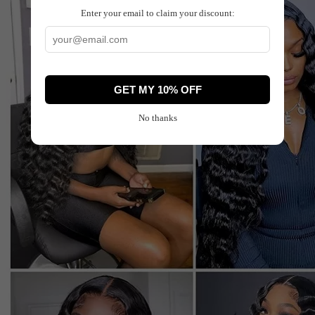
Enter your email to claim your discount:
GET MY 10% OFF
No thanks