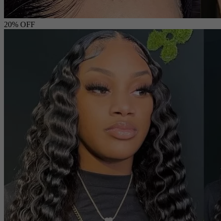
20%
OFF