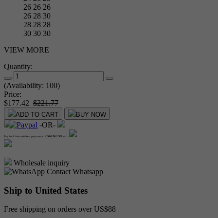
26 26 26
26 28 30
28 28 28
30 30 30
VIEW MORE
Quantity:
(Availability: 100)
Price:
$177.42
$221.77
ADD TO CART
BUY NOW
-OR-
Pay in 4 interest-free payments of
$
44.36
USD with
Wholesale inquiry
Whatsapp
Ship to United States
Free shipping on orders over US$88