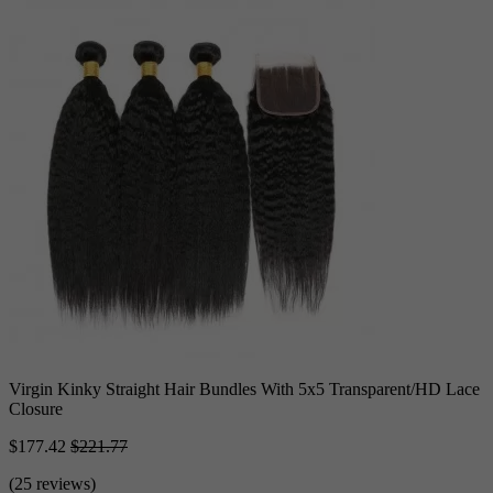
Virgin Kinky Straight Hair Bundles With 5x5 Transparent/HD Lace
Closure
$177.42
$221.77
(25 reviews)