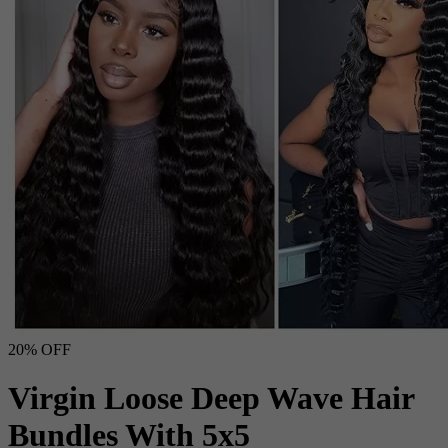
20%
OFF
Virgin Loose Deep Wave Hair
Bundles With 5x5