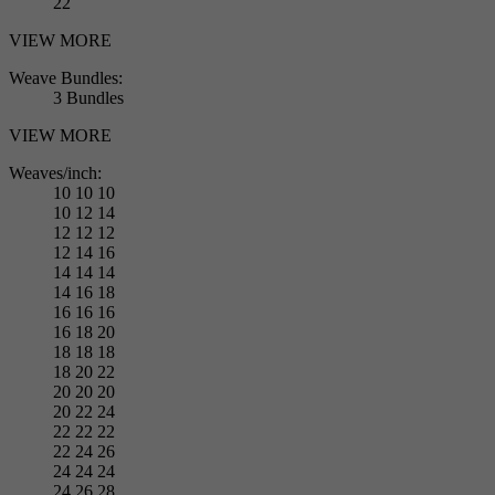
22
VIEW MORE
Weave Bundles:
3 Bundles
VIEW MORE
Weaves/inch:
10 10 10
10 12 14
12 12 12
12 14 16
14 14 14
14 16 18
16 16 16
16 18 20
18 18 18
18 20 22
20 20 20
20 22 24
22 22 22
22 24 26
24 24 24
24 26 28