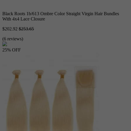
Black Roots 1b/613 Ombre Color Straight Virgin Hair Bundles
With 4x4 Lace Closure
$202.92
$253.65
(6 reviews)
25%
OFF