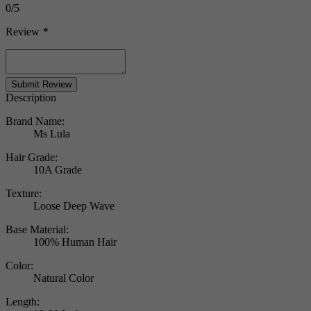
0
/5
Review
*
Description
Brand Name:
Ms Lula
Hair Grade:
10A Grade
Texture:
Loose Deep Wave
Base Material:
100% Human Hair
Color:
Natural Color
Length: