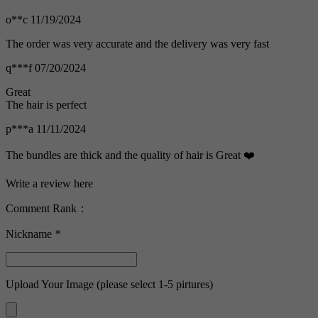
o**c
11/19/2024
The order was very accurate and the delivery was very fast
q***f
07/20/2024
Great
The hair is perfect
p***a
11/11/2024
The bundles are thick and the quality of hair is Great ❤️
Write a review here
Comment Rank：
Nickname
*
Upload Your Image
(please select 1-5 pirtures)