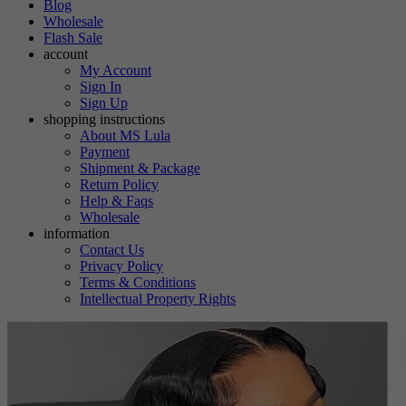
Blog
Wholesale
Flash Sale
account
My Account
Sign In
Sign Up
shopping instructions
About MS Lula
Payment
Shipment & Package
Return Policy
Help & Faqs
Wholesale
information
Contact Us
Privacy Policy
Terms & Conditions
Intellectual Property Rights