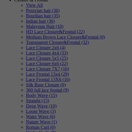
View All
Peruvian hair (36)
Brazilian hair (35)
Indian hair (36)
Malaysian Hair (10)
HD Lace Closure&Frontal (22)
Medium Brown Lace Closure&Frontal (0)
Transparent Closure&Frontal (32)
Lace Closure 2x6 (4)
Lace Closure 4x4 (33)
Lace Closure 5x5 (25)
Lace Closure 6x6 (22)
Lace Closure 7X7 (16)
Lace Frontal 13x4 (29)
Lace Frontal 13X6 (16)
Silk Base Closure (0)
360 full lace frontal (9)
Body Wave (15)
Straight (15)
Deep Wave (10)
Loose Wave (3)
Water Wave (6)
Nature Wave (1)
Roman Curl (0)