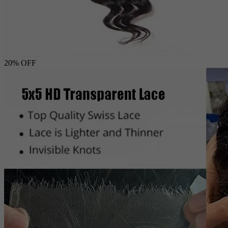
20%
OFF