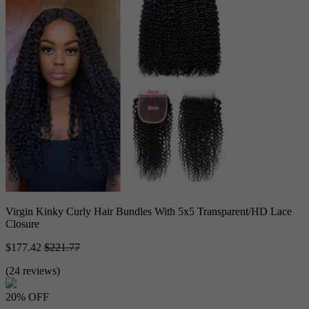
Virgin Kinky Curly Hair Bundles With 5x5 Transparent/HD Lace
Closure
$177.42
$221.77
(24 reviews)
20%
OFF