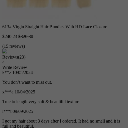
613# Virgin Straight Hair Bundles With HD Lace Closure
$240.23
$320.30
(15 reviews)
Reviews(23)
4
Write Review
k**z
10/05/2024
You don’t want to miss out.
x***a
10/04/2025
True to length very soft & beautiful texture
l***t
09/09/2025
I got my hair about 3 days after I ordered. It had no smell and it is
full and beautiful.