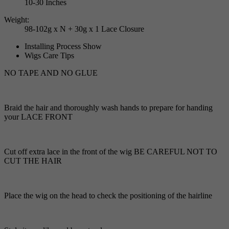
10-30 Inches
Weight:
98-102g x N + 30g x 1 Lace Closure
Installing Process Show
Wigs Care Tips
NO TAPE AND NO GLUE
Braid the hair and thoroughly wash hands to prepare for handing
your LACE FRONT
Cut off extra lace in the front of the wig BE CAREFUL NOT TO
CUT THE HAIR
Place the wig on the head to check the positioning of the hairline