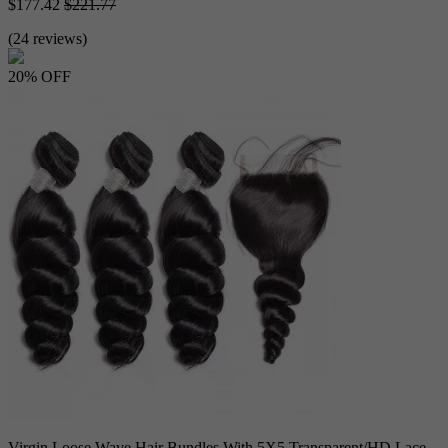
$177.42
$221.77
(24 reviews)
20%
OFF
Virgin Loose Wave Hair Bundles With 5X5 Transparent/HD Lace