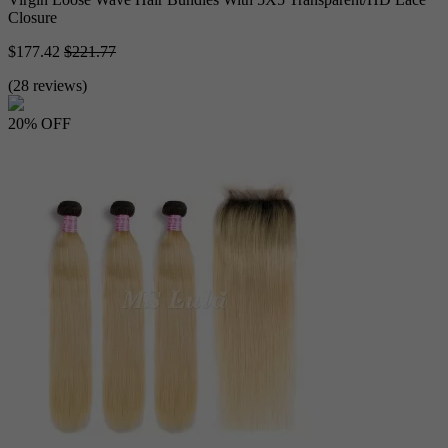
Closure
$177.42
$221.77
(28 reviews)
20%
OFF