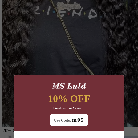
10% OFF
Graduation Season
m05
Use Code:
20%
OFF